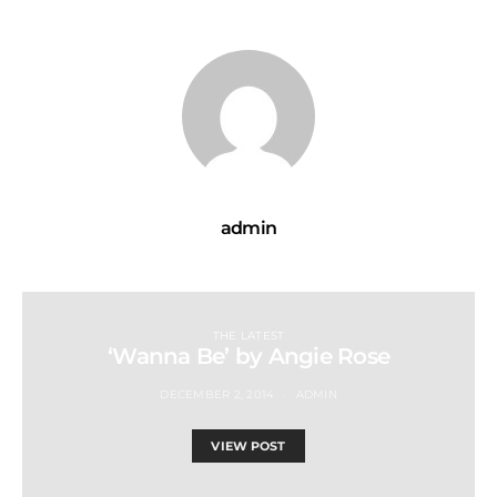
admin
THE LATEST
‘Wanna Be’ by Angie Rose
DECEMBER 2, 2014
ADMIN
VIEW POST