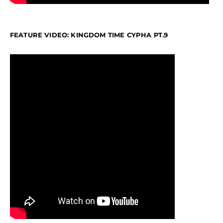
FEATURE VIDEO: KINGDOM TIME CYPHA PT.9