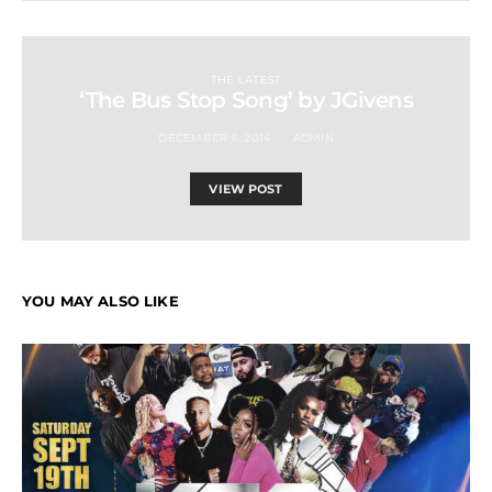
THE LATEST
‘The Bus Stop Song’ by JGivens
DECEMBER 6, 2014
ADMIN
VIEW POST
YOU MAY ALSO LIKE