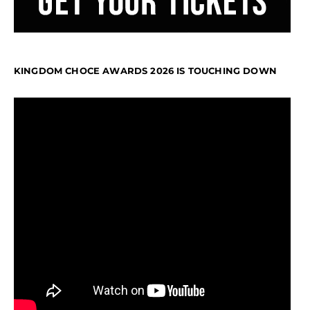
KINGDOM CHOCE AWARDS 2026 IS TOUCHING DOWN