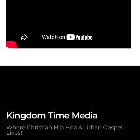
Kingdom Time Media
Where Christian Hip Hop & Urban Gospel
Lives!