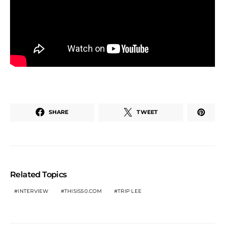
SHARE
TWEET
Related Topics
INTERVIEW
THISIS50.COM
TRIP LEE