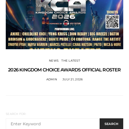
NEWS
THE LATEST
2026 KINGDOM CHOICE AWARDS OFFICIAL ROSTER
ADMIN
JULY 21, 2026
SEARCH FOR:
SEARCH