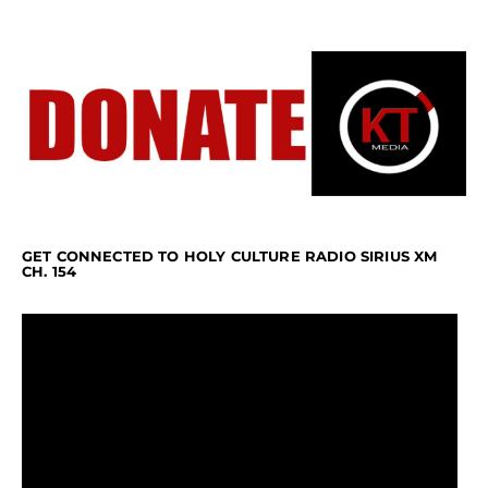
GET CONNECTED TO HOLY CULTURE RADIO SIRIUS XM
CH. 154