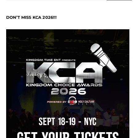
DON’T MISS KCA 2026!!!