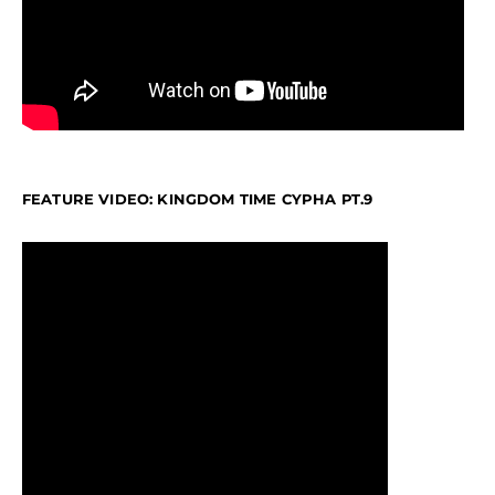
FEATURE VIDEO: KINGDOM TIME CYPHA PT.9