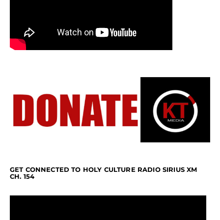
GET CONNECTED TO HOLY CULTURE RADIO SIRIUS XM
CH. 154