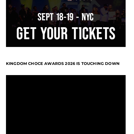
KINGDOM CHOCE AWARDS 2026 IS TOUCHING DOWN