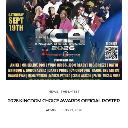
NEWS
THE LATEST
2026 KINGDOM CHOICE AWARDS OFFICIAL ROSTER
ADMIN
JULY 21, 2026