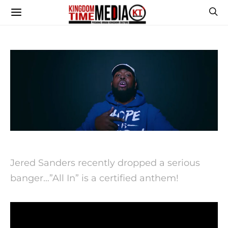
Jered Sanders recently dropped a serious
banger…”All In” is a certified anthem!