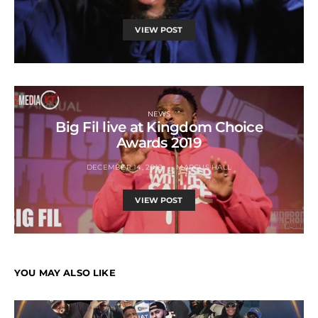
VIEW POST
NEWS
Big Fil live at Kingdom Choice
Awards 2019
DECEMBER 14, 2019
MARCUS HALL
VIEW POST
YOU MAY ALSO LIKE