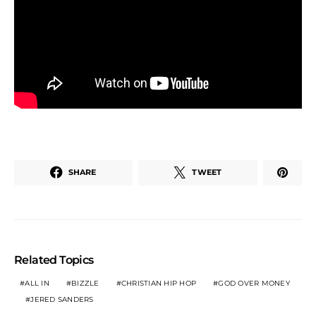
SHARE
TWEET
Related Topics
ALL IN
BIZZLE
CHRISTIAN HIP HOP
GOD OVER MONEY
JERED SANDERS