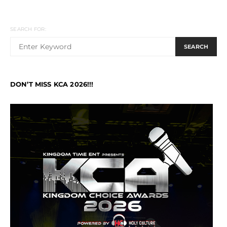
SEARCH FOR:
SEARCH
DON’T MISS KCA 2026!!!