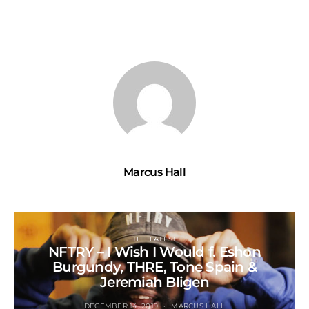
Marcus Hall
THE LATEST
NFTRY – I Wish I Would f. Eshon
Burgundy, THRE, Tone Spain &
Jeremiah Bligen
DECEMBER 14, 2019
MARCUS HALL