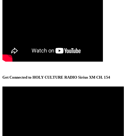
Get Connected to HOLY CULTURE RADIO Sirius XM CH. 154