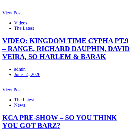
View Post
Videos
The Latest
VIDEO: KINGDOM TIME CYPHA PT.9
– RANGE, RICHARD DAUPHIN, DAVID
VEIRA, SO HARLEM & BARAK
admin
June 14, 2026
View Post
The Latest
News
KCA PRE-SHOW – SO YOU THINK
YOU GOT BARZ?