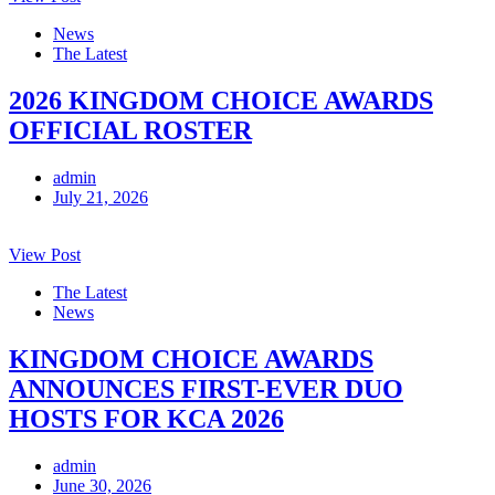
News
The Latest
2026 KINGDOM CHOICE AWARDS
OFFICIAL ROSTER
admin
July 21, 2026
View Post
The Latest
News
KINGDOM CHOICE AWARDS
ANNOUNCES FIRST-EVER DUO
HOSTS FOR KCA 2026
admin
June 30, 2026