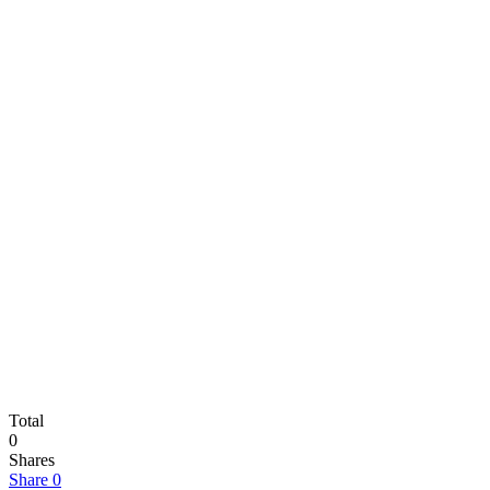
Total
0
Shares
Share
0