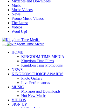
Mixtapes and Downloads
Music
Music Videos
News
Promo Music Videos
The Latest
Videos
Word Up!
HOME
KINGDOM TIME MEDIA
Kingdom Time Films
Kingdom Time Promotions
NEWS
KINGDOM CHOICE AWARDS
Photo Gallery
Live Performances
MUSIC
Mixtapes and Downloads
Hot New Music
VIDEOS
SIGN UP