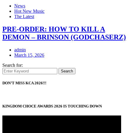
News
Hot New Music
The Latest
PRE-ORDER: HOW TO KILL A
DEMON – BRINSON (GODCHASERZ)
admin
March 15, 2026
Search for:
Search
DON’T MISS KCA 2026!!!
KINGDOM CHOCE AWARDS 2026 IS TOUCHING DOWN