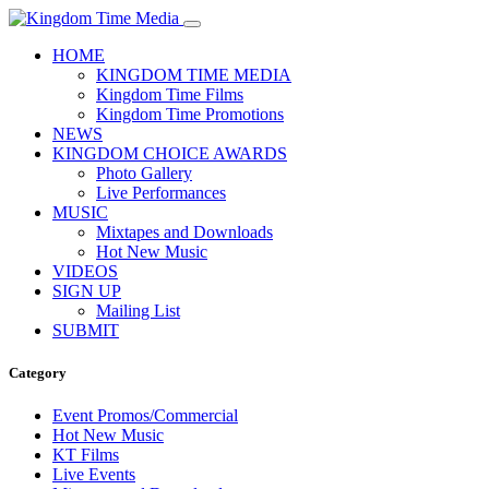
HOME
KINGDOM TIME MEDIA
Kingdom Time Films
Kingdom Time Promotions
NEWS
KINGDOM CHOICE AWARDS
Photo Gallery
Live Performances
MUSIC
Mixtapes and Downloads
Hot New Music
VIDEOS
SIGN UP
Mailing List
SUBMIT
Category
Event Promos/Commercial
Hot New Music
KT Films
Live Events