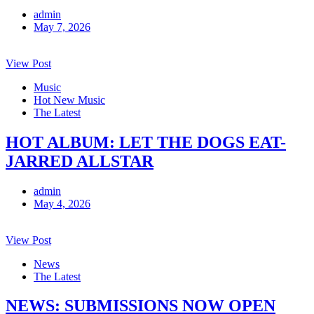
admin
May 7, 2026
View Post
Music
Hot New Music
The Latest
HOT ALBUM: LET THE DOGS EAT-
JARRED ALLSTAR
admin
May 4, 2026
View Post
News
The Latest
NEWS: SUBMISSIONS NOW OPEN