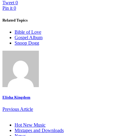
Tweet
0
Pin it
0
Related Topics
Bible of Love
Gospel Album
Snoop Dogg
Elisha Kingdom
Previous Article
Hot New Music
Mixtapes and Downloads
News