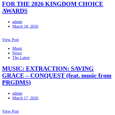
FOR THE 2026 KINGDOM CHOICE
AWARDS
admin
March 18, 2026
View Post
Music
News
The Latest
MUSIC: EXTRACTION: SAVING
GRACE – CONQUEST (feat. music from
PRGDMS)
admin
March 17, 2026
View Post