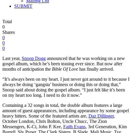
Mailing List
SUBMIT
Total
0
Shares
0
0
0
Last year,
Snoop Dogg
announced that he was working on a new
gospel album, which he’s been teasing ever since. But now after
months of anticipation the
Bible Of Love
has finally arrived.
“It’s always been on my heart. I just never got around to it because I
always be doing ‘gangsta’ business or doing this or doing that,”
Snoop said about doing the gospel album. “I just felt like it’s been
on my heart too long. I need to do it now.”
Containing a 32 songs in total, the double album features a large
amount of guest appearances, including appearance by some gospel
heavy hitters. Some of the featured artists are,
Daz Dillinger
,
October London, Chris Bolton, Uncle Chucc, The Zion
Messengers, K-Ci, John P. Kee,
Faith Evans
, 3rd Generation, Kim
Burrell, Sly Pyper, The Clark Sisters, B Slade, Mali Music, Tye