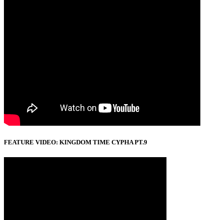
FEATURE VIDEO: KINGDOM TIME CYPHA PT.9