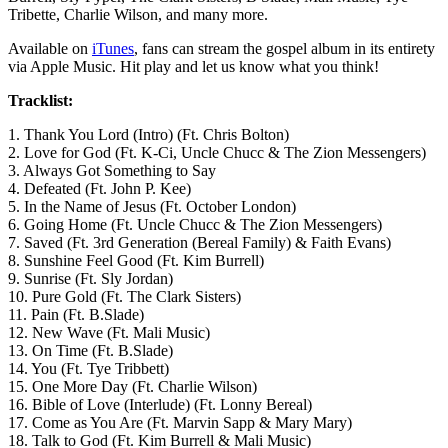
Tribette, Charlie Wilson, and many more.
Available on
iTunes
, fans can stream the gospel album in its entirety
via Apple Music. Hit play and let us know what you think!
Tracklist:
1. Thank You Lord (Intro) (Ft. Chris Bolton)
2. Love for God (Ft. K-Ci, Uncle Chucc & The Zion Messengers)
3. Always Got Something to Say
4. Defeated (Ft. John P. Kee)
5. In the Name of Jesus (Ft. October London)
6. Going Home (Ft. Uncle Chucc & The Zion Messengers)
7. Saved (Ft. 3rd Generation (Bereal Family) & Faith Evans)
8. Sunshine Feel Good (Ft. Kim Burrell)
9. Sunrise (Ft. Sly Jordan)
10. Pure Gold (Ft. The Clark Sisters)
11. Pain (Ft. B.Slade)
12. New Wave (Ft. Mali Music)
13. On Time (Ft. B.Slade)
14. You (Ft. Tye Tribbett)
15. One More Day (Ft. Charlie Wilson)
16. Bible of Love (Interlude) (Ft. Lonny Bereal)
17. Come as You Are (Ft. Marvin Sapp & Mary Mary)
18. Talk to God (Ft. Kim Burrell & Mali Music)