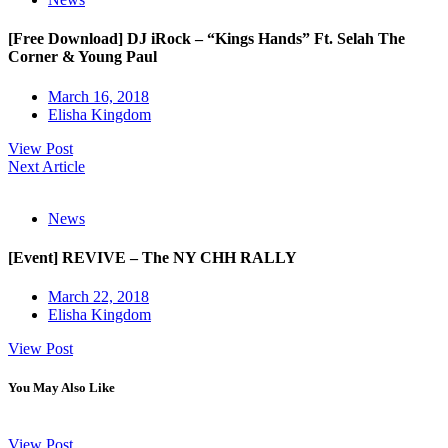
[Free Download] DJ iRock – “Kings Hands” Ft. Selah The
Corner & Young Paul
March 16, 2018
Elisha Kingdom
View Post
Next Article
News
[Event] REVIVE – The NY CHH RALLY
March 22, 2018
Elisha Kingdom
View Post
You May Also Like
View Post