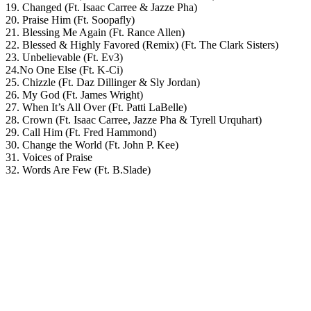
19. Changed (Ft. Isaac Carree & Jazze Pha)
20. Praise Him (Ft. Soopafly)
21. Blessing Me Again (Ft. Rance Allen)
22. Blessed & Highly Favored (Remix) (Ft. The Clark Sisters)
23. Unbelievable (Ft. Ev3)
24.No One Else (Ft. K-Ci)
25. Chizzle (Ft. Daz Dillinger & Sly Jordan)
26. My God (Ft. James Wright)
27. When It’s All Over (Ft. Patti LaBelle)
28. Crown (Ft. Isaac Carree, Jazze Pha & Tyrell Urquhart)
29. Call Him (Ft. Fred Hammond)
30. Change the World (Ft. John P. Kee)
31. Voices of Praise
32. Words Are Few (Ft. B.Slade)