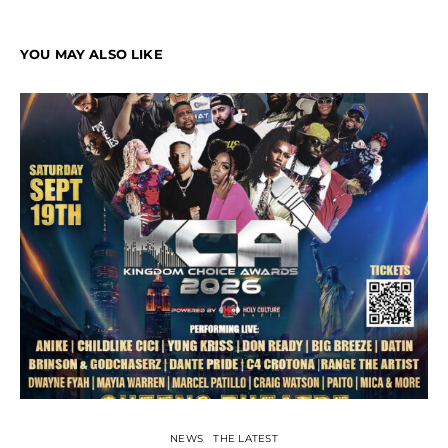
YOU MAY ALSO LIKE
NEWS
THE LATEST