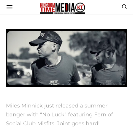
Miles Minnick just released a summer
banger with “No Luck” featuring Fern of
Social Club Misfits. Joint goes hard!