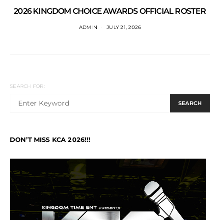
2026 KINGDOM CHOICE AWARDS OFFICIAL ROSTER
ADMIN
JULY 21, 2026
SEARCH FOR:
SEARCH
DON’T MISS KCA 2026!!!