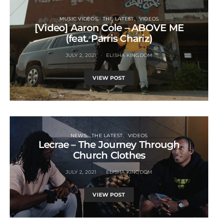
MUSIC VIDEOS
THE LATEST
VIDEOS
[Video] Aaron Cole – ABOVE ME
(feat. Parris Chariz)
JULY 2, 2021
ELISHA KINGDOM
VIEW POST
NEWS
THE LATEST
VIDEOS
Lecrae – The Journey Through
Church Clothes
JULY 2, 2021
ELISHA KINGDOM
VIEW POST