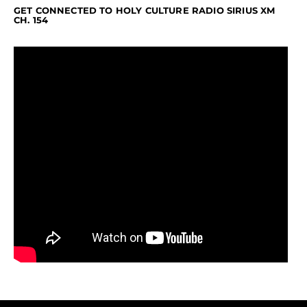
GET CONNECTED TO HOLY CULTURE RADIO SIRIUS XM
CH. 154