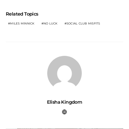
Related Topics
MILES MINNICK
NO LUCK
SOCIAL CLUB MISFITS
Elisha Kingdom