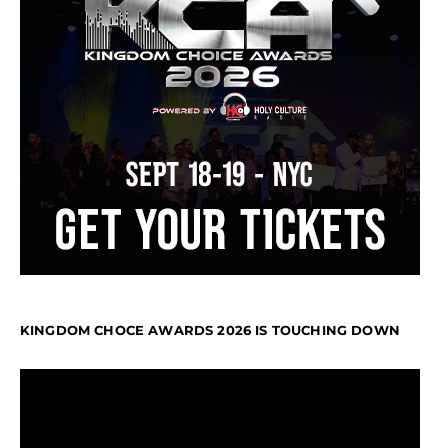
KINGDOM CHOCE AWARDS 2026 IS TOUCHING DOWN