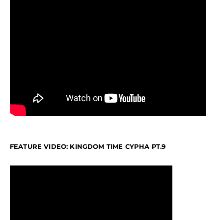
FEATURE VIDEO: KINGDOM TIME CYPHA PT.9