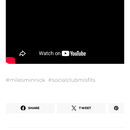
#milesminnick #socialclubmisfits
SHARE
TWEET