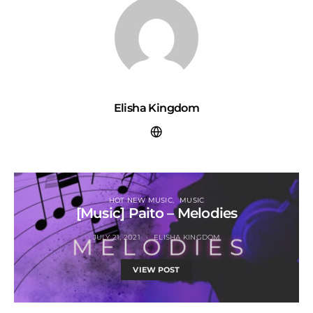
Elisha Kingdom
HOT NEW MUSIC
MUSIC
[Music] Paito – Melodies
JULY 21, 2021
ELISHA KINGDOM
VIEW POST