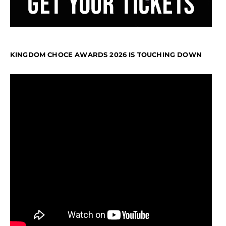
KINGDOM CHOCE AWARDS 2026 IS TOUCHING DOWN