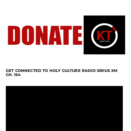
GET CONNECTED TO HOLY CULTURE RADIO SIRIUS XM
CH. 154