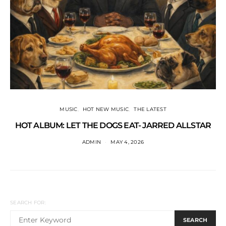
MUSIC
HOT NEW MUSIC
THE LATEST
HOT ALBUM: LET THE DOGS EAT- JARRED ALLSTAR
ADMIN
MAY 4, 2026
SEARCH FOR:
SEARCH