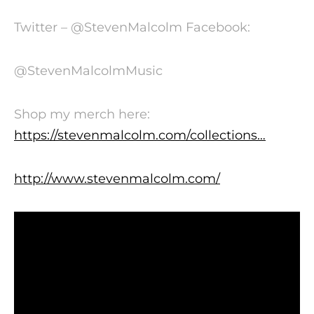
Twitter – @StevenMalcolm Facebook:
@StevenMalcolmMusic
Shop my merch here:
https://stevenmalcolm.com/collections…
http://www.stevenmalcolm.com/