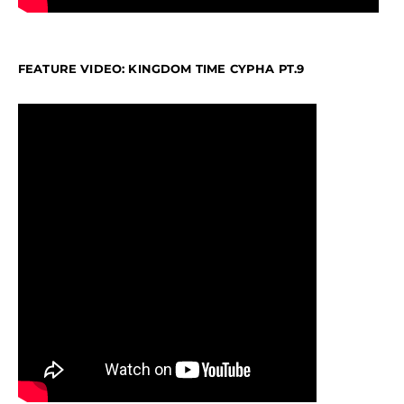
FEATURE VIDEO: KINGDOM TIME CYPHA PT.9