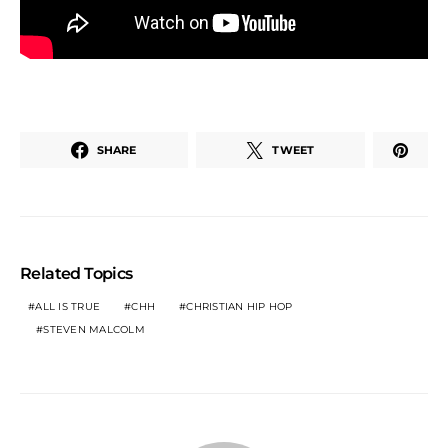
SHARE
TWEET
Related Topics
ALL IS TRUE
CHH
CHRISTIAN HIP HOP
STEVEN MALCOLM