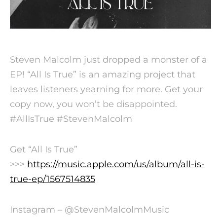
Steven Malcolm just dropped a monster of a
EP! “All Is True” is an amazing project that
leaves listeners yearning for more. Get your
copy now, you won’t be disappointed.
#AllIsTrue #StevenMalcolm
Get “All Is True”
>>>
https://music.apple.com/us/album/all-is-
true-ep/1567514835
Instagram – @StevenMalcolmMusic