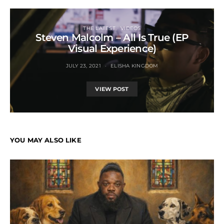
THE LATEST
VIDEOS
Steven Malcolm – All Is True (EP
Visual Experience)
JULY 23, 2021
ELISHA KINGDOM
VIEW POST
YOU MAY ALSO LIKE