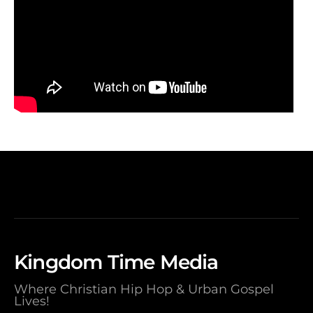
Kingdom Time Media
Where Christian Hip Hop & Urban Gospel
Lives!