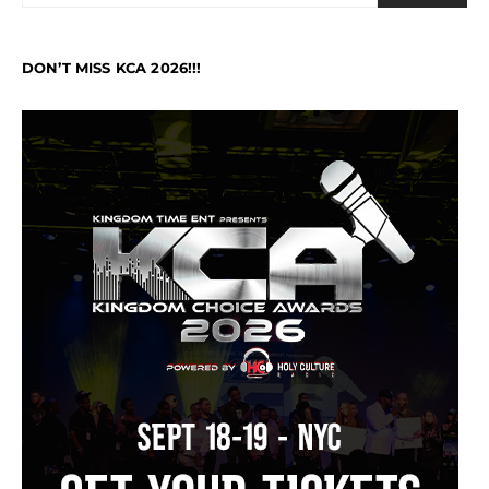
DON’T MISS KCA 2026!!!