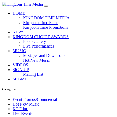
HOME
KINGDOM TIME MEDIA
Kingdom Time Films
Kingdom Time Promotions
NEWS
KINGDOM CHOICE AWARDS
Photo Gallery
Live Performances
MUSIC
Mixtapes and Downloads
Hot New Music
VIDEOS
SIGN UP
Mailing List
SUBMIT
Category
Event Promos/Commercial
Hot New Music
KT Films
Live Events