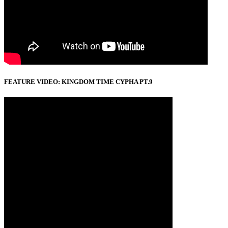
FEATURE VIDEO: KINGDOM TIME CYPHA PT.9