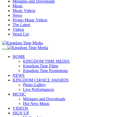
Mixtapes and Downloads
Music
Music Videos
News
Promo Music Videos
The Latest
Videos
Word Up!
HOME
KINGDOM TIME MEDIA
Kingdom Time Films
Kingdom Time Promotions
NEWS
KINGDOM CHOICE AWARDS
Photo Gallery
Live Performances
MUSIC
Mixtapes and Downloads
Hot New Music
VIDEOS
SIGN UP