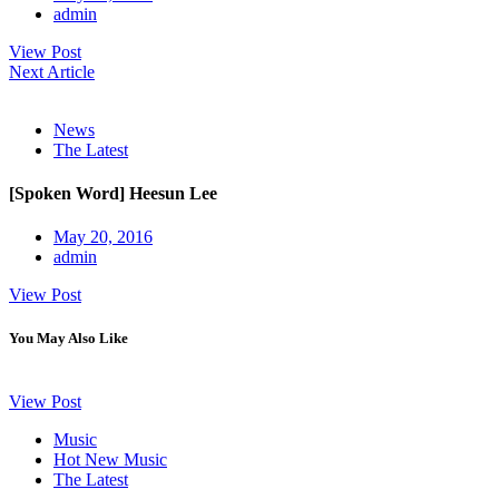
admin
View Post
Next Article
News
The Latest
[Spoken Word] Heesun Lee
May 20, 2016
admin
View Post
You May Also Like
View Post
Music
Hot New Music
The Latest