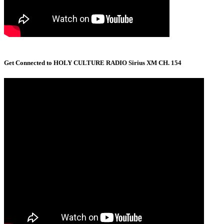
Get Connected to HOLY CULTURE RADIO Sirius XM CH. 154