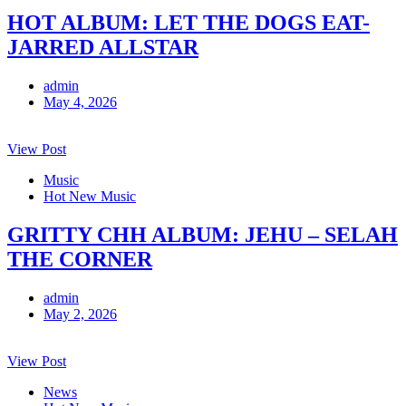
HOT ALBUM: LET THE DOGS EAT-
JARRED ALLSTAR
admin
May 4, 2026
View Post
Music
Hot New Music
GRITTY CHH ALBUM: JEHU – SELAH
THE CORNER
admin
May 2, 2026
View Post
News