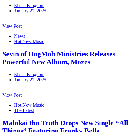
Elisha Kingdom
January 27, 2025
View Post
News
Hot New Music
Sevin of HogMob Ministries Releases
Powerful New Album, Mozes
Elisha Kingdom
January 27, 2025
View Post
Hot New Music
The Latest
Malakai tha Truth Drops New Single “All
Things” Featuring Franky Bells