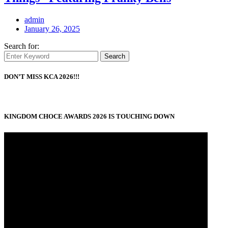
admin
January 26, 2025
Search for:
Search
DON’T MISS KCA 2026!!!
KINGDOM CHOCE AWARDS 2026 IS TOUCHING DOWN