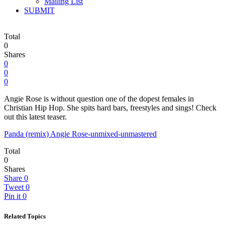
Mailing List
SUBMIT
Total
0
Shares
0
0
0
Angie Rose is without question one of the dopest females in
Christian Hip Hop. She spits hard bars, freestyles and sings! Check
out this latest teaser.
Panda (remix) Angie Rose-unmixed-unmastered
Total
0
Shares
Share
0
Tweet
0
Pin it
0
Related Topics