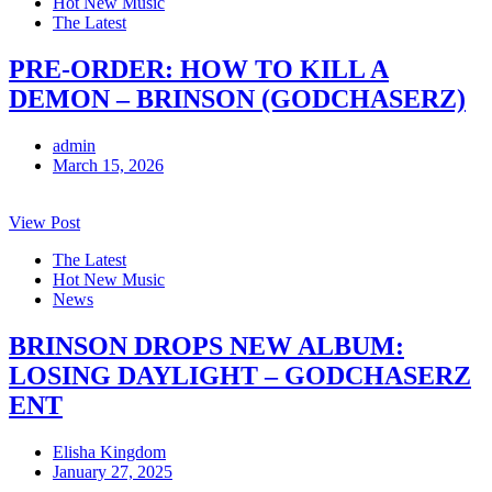
Hot New Music
The Latest
PRE-ORDER: HOW TO KILL A
DEMON – BRINSON (GODCHASERZ)
admin
March 15, 2026
View Post
The Latest
Hot New Music
News
BRINSON DROPS NEW ALBUM:
LOSING DAYLIGHT – GODCHASERZ
ENT
Elisha Kingdom
January 27, 2025