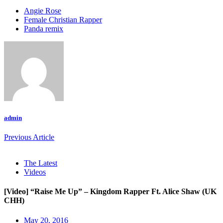
Angie Rose
Female Christian Rapper
Panda remix
admin
Previous Article
The Latest
Videos
[Video] “Raise Me Up” – Kingdom Rapper Ft. Alice Shaw (UK
CHH)
May 20, 2016