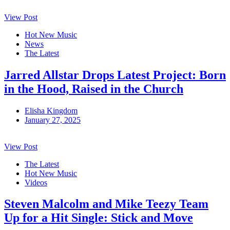
View Post
Hot New Music
News
The Latest
Jarred Allstar Drops Latest Project: Born
in the Hood, Raised in the Church
Elisha Kingdom
January 27, 2025
View Post
The Latest
Hot New Music
Videos
Steven Malcolm and Mike Teezy Team
Up for a Hit Single: Stick and Move