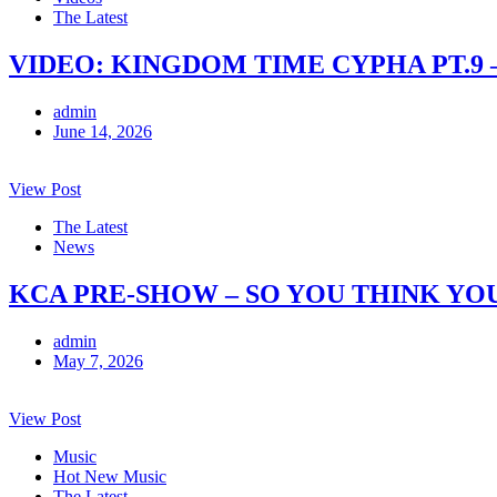
The Latest
VIDEO: KINGDOM TIME CYPHA PT.9 
admin
June 14, 2026
View Post
The Latest
News
KCA PRE-SHOW – SO YOU THINK YO
admin
May 7, 2026
View Post
Music
Hot New Music
The Latest