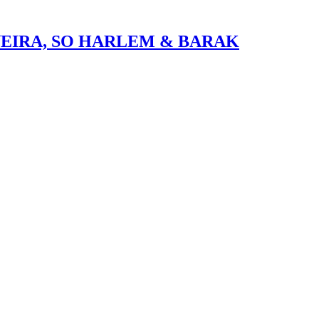
VEIRA, SO HARLEM & BARAK