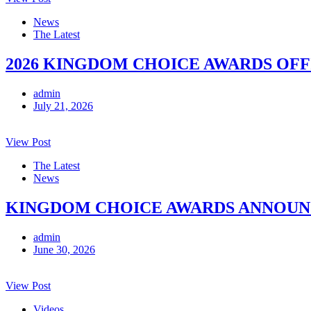
News
The Latest
2026 KINGDOM CHOICE AWARDS OFF
admin
July 21, 2026
View Post
The Latest
News
KINGDOM CHOICE AWARDS ANNOUNCE
admin
June 30, 2026
View Post
Videos