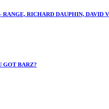
– RANGE, RICHARD DAUPHIN, DAVID 
U GOT BARZ?