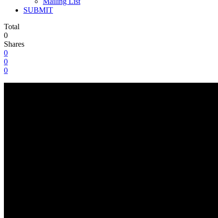
Mailing List
SUBMIT
Total
0
Shares
0
0
0