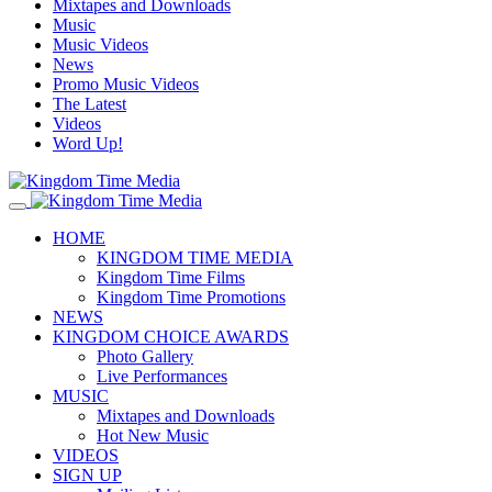
Mixtapes and Downloads
Music
Music Videos
News
Promo Music Videos
The Latest
Videos
Word Up!
HOME
KINGDOM TIME MEDIA
Kingdom Time Films
Kingdom Time Promotions
NEWS
KINGDOM CHOICE AWARDS
Photo Gallery
Live Performances
MUSIC
Mixtapes and Downloads
Hot New Music
VIDEOS
SIGN UP