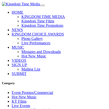
HOME
KINGDOM TIME MEDIA
Kingdom Time Films
Kingdom Time Promotions
NEWS
KINGDOM CHOICE AWARDS
Photo Gallery
Live Performances
MUSIC
Mixtapes and Downloads
Hot New Music
VIDEOS
SIGN UP
Mailing List
SUBMIT
Category
Event Promos/Commercial
Hot New Music
KT Films
Live Events