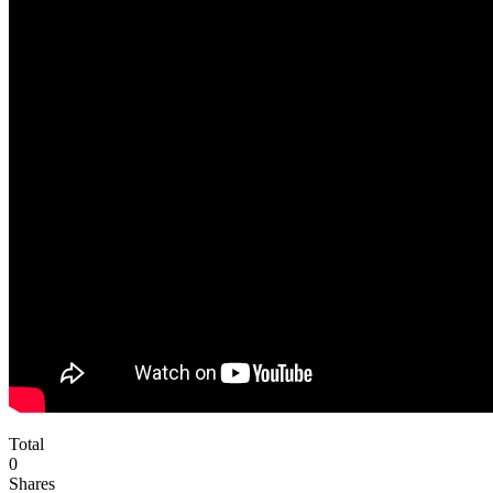
Total
0
Shares