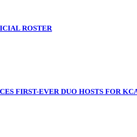
ICIAL ROSTER
S FIRST-EVER DUO HOSTS FOR KCA