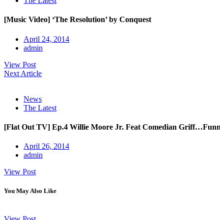
The Latest
[Music Video] ‘The Resolution’ by Conquest
April 24, 2014
admin
View Post
Next Article
News
The Latest
[Flat Out TV] Ep.4 Willie Moore Jr. Feat Comedian Griff…Fun
April 26, 2014
admin
View Post
You May Also Like
View Post