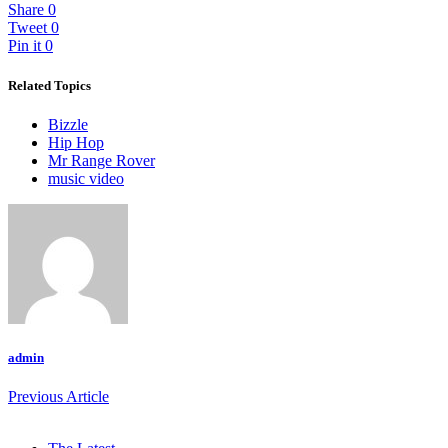
Share
0
Tweet
0
Pin it
0
Related Topics
Bizzle
Hip Hop
Mr Range Rover
music video
admin
Previous Article