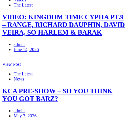
The Latest
VIDEO: KINGDOM TIME CYPHA PT.9
– RANGE, RICHARD DAUPHIN, DAVID
VEIRA, SO HARLEM & BARAK
admin
June 14, 2026
View Post
The Latest
News
KCA PRE-SHOW – SO YOU THINK
YOU GOT BARZ?
admin
May 7, 2026