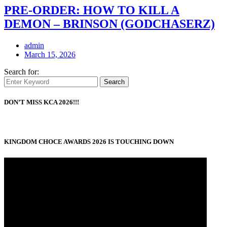
PRE-ORDER: HOW TO KILL A
DEMON – BRINSON (GODCHASERZ)
admin
March 15, 2026
Search for:
Search
DON’T MISS KCA 2026!!!
KINGDOM CHOCE AWARDS 2026 IS TOUCHING DOWN