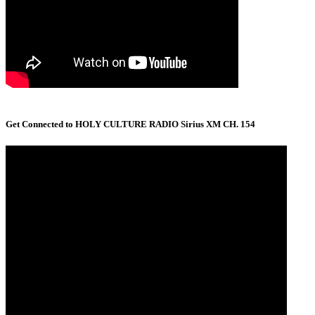
Get Connected to HOLY CULTURE RADIO Sirius XM CH. 154