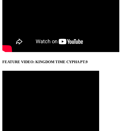
FEATURE VIDEO: KINGDOM TIME CYPHA PT.9