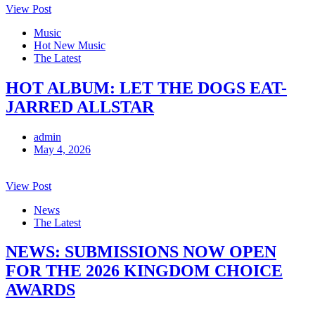
View Post
Music
Hot New Music
The Latest
HOT ALBUM: LET THE DOGS EAT-
JARRED ALLSTAR
admin
May 4, 2026
View Post
News
The Latest
NEWS: SUBMISSIONS NOW OPEN
FOR THE 2026 KINGDOM CHOICE
AWARDS