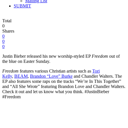
Mailing List
SUBMIT
Total
0
Shares
0
0
0
Justin Bieber released his new worship-styled EP
Freedom
out of
the blue on Easter Sunday.
Freedom
features various Christian artists such as
Tori
Kelly
,
BEAM
,
Brandon “Love” Burke
and Chandler Walters. The
EP also
features some raps on the tracks “We’re In This Together”
and “All She Wrote” featuring Brandon Love and Chandler Walters.
Check it out and let us know what you think. #JustinBieber
#Freedom