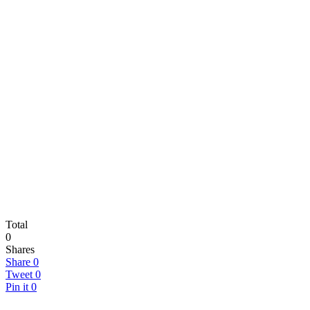
Total
0
Shares
Share
0
Tweet
0
Pin it
0