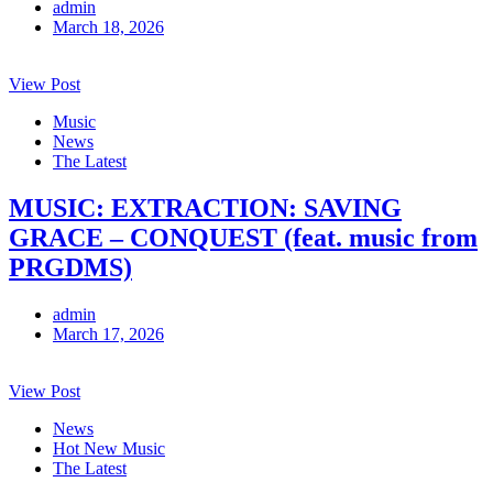
admin
March 18, 2026
View Post
Music
News
The Latest
MUSIC: EXTRACTION: SAVING
GRACE – CONQUEST (feat. music from
PRGDMS)
admin
March 17, 2026
View Post
News
Hot New Music
The Latest