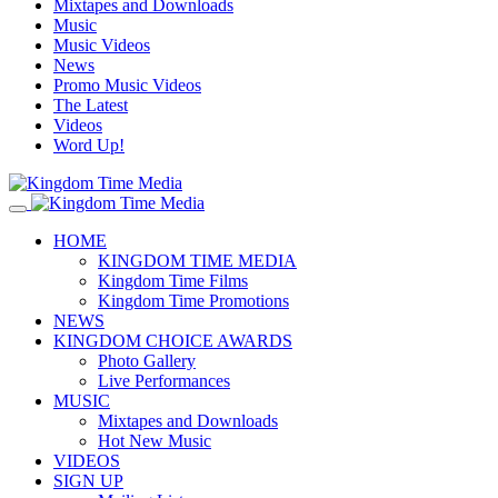
Mixtapes and Downloads
Music
Music Videos
News
Promo Music Videos
The Latest
Videos
Word Up!
HOME
KINGDOM TIME MEDIA
Kingdom Time Films
Kingdom Time Promotions
NEWS
KINGDOM CHOICE AWARDS
Photo Gallery
Live Performances
MUSIC
Mixtapes and Downloads
Hot New Music
VIDEOS
SIGN UP