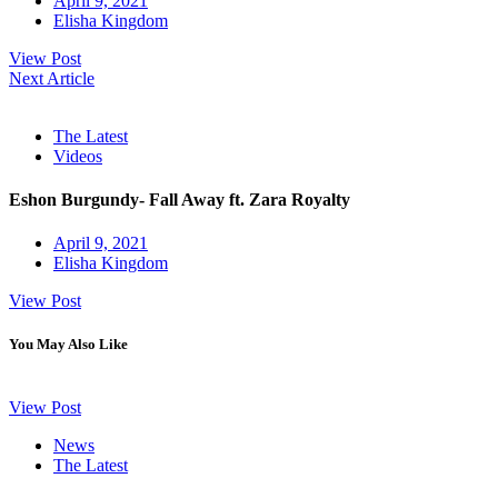
April 9, 2021
Elisha Kingdom
View Post
Next Article
The Latest
Videos
Eshon Burgundy- Fall Away ft. Zara Royalty
April 9, 2021
Elisha Kingdom
View Post
You May Also Like
View Post
News
The Latest