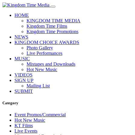
HOME
KINGDOM TIME MEDIA
Kingdom Time Films
Kingdom Time Promotions
NEWS
KINGDOM CHOICE AWARDS
Photo Gallery
Live Performances
MUSIC
Mixtapes and Downloads
Hot New Music
VIDEOS
SIGN UP
Mailing List
SUBMIT
Category
Event Promos/Commercial
Hot New Music
KT Films
Live Events