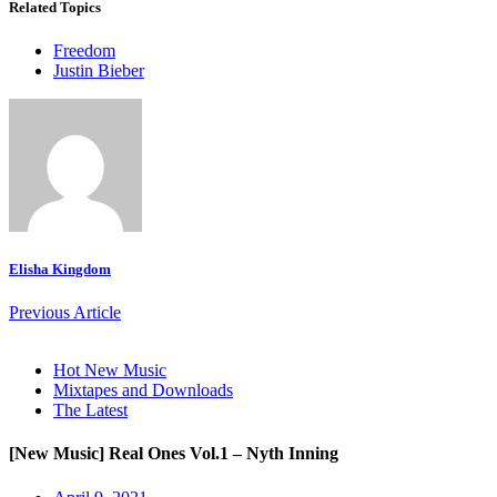
Related Topics
Freedom
Justin Bieber
Elisha Kingdom
Previous Article
Hot New Music
Mixtapes and Downloads
The Latest
[New Music] Real Ones Vol.1 – Nyth Inning