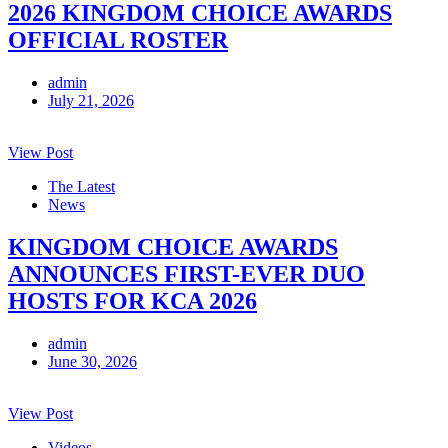
2026 KINGDOM CHOICE AWARDS
OFFICIAL ROSTER
admin
July 21, 2026
View Post
The Latest
News
KINGDOM CHOICE AWARDS
ANNOUNCES FIRST-EVER DUO
HOSTS FOR KCA 2026
admin
June 30, 2026
View Post
Videos