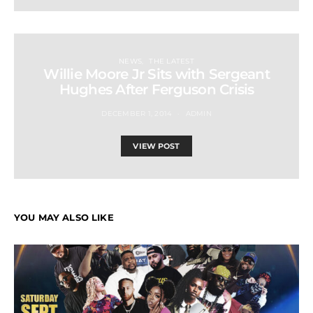
NEWS
THE LATEST
Willie Moore Jr Sits with Sergeant
Hughes After Ferguson Crisis
DECEMBER 1, 2014
ADMIN
VIEW POST
YOU MAY ALSO LIKE