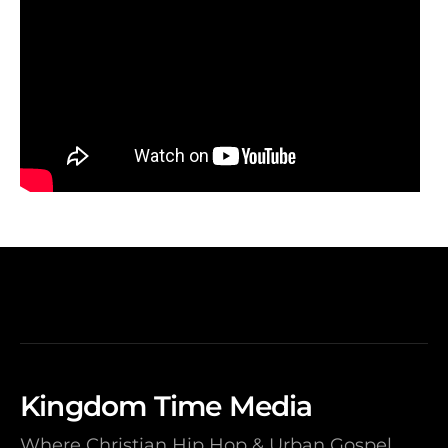
Kingdom Time Media
Where Christian Hip Hop & Urban Gospel