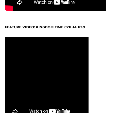
FEATURE VIDEO: KINGDOM TIME CYPHA PT.9