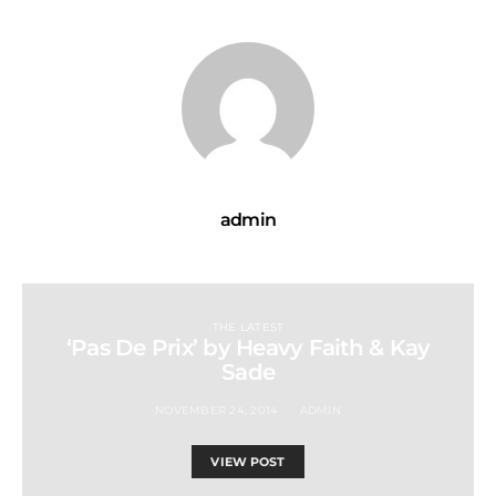
admin
THE LATEST
‘Pas De Prix’ by Heavy Faith & Kay
Sade
NOVEMBER 24, 2014
ADMIN
VIEW POST