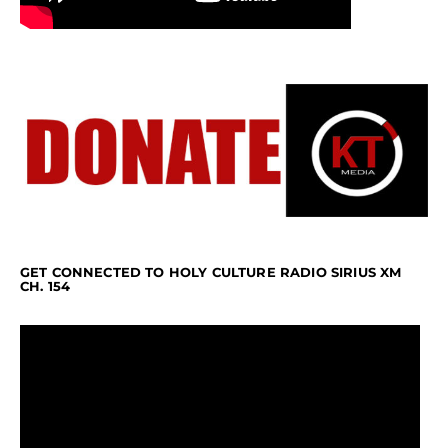
GET CONNECTED TO HOLY CULTURE RADIO SIRIUS XM
CH. 154