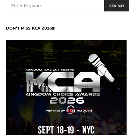
SEARCH
DON’T MISS KCA 2026!!!