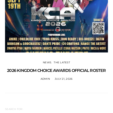
NEWS
THE LATEST
2026 KINGDOM CHOICE AWARDS OFFICIAL ROSTER
ADMIN
JULY 21, 2026
SEARCH FOR: