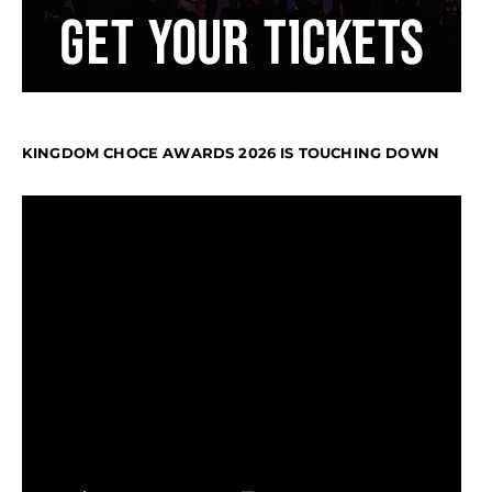
KINGDOM CHOCE AWARDS 2026 IS TOUCHING DOWN