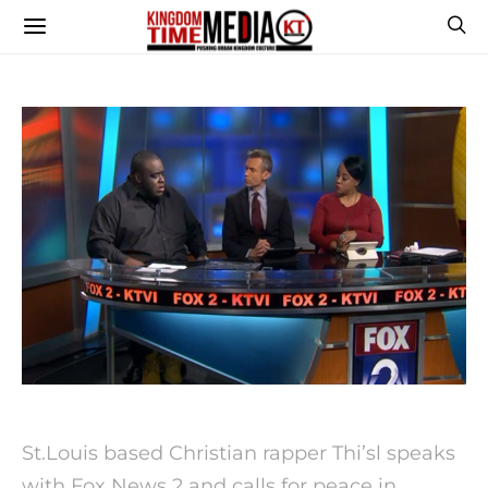
St.Louis based Christian rapper Thi’sl speaks
with Fox News 2 and calls for peace in