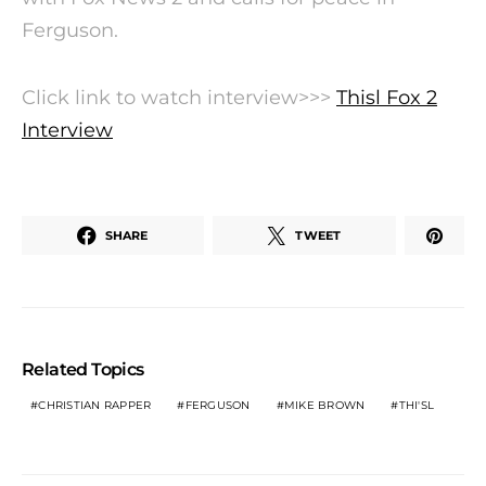
Ferguson.
Click link to watch interview>>>
Thisl Fox 2
Interview
SHARE
TWEET
Related Topics
CHRISTIAN RAPPER
FERGUSON
MIKE BROWN
THI'SL