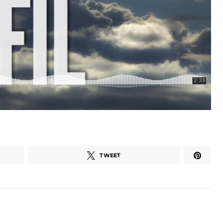
TWEET