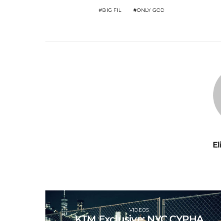
BIG FIL
ONLY GOD
E
VIDEOS
KTM Exclusive: NYC CYPHA