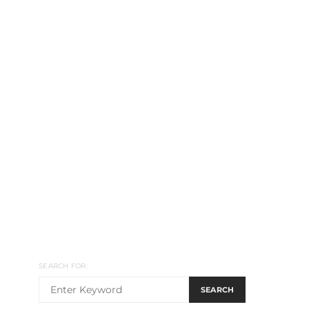
SEARCH FOR:
SEARCH