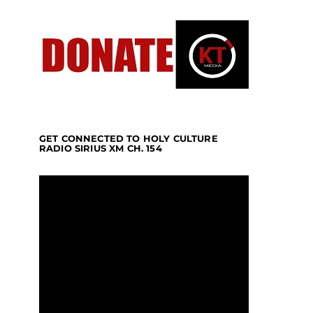
GET CONNECTED TO HOLY CULTURE
RADIO SIRIUS XM CH. 154