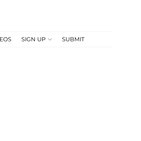
DEOS
SIGN UP
SUBMIT