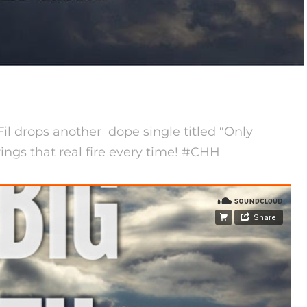
il drops another dope single titled “Only
rings that real fire every time! #CHH