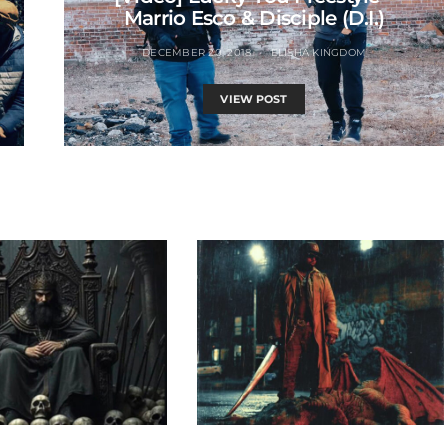
Marrio Esco & Disciple (D.I.)
DECEMBER 20, 2018
ELISHA KINGDOM
VIEW POST