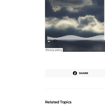
SHARE
Related Topics