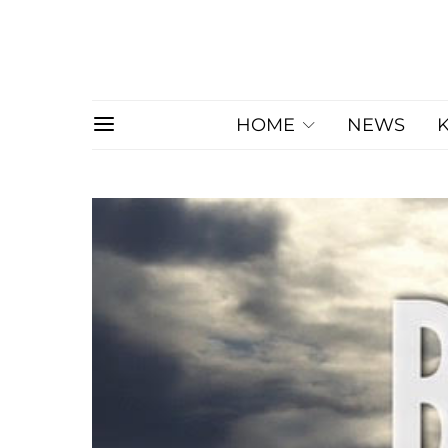
HOME
NEWS