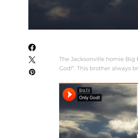
The Jacksonville homie Big F
God!”. This brother always b