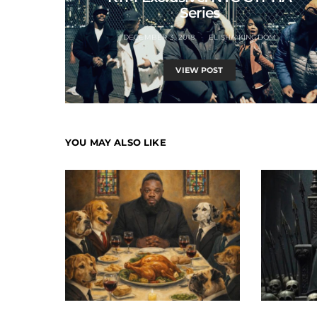
Series
DECEMBER 3, 2018
ELISHA KINGDOM
VIEW POST
YOU MAY ALSO LIKE