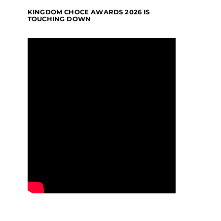
KINGDOM CHOCE AWARDS 2026 IS
TOUCHING DOWN