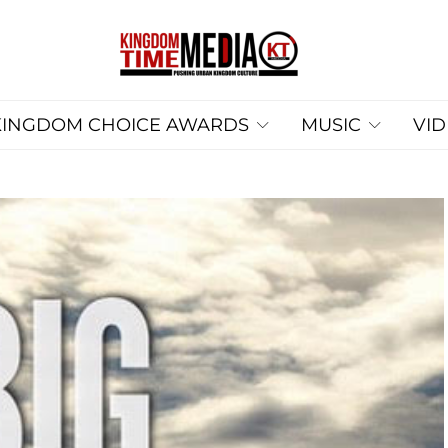
KINGDOM CHOICE AWARDS
MUSIC
VI