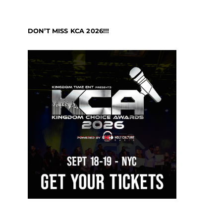
DON’T MISS KCA 2026!!!