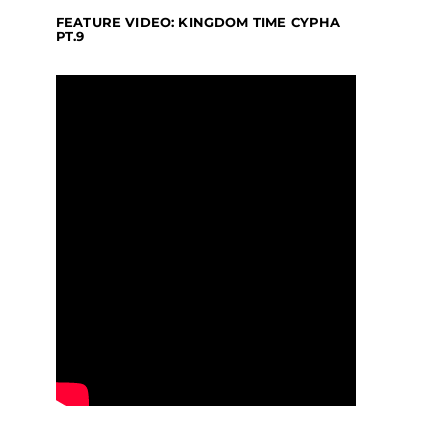
FEATURE VIDEO: KINGDOM TIME CYPHA
PT.9