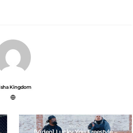
lisha Kingdom
VIDEOS
[Video] Lucky You Freestyle –