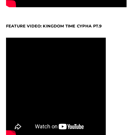
FEATURE VIDEO: KINGDOM TIME CYPHA PT.9