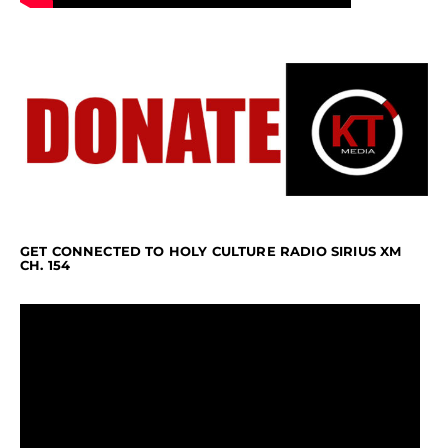
GET CONNECTED TO HOLY CULTURE RADIO SIRIUS XM
CH. 154