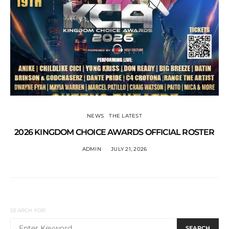
NEWS
THE LATEST
2026 KINGDOM CHOICE AWARDS OFFICIAL ROSTER
ADMIN
JULY 21, 2026
SEARCH FOR:
SEARCH