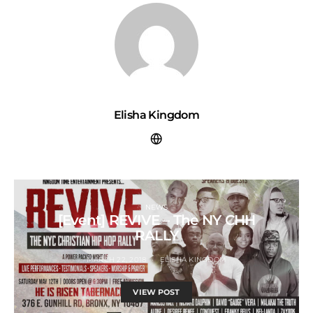
Elisha Kingdom
NEWS
[Event] REVIVE – The NY CHH
RALLY
MARCH 22, 2018
ELISHA KINGDOM
VIEW POST