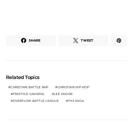
SHARE
TWEET
Related Topics
CHRISTIAN BATTLE RAP
CHRISTIAN HIP HOP
FRIISTYLE GAHSPOL
LEE MAJOR
OVERFLOW BATTLE LEAGUE
TH3 SAGA