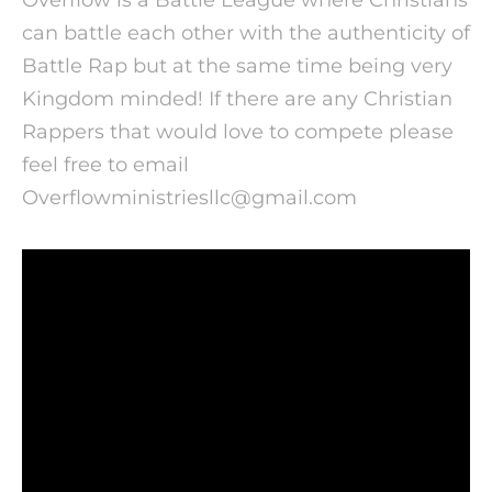
can battle each other with the authenticity of
Battle Rap but at the same time being very
Kingdom minded!
If there are any Christian
Rappers that would love to compete please
feel free to email
Overflowministriesllc@gmail.com