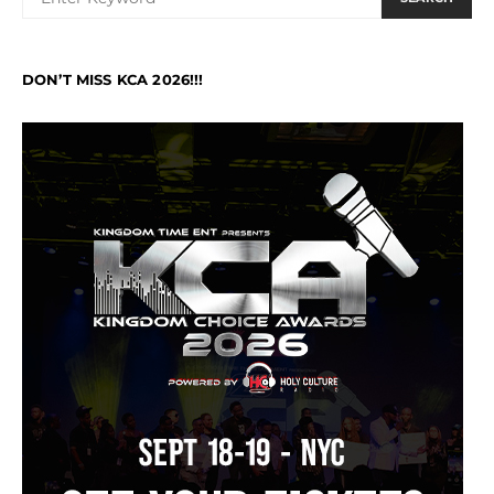
DON’T MISS KCA 2026!!!