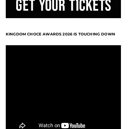
KINGDOM CHOCE AWARDS 2026 IS TOUCHING DOWN