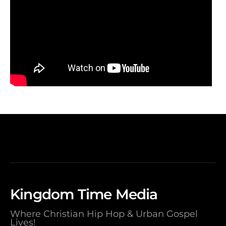
Kingdom Time Media
Where Christian Hip Hop & Urban Gospel
Lives!