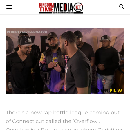
There’s a new rap battle league coming out
of Connecticut called the ‘Overflow’.
Overflow is a Battle League where Christians