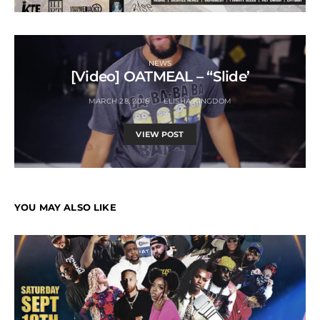
NEWS
[Video] OATMEAL – “Slide’
MARCH 28, 2018
ELISHA KINGDOM
VIEW POST
YOU MAY ALSO LIKE