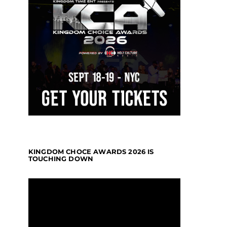
KINGDOM CHOCE AWARDS 2026 IS
TOUCHING DOWN