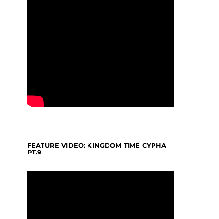
FEATURE VIDEO: KINGDOM TIME CYPHA
PT.9