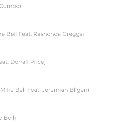
ca Cumbo)
Mike Bell Feat. Rashonda Greggs)
at. Dorrall Price)
 Mike Bell Feat. Jeremiah Bligen)
e Bell)