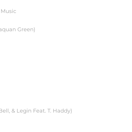
 Music
 Laquan Green)
Bell, & Legin Feat. T. Haddy)