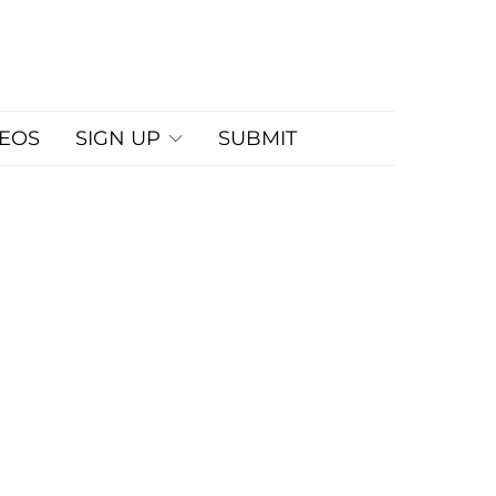
DEOS
SIGN UP
SUBMIT