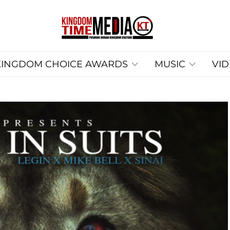
KINGDOM CHOICE AWARDS
MUSIC
VI