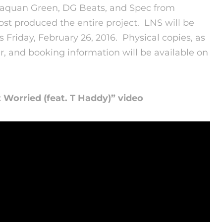
 Laquan Green, DG Beats, and Spec from
t produced the entire project. LNS will be
ts
Friday, February 26, 2016
. Physical copies, as
r, and booking information will be available on
’t Worried (feat. T Haddy)” video