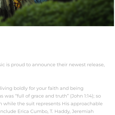
 is proud to announce their newest release,
living boldly for your faith and being
s was “full of grace and truth” (John
1:14
); so
th while the suit represents His approachable
 include Erica Cumbo, T. Haddy, Jeremiah