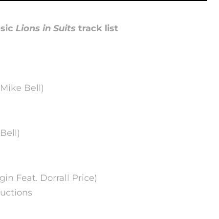
sic
Lions in Suits
track list
 Mike Bell)
Bell)
egin Feat. Dorrall Price)
uctions