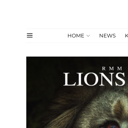
HOME
NEWS