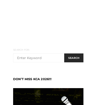
SEARCH FOR:
SEARCH
DON’T MISS KCA 2026!!!