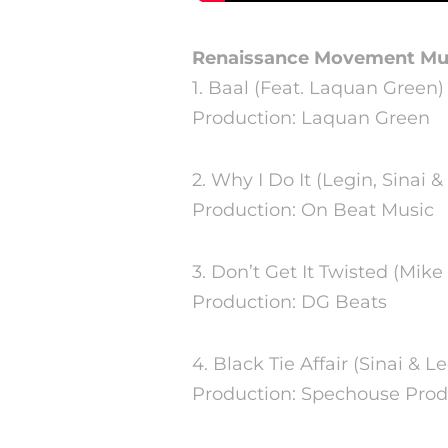
Renaissance Movement Mu
1. Baal (Feat. Laquan Green)
Production: Laquan Green
2. Why I Do It (Legin, Sinai &
Production: On Beat Music
3. Don’t Get It Twisted (Mike 
Production: DG Beats
4. Black Tie Affair (Sinai & L
Production: Spechouse Prod