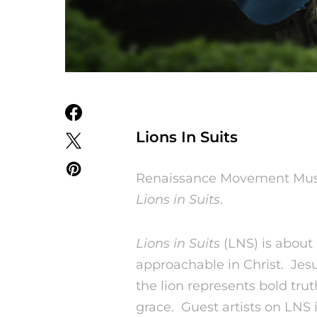
Lions In Suits
Renaissance Movement Music
Lions in Suits
.
Lions in Suits
(LNS) is about 
approachable in Christ. Jesu
the lion represents bold tru
grace. Guest artists on LNS