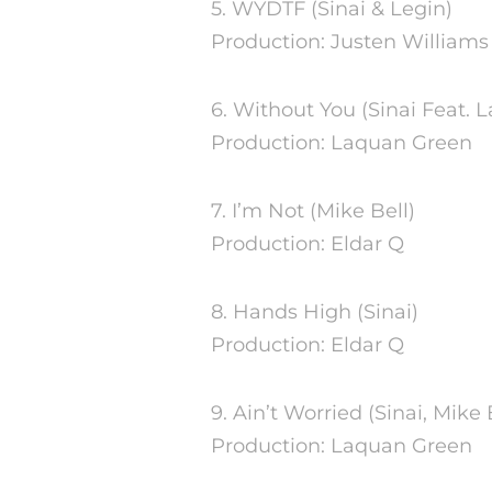
5. WYDTF (Sinai & Legin)
Production: Justen Williams
6. Without You (Sinai Feat.
Production: Laquan Green
7. I’m Not (Mike Bell)
Production: Eldar Q
8. Hands High (Sinai)
Production: Eldar Q
9. Ain’t Worried (Sinai, Mike 
Production: Laquan Green