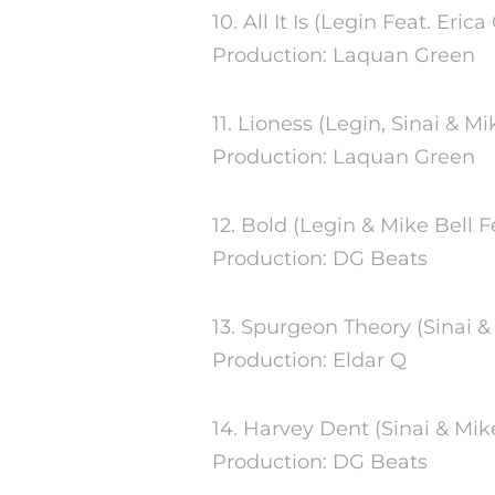
10. All It Is (Legin Feat. Eri
Production: Laquan Green
11. Lioness (Legin, Sinai & 
Production: Laquan Green
12. Bold (Legin & Mike Bell Fe
Production: DG Beats
13. Spurgeon Theory (Sinai &
Production: Eldar Q
14. Harvey Dent (Sinai & Mik
Production: DG Beats