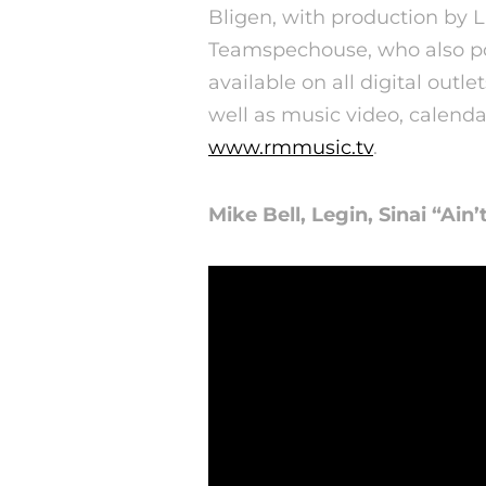
Bligen, with production by
Teamspechouse, who also pos
available on all digital outle
well as music video, calenda
www.rmmusic.tv
.
Mike Bell, Legin, Sinai “Ain