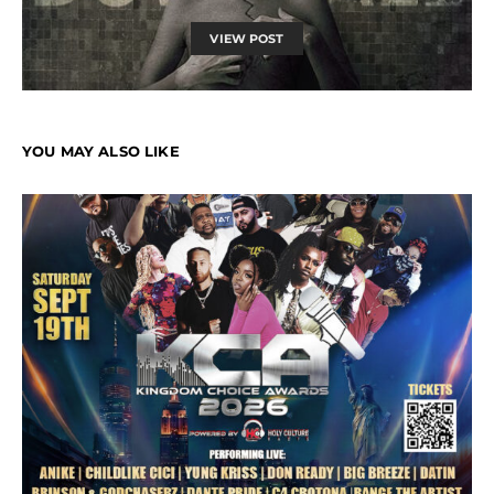
VIEW POST
YOU MAY ALSO LIKE