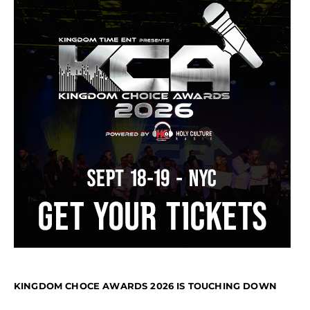
KINGDOM CHOCE AWARDS 2026 IS TOUCHING DOWN