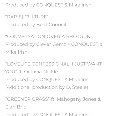
Produced by CONQUEST & Mike Irish
“RAP(E) CULTURE”
Produced by Beat Council
“CONVERSATION OVER A SHOTGUN”
Produced by Clever Gemz + CONQUEST &
Mike Irish
“LOVELIFE CONFESSIONAL: I JUST WANT
YOU” ft. Octavia Nickle
Produced by CONQUEST & Mike Irish
(Additional production by D. Steele)
“GREENER GRASS” ft. Mahogany Jones &
Elan Brio
Produced by CONQUEST & Mike Irish