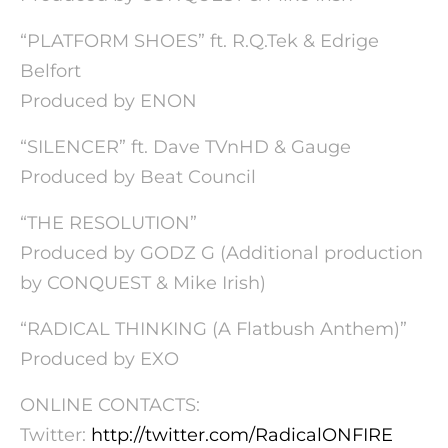
“PLATFORM SHOES” ft. R.Q.Tek & Edrige
Belfort
Produced by ENON
“SILENCER” ft. Dave TVnHD & Gauge
Produced by Beat Council
“THE RESOLUTION”
Produced by GODZ G (Additional production
by CONQUEST & Mike Irish)
“RADICAL THINKING (A Flatbush Anthem)”
Produced by EXO
ONLINE CONTACTS:
Twitter:
http://twitter.com/
RadicalONFIRE