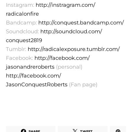
Instagram:
http://instragram.com/
radicalonfire
Bandcamp:
http://conquest.bandcamp.com/
Soundcloud:
http://soundcloud.com/
conquest2819
Tumblr:
http://radicalexposure.tumblr.
com/
Facebook:
http://facebook.com/
jasonandreroberts
(personal)
http://facebook.com/
JasonConquestRoberts
(Fan page)
SHARE
TWEET