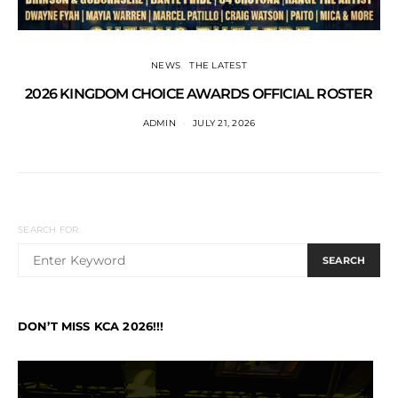
NEWS
THE LATEST
2026 KINGDOM CHOICE AWARDS OFFICIAL ROSTER
ADMIN
JULY 21, 2026
SEARCH FOR:
SEARCH
DON’T MISS KCA 2026!!!