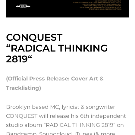
CONQUEST
“RADICAL THINKING
2819
“
(Official Press Release: Cover Art &
Tracklisting)
Brooklyn based MC, lyricist & songwriter
CONQUEST will release his 6th independent
studio album “RADICAL THINKING 2819” on
Bandcamp, Soundcloud, iTunes (& more