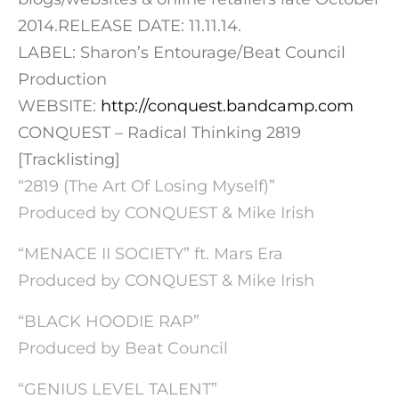
2014.RELEASE DATE: 11.11.14.
LABEL: Sharon’s Entourage/Beat Council
Production
WEBSITE:
http://conquest.bandcamp.com
CONQUEST – Radical Thinking 2819
[Tracklisting]
“2819 (The Art Of Losing Myself)”
Produced by CONQUEST & Mike Irish
“MENACE II SOCIETY” ft. Mars Era
Produced by CONQUEST & Mike Irish
“BLACK HOODIE RAP”
Produced by Beat Council
“GENIUS LEVEL TALENT”