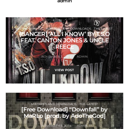
admin
HOT NEW MUSIC
MIXTAPES AND DOWNLOADS
THE LATEST
[BANGER] ‘ALL I KNOW’ BY T.S.O
FEAT. CANTON JONES & UNCLE
REECE
NOVEMBER 3, 2014
ADMIN
VIEW POST
MIXTAPES AND DOWNLOADS
THE LATEST
[Free Download] “Downfall” by
MaRLo [prod. by AdoTheGod]
NOVEMBER 5, 2014
ADMIN