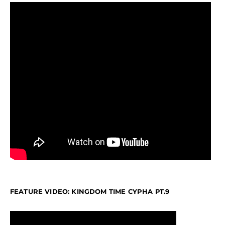
FEATURE VIDEO: KINGDOM TIME CYPHA PT.9