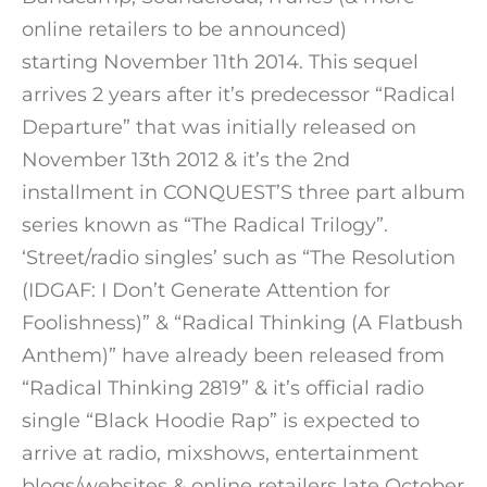
online retailers to be announced)
starting November 11th 2014. This sequel
arrives 2 years after it’s predecessor “Radical
Departure” that was initially released on
November 13th 2012 & it’s the 2nd
installment in CONQUEST’S three part album
series known as “The Radical Trilogy”.
‘Street/radio singles’ such as “The Resolution
(IDGAF: I Don’t Generate Attention for
Foolishness)” & “Radical Thinking (A Flatbush
Anthem)” have already been released from
“Radical Thinking 2819” & it’s official radio
single “Black Hoodie Rap” is expected to
arrive at radio, mixshows, entertainment
blogs/websites & online retailers late October