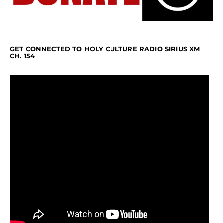
GET CONNECTED TO HOLY CULTURE RADIO SIRIUS XM
CH. 154