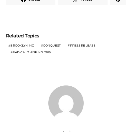
Related Topics
BROOKLYN MC
CONQUEST
PRESS RELEASE
RADICAL THINKING 2819