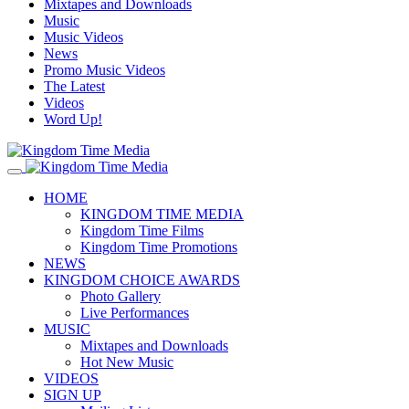
Mixtapes and Downloads
Music
Music Videos
News
Promo Music Videos
The Latest
Videos
Word Up!
HOME
KINGDOM TIME MEDIA
Kingdom Time Films
Kingdom Time Promotions
NEWS
KINGDOM CHOICE AWARDS
Photo Gallery
Live Performances
MUSIC
Mixtapes and Downloads
Hot New Music
VIDEOS
SIGN UP