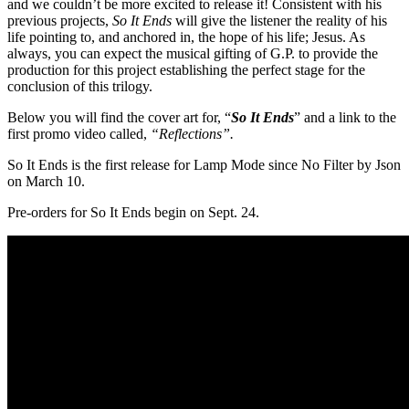
and we couldn’t be more excited to release it! Consistent with his
previous projects,
So It Ends
will give the listener the reality of his
life pointing to, and anchored in, the hope of his life; Jesus. As
always, you can expect the musical gifting of G.P. to provide the
production for this project establishing the perfect stage for the
conclusion of this trilogy.
Below you will find the cover art for, “
So It Ends
” and a link to the
first promo video called,
“Reflections”.
So It Ends is the first release for Lamp Mode since No Filter by Json
on
March 10
.
Pre-orders for So It Ends begin on
Sept. 24
.