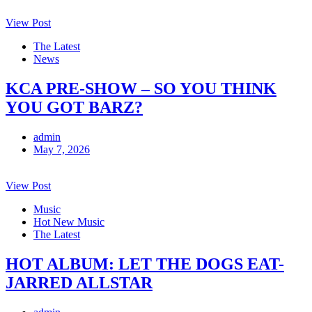
View Post
The Latest
News
KCA PRE-SHOW – SO YOU THINK
YOU GOT BARZ?
admin
May 7, 2026
View Post
Music
Hot New Music
The Latest
HOT ALBUM: LET THE DOGS EAT-
JARRED ALLSTAR