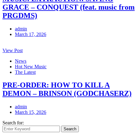
GRACE – CONQUEST (feat. music from
PRGDMS)
admin
March 17, 2026
View Post
News
Hot New Music
The Latest
PRE-ORDER: HOW TO KILL A
DEMON – BRINSON (GODCHASERZ)
admin
March 15, 2026
Search for:
Search