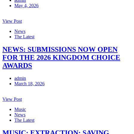
admin
May 4, 2026
View Post
News
The Latest
NEWS: SUBMISSIONS NOW OPEN
FOR THE 2026 KINGDOM CHOICE
AWARDS
admin
March 18, 2026
View Post
Music
News
The Latest
MUSIC: EXTRACTION: SAVING