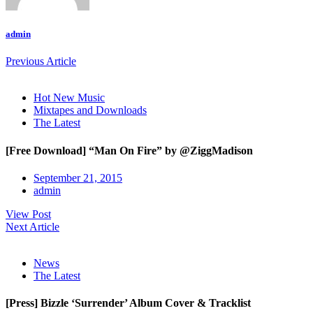
admin
Previous Article
Hot New Music
Mixtapes and Downloads
The Latest
[Free Download] “Man On Fire” by @ZiggMadison
September 21, 2015
admin
View Post
Next Article
News
The Latest
[Press] Bizzle ‘Surrender’ Album Cover & Tracklist