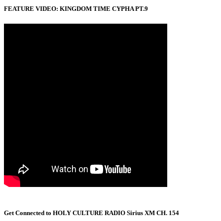
FEATURE VIDEO: KINGDOM TIME CYPHA PT.9
Get Connected to HOLY CULTURE RADIO Sirius XM CH. 154