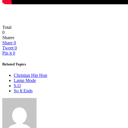
Total
0
Shares
Share
0
Tweet
0
Pin it
0
Related Topics
Christian Hip Hop
Lamp Mode
S.O
So It Ends