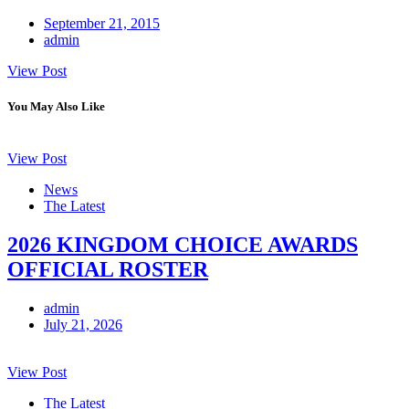
September 21, 2015
admin
View Post
You May Also Like
View Post
News
The Latest
2026 KINGDOM CHOICE AWARDS
OFFICIAL ROSTER
admin
July 21, 2026
View Post
The Latest