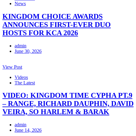
News
KINGDOM CHOICE AWARDS
ANNOUNCES FIRST-EVER DUO
HOSTS FOR KCA 2026
admin
June 30, 2026
View Post
Videos
The Latest
VIDEO: KINGDOM TIME CYPHA PT.9
– RANGE, RICHARD DAUPHIN, DAVID
VEIRA, SO HARLEM & BARAK
admin
June 14, 2026