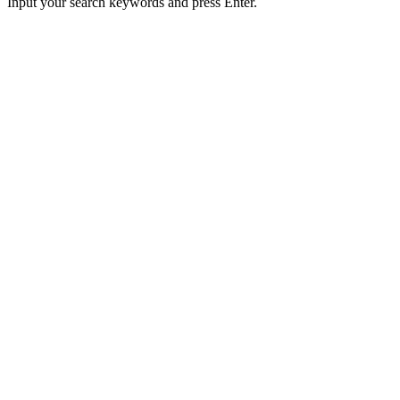
Input your search keywords and press Enter.