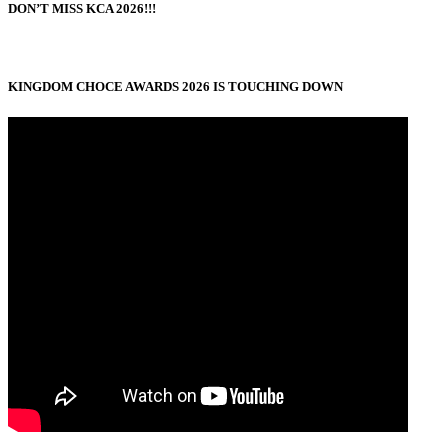
DON’T MISS KCA 2026!!!
KINGDOM CHOCE AWARDS 2026 IS TOUCHING DOWN