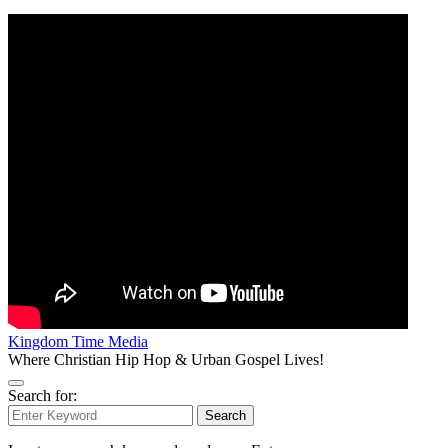
Kingdom Time Media
Where Christian Hip Hop & Urban Gospel Lives!
Search for:
Search