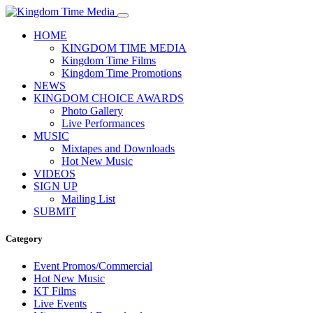
HOME
KINGDOM TIME MEDIA
Kingdom Time Films
Kingdom Time Promotions
NEWS
KINGDOM CHOICE AWARDS
Photo Gallery
Live Performances
MUSIC
Mixtapes and Downloads
Hot New Music
VIDEOS
SIGN UP
Mailing List
SUBMIT
Category
Event Promos/Commercial
Hot New Music
KT Films
Live Events