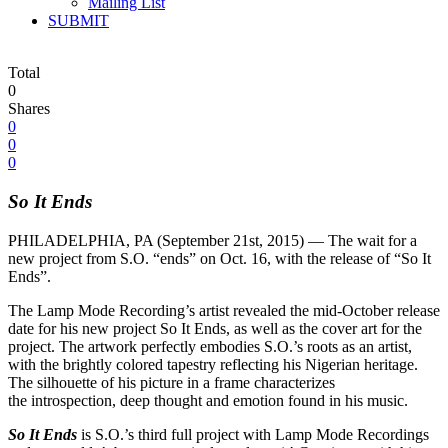
Mailing List
SUBMIT
Total
0
Shares
0
0
0
So It Ends
PHILADELPHIA, PA (
September 21st, 2015
) — The wait for a
new project from S.O. “ends” on
Oct. 16
, with the release of “So It
Ends”.
The Lamp Mode Recording’s artist revealed the mid-October release
date for his new project So It Ends, as well as the cover art for the
project. The artwork perfectly embodies S.O.’s roots as an artist,
with the brightly colored tapestry reflecting his Nigerian heritage.
The silhouette of his picture in a frame characterizes
the introspection, deep thought and emotion found in his music.
So It Ends
is S.O.’s third full project with Lamp Mode Recordings