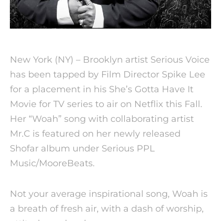
New York (NY) – Brooklyn artist Serious Voice
has been tapped by Film Director Spike Lee
for a placement in his She’s Gotta Have It
Movie for TV series to air on Netflix this Fall.
Her “Woah” song with collaborating artist
Mr.C is featured on her newly released
Shofar album under Serious PPL
Music/MooreBeats.
Not your average inspirational song, Woah is
a breath of fresh air, with a dash of worship,