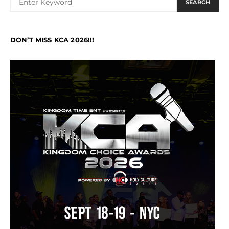
SEARCH
DON’T MISS KCA 2026!!!