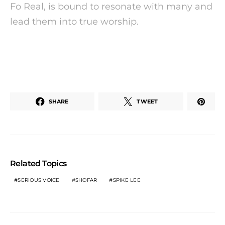
Fo Real, is bound to resonate with many and
lead them into true worship.
SHARE
TWEET
Related Topics
SERIOUS VOICE
SHOFAR
SPIKE LEE