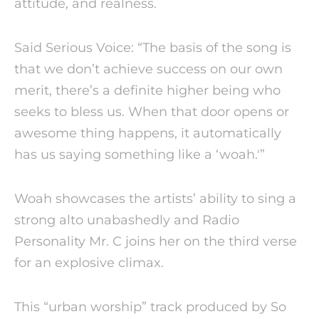
attitude, and realness.
Said Serious Voice: “The basis of the song is
that we don’t achieve success on our own
merit, there’s a definite higher being who
seeks to bless us. When that door opens or
awesome thing happens, it automatically
has us saying something like a ‘woah.'”
Woah showcases the artists’ ability to sing a
strong alto unabashedly and Radio
Personality Mr. C joins her on the third verse
for an explosive climax.
This “urban worship” track produced by So