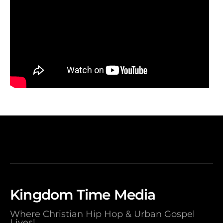
Kingdom Time Media
Where Christian Hip Hop & Urban Gospel
Lives!