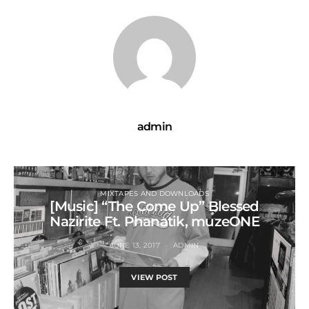
admin
MIXTAPES AND DOWNLOADS
[Music] “The Come Up” Blessed
Nazirite Ft. Phanatik, muzeONE
JUNE 13, 2017
ADMIN
VIEW POST