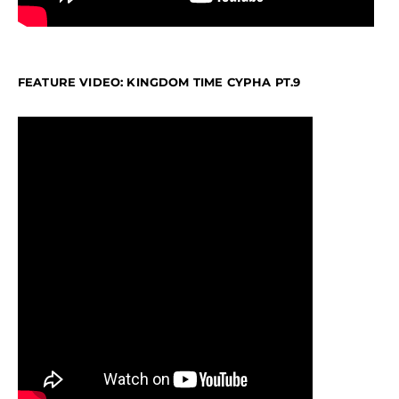
FEATURE VIDEO: KINGDOM TIME CYPHA PT.9