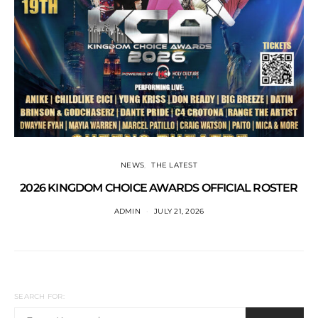
NEWS
THE LATEST
2026 KINGDOM CHOICE AWARDS OFFICIAL ROSTER
ADMIN
JULY 21, 2026
SEARCH FOR: