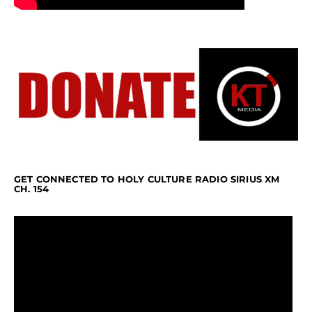
GET CONNECTED TO HOLY CULTURE RADIO SIRIUS XM
CH. 154