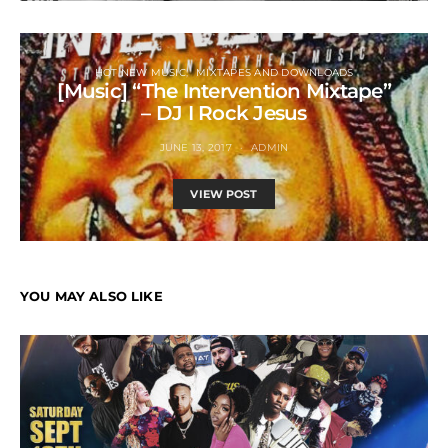
HOT NEW MUSIC
MIXTAPES AND DOWNLOADS
[Music] “The Intervention Mixtape”
– DJ I Rock Jesus
JUNE 13, 2017
ADMIN
VIEW POST
YOU MAY ALSO LIKE