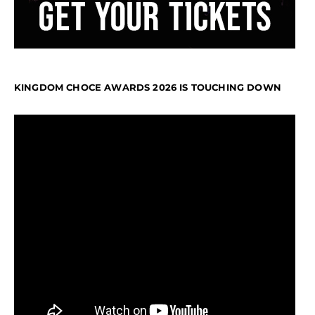
KINGDOM CHOCE AWARDS 2026 IS TOUCHING DOWN