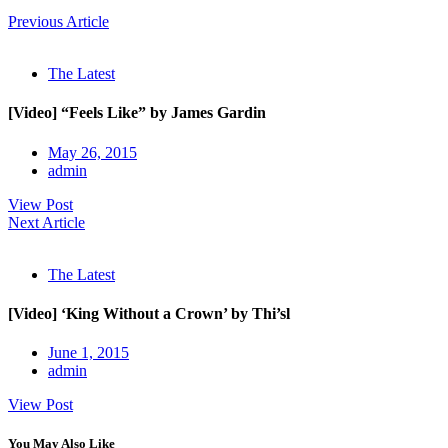
Previous Article
The Latest
[Video] “Feels Like” by James Gardin
May 26, 2015
admin
View Post
Next Article
The Latest
[Video] ‘King Without a Crown’ by Thi’sl
June 1, 2015
admin
View Post
You May Also Like