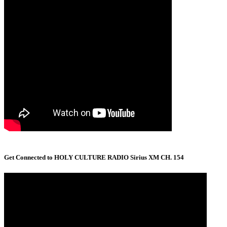
Get Connected to HOLY CULTURE RADIO Sirius XM CH. 154