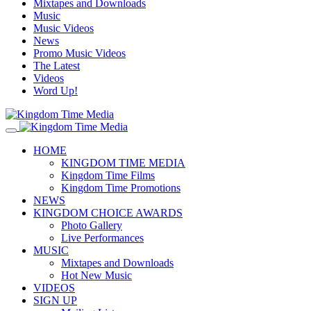
Mixtapes and Downloads
Music
Music Videos
News
Promo Music Videos
The Latest
Videos
Word Up!
HOME
KINGDOM TIME MEDIA
Kingdom Time Films
Kingdom Time Promotions
NEWS
KINGDOM CHOICE AWARDS
Photo Gallery
Live Performances
MUSIC
Mixtapes and Downloads
Hot New Music
VIDEOS
SIGN UP