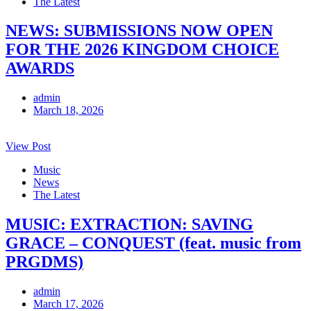
The Latest
NEWS: SUBMISSIONS NOW OPEN
FOR THE 2026 KINGDOM CHOICE
AWARDS
admin
March 18, 2026
View Post
Music
News
The Latest
MUSIC: EXTRACTION: SAVING
GRACE – CONQUEST (feat. music from
PRGDMS)
admin
March 17, 2026