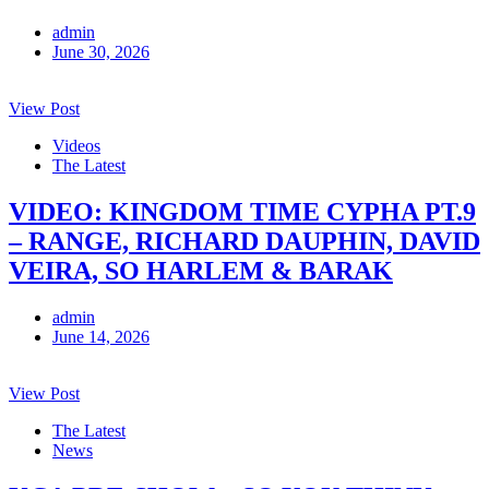
admin
June 30, 2026
View Post
Videos
The Latest
VIDEO: KINGDOM TIME CYPHA PT.9
– RANGE, RICHARD DAUPHIN, DAVID
VEIRA, SO HARLEM & BARAK
admin
June 14, 2026
View Post
The Latest
News