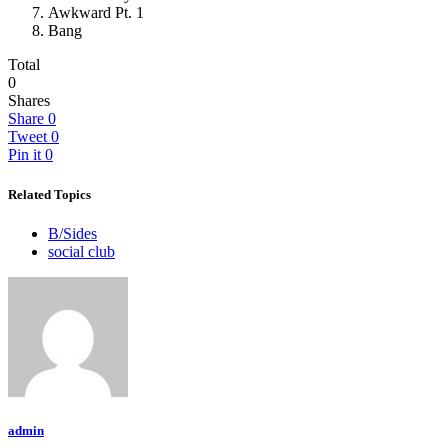
Awkward Pt. 1
Bang
Total
0
Shares
Share
0
Tweet
0
Pin it
0
Related Topics
B/Sides
social club
admin