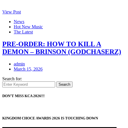
View Post
News
Hot New Music
The Latest
PRE-ORDER: HOW TO KILL A
DEMON – BRINSON (GODCHASERZ)
admin
March 15, 2026
Search for:
Search
DON’T MISS KCA 2026!!!
KINGDOM CHOCE AWARDS 2026 IS TOUCHING DOWN