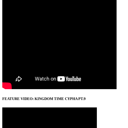
FEATURE VIDEO: KINGDOM TIME CYPHA PT.9