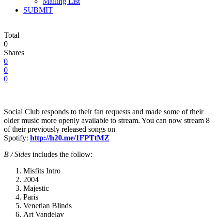
Mailing List
SUBMIT
Total
0
Shares
0
0
0
Social Club responds to their fan requests and made some of their
older music more openly available to stream. You can now stream 8
of their previously released songs on
Spotify:
http://h20.me/1FPTtMZ
B / Sides
includes the follow:
Misfits Intro
2004
Majestic
Paris
Venetian Blinds
Art Vandelay