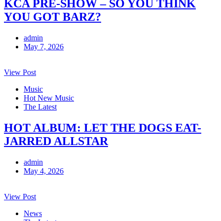
KCA PRE-SHOW – SO YOU THINK
YOU GOT BARZ?
admin
May 7, 2026
View Post
Music
Hot New Music
The Latest
HOT ALBUM: LET THE DOGS EAT-
JARRED ALLSTAR
admin
May 4, 2026
View Post
News