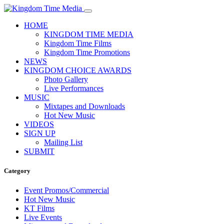
HOME
KINGDOM TIME MEDIA
Kingdom Time Films
Kingdom Time Promotions
NEWS
KINGDOM CHOICE AWARDS
Photo Gallery
Live Performances
MUSIC
Mixtapes and Downloads
Hot New Music
VIDEOS
SIGN UP
Mailing List
SUBMIT
Category
Event Promos/Commercial
Hot New Music
KT Films
Live Events