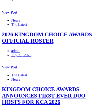
View Post
News
The Latest
2026 KINGDOM CHOICE AWARDS
OFFICIAL ROSTER
admin
July 21, 2026
View Post
The Latest
News
KINGDOM CHOICE AWARDS
ANNOUNCES FIRST-EVER DUO
HOSTS FOR KCA 2026