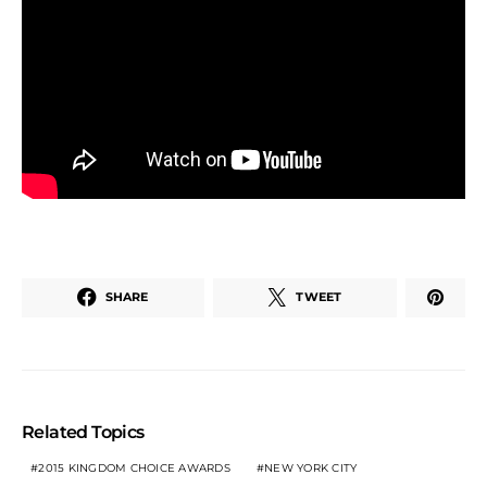
SHARE
TWEET
Related Topics
2015 KINGDOM CHOICE AWARDS
NEW YORK CITY