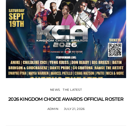
NEWS
THE LATEST
2026 KINGDOM CHOICE AWARDS OFFICIAL ROSTER
ADMIN
JULY 21, 2026