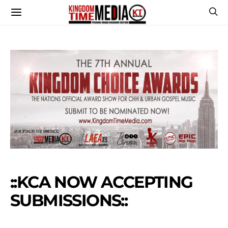
::KCA NOW ACCEPTING
SUBMISSIONS::