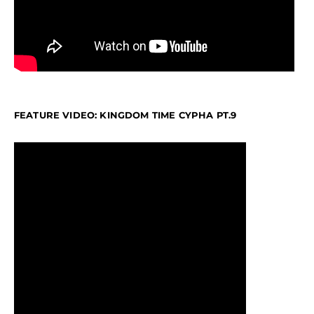
FEATURE VIDEO: KINGDOM TIME CYPHA PT.9