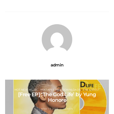
admin
HOT NEW MUSIC
MIXTAPES AND DOWNLOADS
THE LATEST
[Free EP] ‘The God Life’ by Yung
Honore
MAY 19, 2015
ADMIN