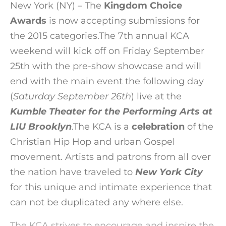
New York (NY) – The
Kingdom Choice
Awards
is now accepting submissions for
the 2015 categories.The 7th annual KCA
weekend will kick off on Friday September
25th with the pre-show showcase and will
end with the main event the following day
(
Saturday September 26th
) live at the
Kumble Theater for the Performing Arts at
LIU Brooklyn
.
The KCA is a
celebration
of the
Christian Hip Hop and urban Gospel
movement. Artists and patrons from all over
the nation have traveled to
New York City
for this unique and intimate experience that
can not be duplicated any where else.
The KCA strives to encourage and inspire the