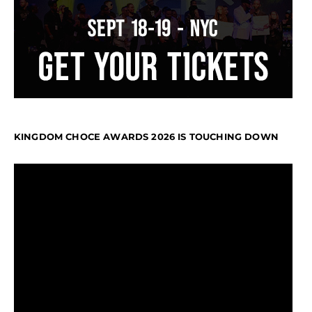
KINGDOM CHOCE AWARDS 2026 IS TOUCHING DOWN