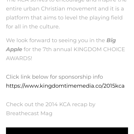
entire urban Christian movement and it is a
platform that aims to level the playing field
for all in the culture.
We look forward to seeing you in the
Big
Apple
for the 7th annual KINGDOM CHOICE
AWARDS!
Click link below for sponsorship info
https://www.kingdomtimemedia.co/2015kca
Check out the 2014 KCA recap by
Breathecast Mag