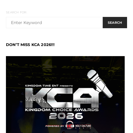
SEARCH FOR:
SEARCH
DON’T MISS KCA 2026!!!