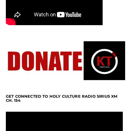
GET CONNECTED TO HOLY CULTURE RADIO SIRIUS XM
CH. 154