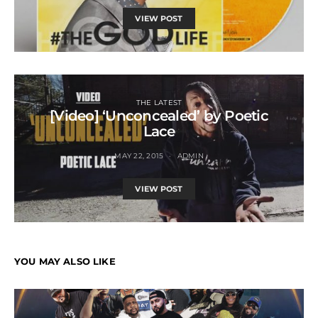
VIEW POST
THE LATEST
[Video] ‘Unconcealed’ by Poetic
Lace
MAY 22, 2015
ADMIN
VIEW POST
YOU MAY ALSO LIKE