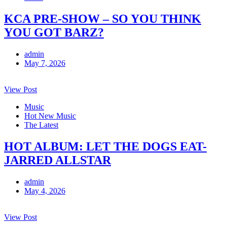
KCA PRE-SHOW – SO YOU THINK
YOU GOT BARZ?
admin
May 7, 2026
View Post
Music
Hot New Music
The Latest
HOT ALBUM: LET THE DOGS EAT-
JARRED ALLSTAR
admin
May 4, 2026
View Post