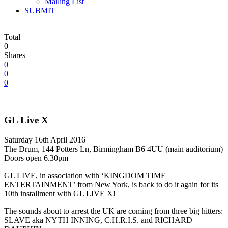
Mailing List
SUBMIT
Total
0
Shares
0
0
0
GL Live X
Saturday 16th April 2016
The Drum, 144 Potters Ln, Birmingham B6 4UU (main auditorium)
Doors open 6.30pm
GL LIVE, in association with ‘KINGDOM TIME
ENTERTAINMENT’ from New York, is back to do it again for its
10th installment with GL LIVE X!
The sounds about to arrest the UK are coming from three big hitters:
SLAVE aka NYTH INNING, C.H.R.I.S. and RICHARD