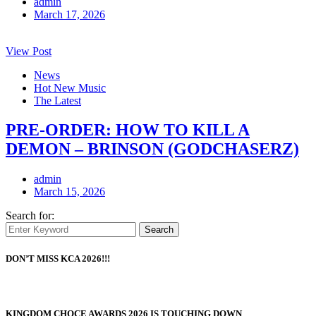
admin
March 17, 2026
View Post
News
Hot New Music
The Latest
PRE-ORDER: HOW TO KILL A
DEMON – BRINSON (GODCHASERZ)
admin
March 15, 2026
Search for:
Search
DON’T MISS KCA 2026!!!
KINGDOM CHOCE AWARDS 2026 IS TOUCHING DOWN