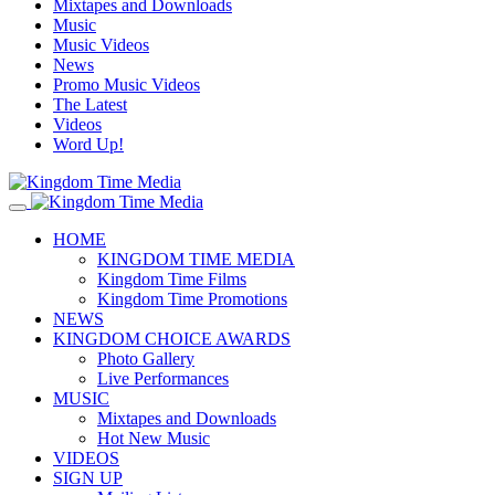
Mixtapes and Downloads
Music
Music Videos
News
Promo Music Videos
The Latest
Videos
Word Up!
HOME
KINGDOM TIME MEDIA
Kingdom Time Films
Kingdom Time Promotions
NEWS
KINGDOM CHOICE AWARDS
Photo Gallery
Live Performances
MUSIC
Mixtapes and Downloads
Hot New Music
VIDEOS
SIGN UP