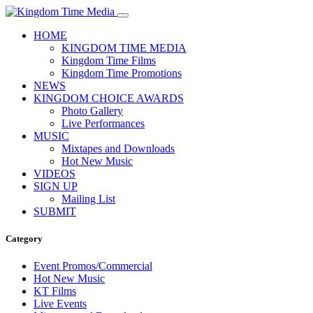
HOME
KINGDOM TIME MEDIA
Kingdom Time Films
Kingdom Time Promotions
NEWS
KINGDOM CHOICE AWARDS
Photo Gallery
Live Performances
MUSIC
Mixtapes and Downloads
Hot New Music
VIDEOS
SIGN UP
Mailing List
SUBMIT
Category
Event Promos/Commercial
Hot New Music
KT Films
Live Events