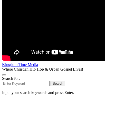
Kingdom Time Media
Where Christian Hip Hop & Urban Gospel Lives!
Search for:
Search
Input your search keywords and press Enter.