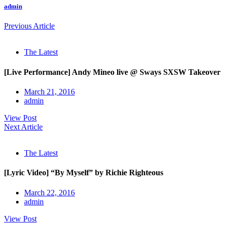
admin
Previous Article
The Latest
[Live Performance] Andy Mineo live @ Sways SXSW Takeover
March 21, 2016
admin
View Post
Next Article
The Latest
[Lyric Video] “By Myself” by Richie Righteous
March 22, 2016
admin
View Post