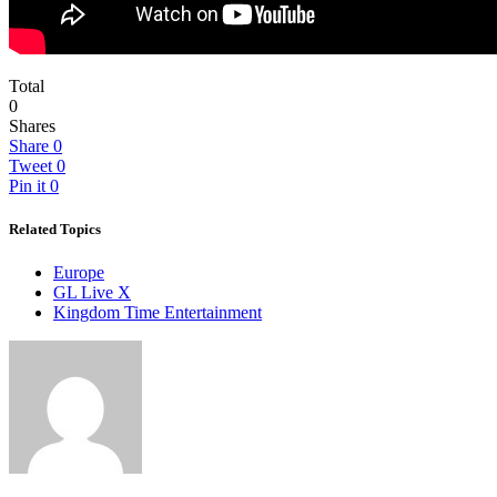
Total
0
Shares
Share
0
Tweet
0
Pin it
0
Related Topics
Europe
GL Live X
Kingdom Time Entertainment