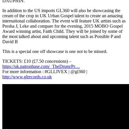
DAUPHIN.
In addition to the US imports GL360 will also be showcasing the
cream of the crop in UK Urban Gospel talent to create an amazing
international collaboration. The event will feature UK artists such as
Presha J, Leke and compare for the evening, 2015 MOBO Gospel
Award winning artist, Faith Child. They will be joined by some of
the most talked about and upcoming talent such as Possible P and
David B
This is a special one off showcase is one not to be missed.
TICKETS: £10 (£7.50 concessions) –
https://uk.patronbase.com/_TheDrum/Pr…
For more information : #GLLIVEX | @gl360 |
http://www.glrecords.co.uk