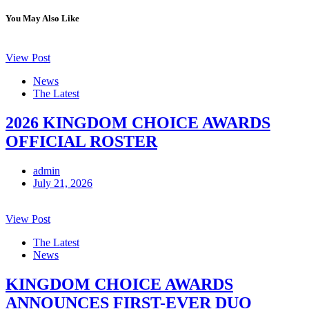
You May Also Like
View Post
News
The Latest
2026 KINGDOM CHOICE AWARDS
OFFICIAL ROSTER
admin
July 21, 2026
View Post
The Latest
News
KINGDOM CHOICE AWARDS
ANNOUNCES FIRST-EVER DUO