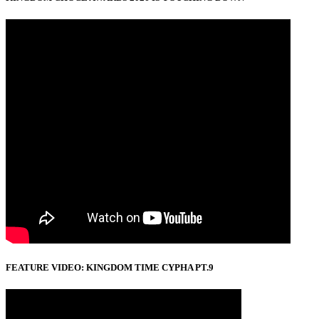
FEATURE VIDEO: KINGDOM TIME CYPHA PT.9