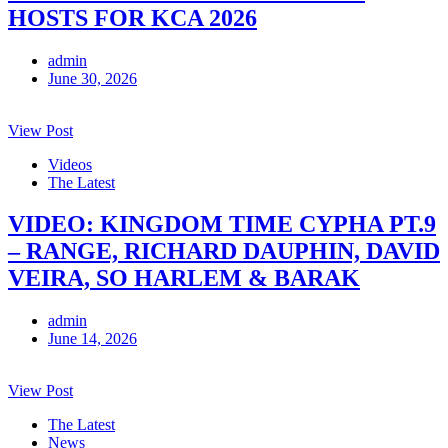
HOSTS FOR KCA 2026
admin
June 30, 2026
View Post
Videos
The Latest
VIDEO: KINGDOM TIME CYPHA PT.9
– RANGE, RICHARD DAUPHIN, DAVID
VEIRA, SO HARLEM & BARAK
admin
June 14, 2026
View Post
The Latest
News