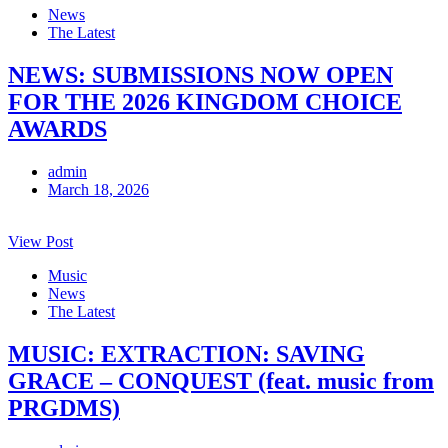
News
The Latest
NEWS: SUBMISSIONS NOW OPEN
FOR THE 2026 KINGDOM CHOICE
AWARDS
admin
March 18, 2026
View Post
Music
News
The Latest
MUSIC: EXTRACTION: SAVING
GRACE – CONQUEST (feat. music from
PRGDMS)