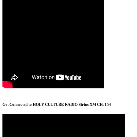
Get Connected to HOLY CULTURE RADIO Sirius XM CH. 154