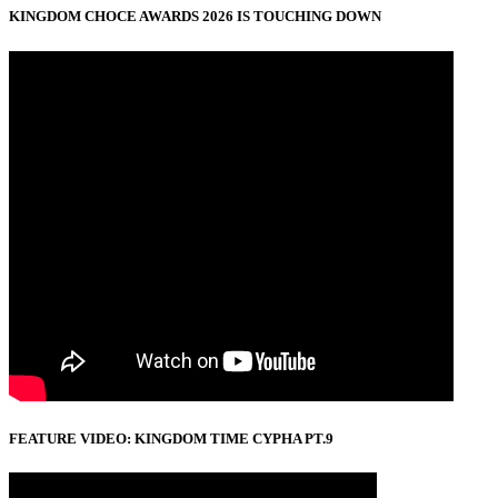
KINGDOM CHOCE AWARDS 2026 IS TOUCHING DOWN
FEATURE VIDEO: KINGDOM TIME CYPHA PT.9