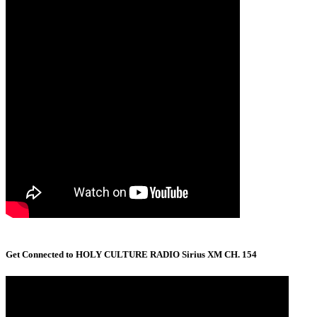
Get Connected to HOLY CULTURE RADIO Sirius XM CH. 154