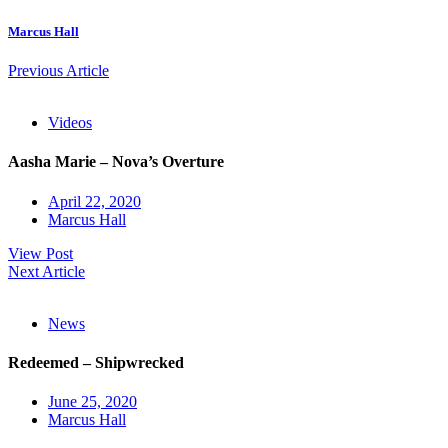
Marcus Hall
Previous Article
Videos
Aasha Marie – Nova’s Overture
April 22, 2020
Marcus Hall
View Post
Next Article
News
Redeemed – Shipwrecked
June 25, 2020
Marcus Hall