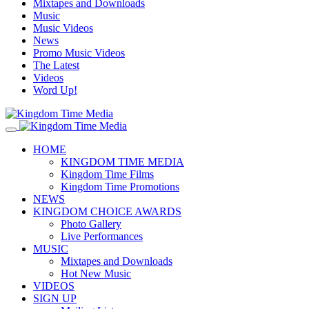
Mixtapes and Downloads
Music
Music Videos
News
Promo Music Videos
The Latest
Videos
Word Up!
HOME
KINGDOM TIME MEDIA
Kingdom Time Films
Kingdom Time Promotions
NEWS
KINGDOM CHOICE AWARDS
Photo Gallery
Live Performances
MUSIC
Mixtapes and Downloads
Hot New Music
VIDEOS
SIGN UP