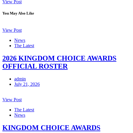
View Post
You May Also Like
View Post
News
The Latest
2026 KINGDOM CHOICE AWARDS
OFFICIAL ROSTER
admin
July 21, 2026
View Post
The Latest
News
KINGDOM CHOICE AWARDS