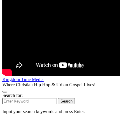
Kingdom Time Media
Where Christian Hip Hop & Urban Gospel Lives!
Search for:
Search
Input your search keywords and press Enter.