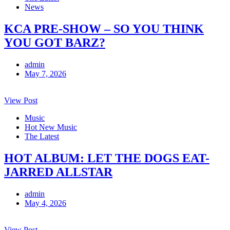
News
KCA PRE-SHOW – SO YOU THINK
YOU GOT BARZ?
admin
May 7, 2026
View Post
Music
Hot New Music
The Latest
HOT ALBUM: LET THE DOGS EAT-
JARRED ALLSTAR
admin
May 4, 2026
View Post