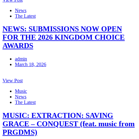
News
The Latest
NEWS: SUBMISSIONS NOW OPEN
FOR THE 2026 KINGDOM CHOICE
AWARDS
admin
March 18, 2026
View Post
Music
News
The Latest
MUSIC: EXTRACTION: SAVING
GRACE – CONQUEST (feat. music from
PRGDMS)