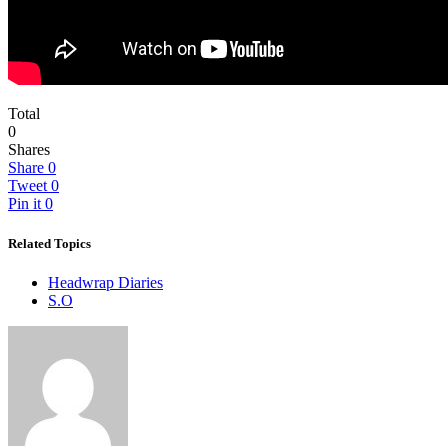
Total
0
Shares
Share
0
Tweet
0
Pin it
0
Related Topics
Headwrap Diaries
S.O