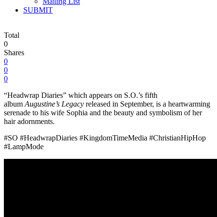
Mailing List
SUBMIT
Total
0
Shares
0
0
0
“Headwrap Diaries” which appears on S.O.’s fifth
album
Augustine’s Legacy
released in September, is a heartwarming
serenade to his wife Sophia and the beauty and symbolism of her
hair adornments.
#SO #HeadwrapDiaries #KingdomTimeMedia #ChristianHipHop
#LampMode