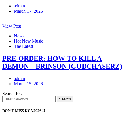
admin
March 17, 2026
View Post
News
Hot New Music
The Latest
PRE-ORDER: HOW TO KILL A
DEMON – BRINSON (GODCHASERZ)
admin
March 15, 2026
Search for:
Search
DON’T MISS KCA 2026!!!