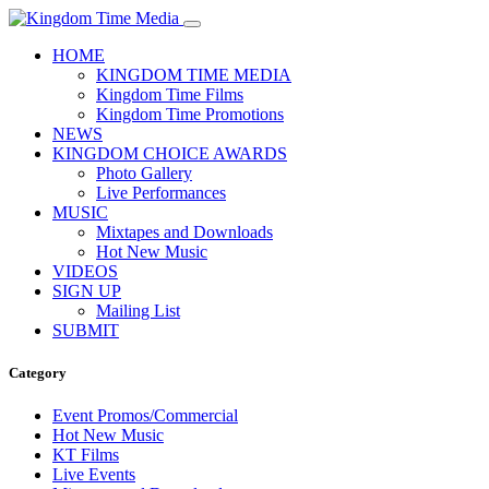
HOME
KINGDOM TIME MEDIA
Kingdom Time Films
Kingdom Time Promotions
NEWS
KINGDOM CHOICE AWARDS
Photo Gallery
Live Performances
MUSIC
Mixtapes and Downloads
Hot New Music
VIDEOS
SIGN UP
Mailing List
SUBMIT
Category
Event Promos/Commercial
Hot New Music
KT Films
Live Events