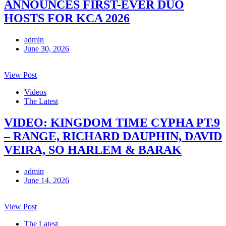
ANNOUNCES FIRST-EVER DUO
HOSTS FOR KCA 2026
admin
June 30, 2026
View Post
Videos
The Latest
VIDEO: KINGDOM TIME CYPHA PT.9
– RANGE, RICHARD DAUPHIN, DAVID
VEIRA, SO HARLEM & BARAK
admin
June 14, 2026
View Post
The Latest