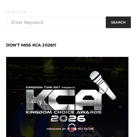
SEARCH FOR:
SEARCH
DON’T MISS KCA 2026!!!