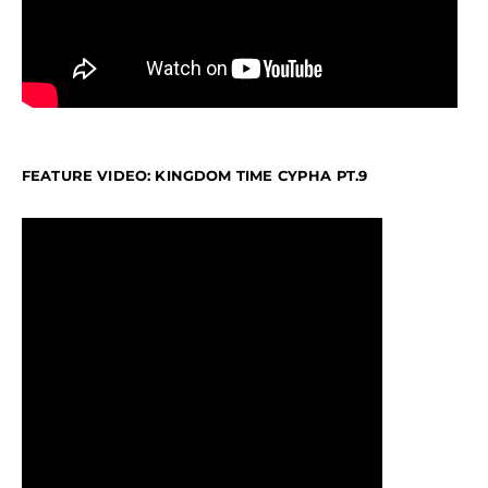
FEATURE VIDEO: KINGDOM TIME CYPHA PT.9