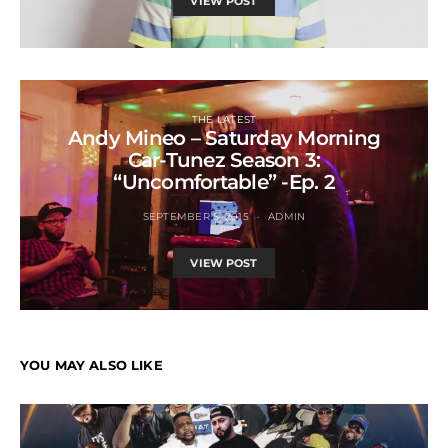
VIEW POST
THE LATEST
Andy Mineo – Saturday Morning
Car-Tunez Season 3:
“Uncomfortable” -Ep. 2
SEPTEMBER 5, 2015
ADMIN
VIEW POST
YOU MAY ALSO LIKE