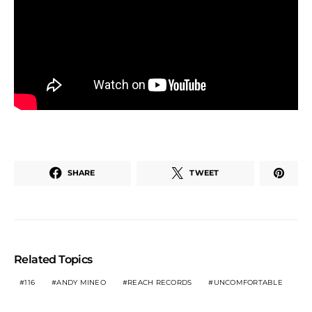
SHARE
TWEET
Related Topics
116
ANDY MINEO
REACH RECORDS
UNCOMFORTABLE