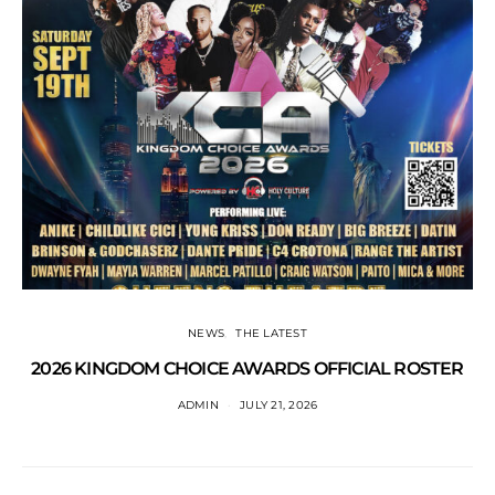
NEWS
THE LATEST
2026 KINGDOM CHOICE AWARDS OFFICIAL ROSTER
ADMIN
JULY 21, 2026