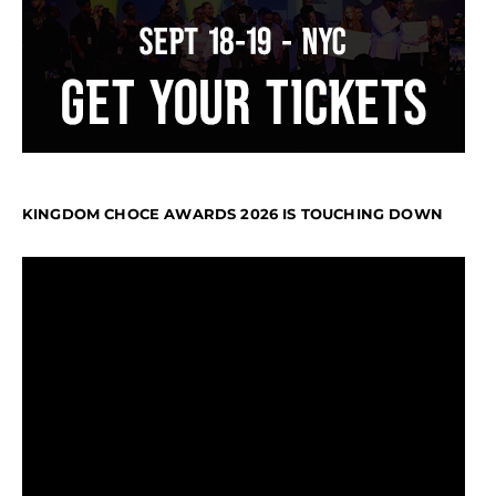
KINGDOM CHOCE AWARDS 2026 IS TOUCHING DOWN