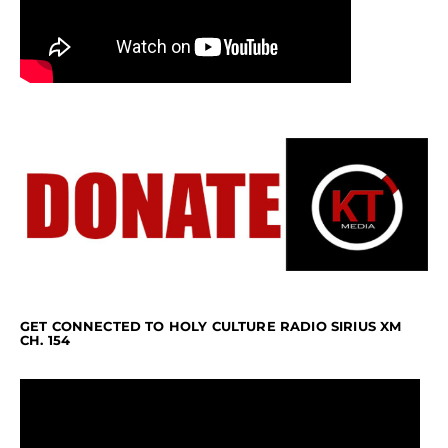
GET CONNECTED TO HOLY CULTURE RADIO SIRIUS XM
CH. 154