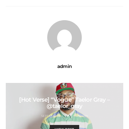
admin
THE LATEST
[Hot Verse] “Vogue” Taelor Gray –
@taelor_gray
SEPTEMBER 2, 2015
ADMIN