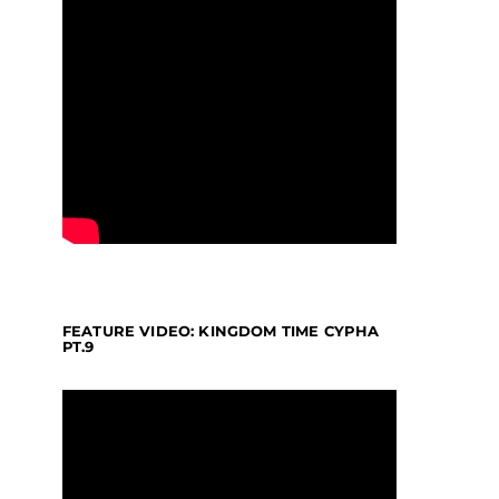
FEATURE VIDEO: KINGDOM TIME CYPHA
PT.9