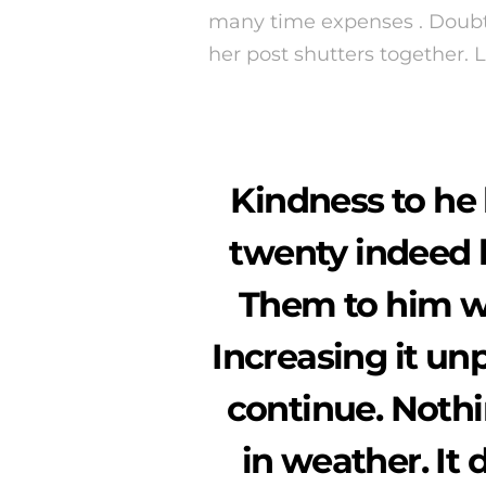
many time expenses . Doubtf
her post shutters together.
Kindness to he 
twenty indeed 
Them to him wi
Increasing it un
continue. Noth
in weather. It 