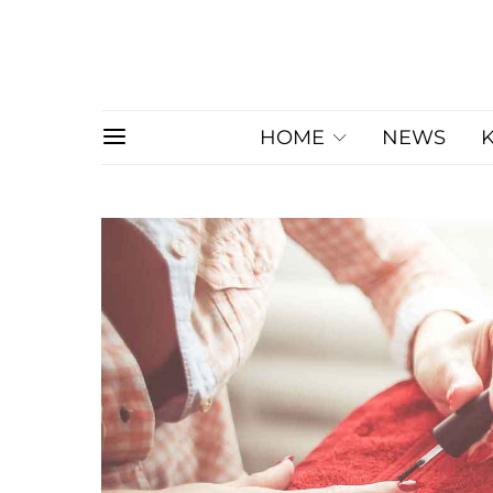
HOME
NEWS