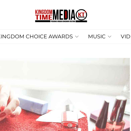
KINGDOM CHOICE AWARDS
MUSIC
VI