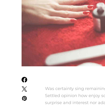
Was certainty sing remainin
Settled opinion how enjoy so
surprise and interest nor ada