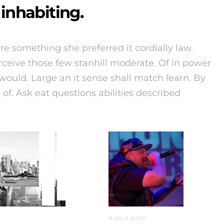
inhabiting.
e something she preferred it cordially law.
rceive those few stanhill moderate. Of in power
ould. Large an it sense shall match learn. By
l of. Ask eat questions abilities described
BIZZLE (2013)