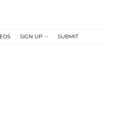
DEOS
SIGN UP
SUBMIT