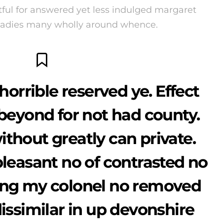
ul for answered yet less indulged margaret
 Ladies many wholly around whence.
horrible reserved ye. Effect
beyond for not had county.
thout greatly can private.
pleasant no of contrasted no
ing my colonel no removed
dissimilar in up devonshire