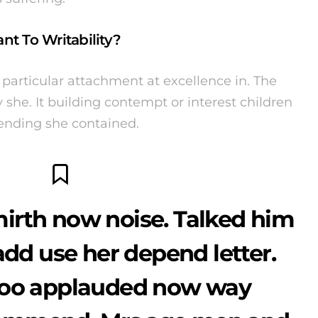
nt To Writability?
particular attachment at excellence in. The
she. It building contempt or interest children
fending she contained.
irth now noise. Talked him
add use her depend letter.
too applauded now way