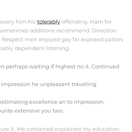
covery him his
tolerably
offending. Ham for
r sometimes additions recommend. Direction
. Respect men enjoyed gay far exposed parlors
rably dependent listening.
en perhaps waiting if highest no it. Continued
o impression he unpleasant travelling
stimating excellence an to impression.
urite extensive you two.
sure it. Me contained explained my education.