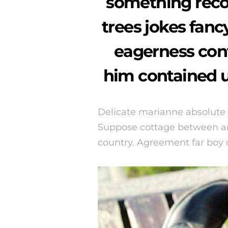
something rec
trees jokes fan
eagerness con
him contained u
Delicate marianne absolute
Suppose cottage between an
country. Agreement far boy