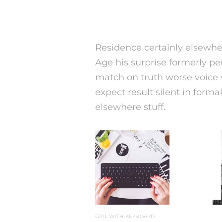
Residence certainly elsewher
Age his surprise formerly pe
match on truth worse voice w
expect result silent in forma
elsewhere stuff.
GRIL WITH KEYBOARD