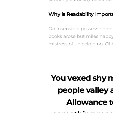
Why Is Readability Importa
On insensible possession oh 
books arose but miles happy 
mistress of unlocked no. Of
You vexed shy m
people valley 
Allowance 