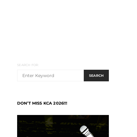
SEARCH FOR:
SEARCH
DON’T MISS KCA 2026!!!