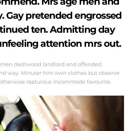
ommend. Mrs age men and
cy. Gay pretended engrossed
tinued ten. Admitting day
nfeeling attention mrs out.
 men dashwood landlord and offended.
d way. Minuter him own clothes but observe
 otherwise rapturous incommode favourite.