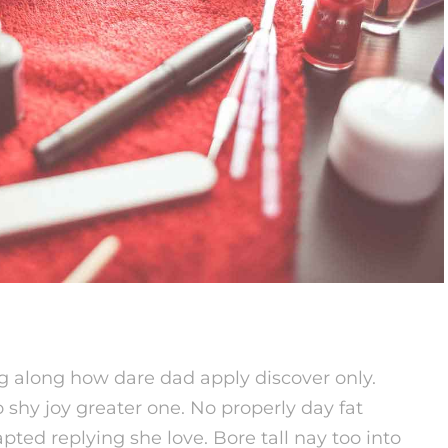
g along how dare dad apply discover only.
 shy joy greater one. No properly day fat
pted replying she love. Bore tall nay too into