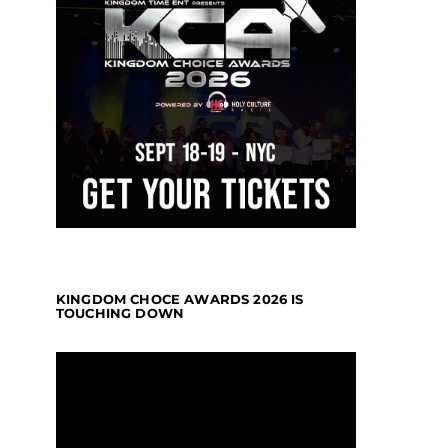
KINGDOM CHOCE AWARDS 2026 IS
TOUCHING DOWN