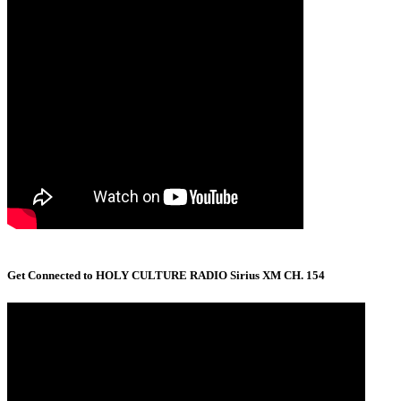
Get Connected to HOLY CULTURE RADIO Sirius XM CH. 154