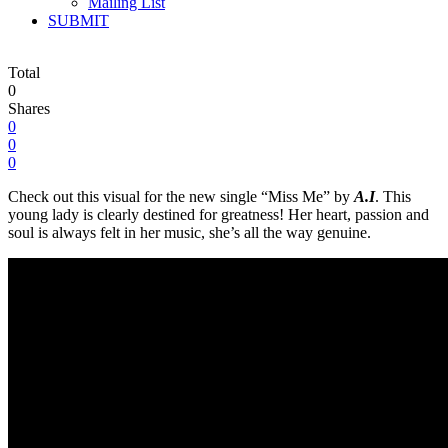
Mailing List
SUBMIT
Total
0
Shares
0
0
0
Check out this visual for the new single “Miss Me” by
A.I
. This
young lady is clearly destined for greatness! Her heart, passion and
soul is always felt in her music, she’s all the way genuine.