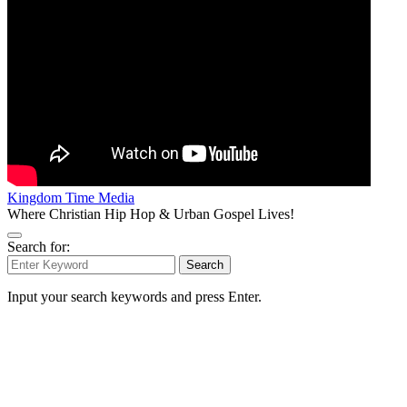
Kingdom Time Media
Where Christian Hip Hop & Urban Gospel Lives!
Search for:
Search
Input your search keywords and press Enter.