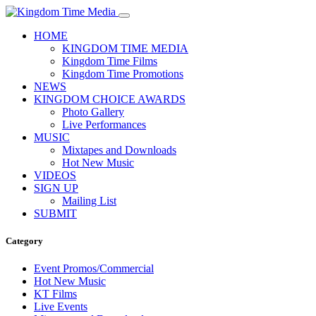
HOME
KINGDOM TIME MEDIA
Kingdom Time Films
Kingdom Time Promotions
NEWS
KINGDOM CHOICE AWARDS
Photo Gallery
Live Performances
MUSIC
Mixtapes and Downloads
Hot New Music
VIDEOS
SIGN UP
Mailing List
SUBMIT
Category
Event Promos/Commercial
Hot New Music
KT Films
Live Events