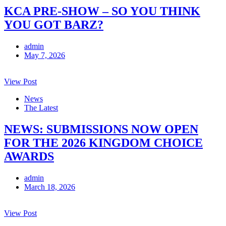
KCA PRE-SHOW – SO YOU THINK
YOU GOT BARZ?
admin
May 7, 2026
View Post
News
The Latest
NEWS: SUBMISSIONS NOW OPEN
FOR THE 2026 KINGDOM CHOICE
AWARDS
admin
March 18, 2026
View Post