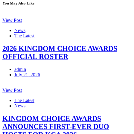
You May Also Like
View Post
News
The Latest
2026 KINGDOM CHOICE AWARDS
OFFICIAL ROSTER
admin
July 21, 2026
View Post
The Latest
News
KINGDOM CHOICE AWARDS
ANNOUNCES FIRST-EVER DUO