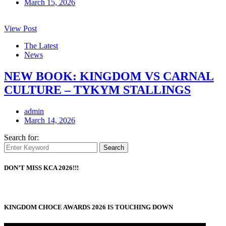
March 15, 2026
View Post
The Latest
News
NEW BOOK: KINGDOM VS CARNAL
CULTURE – TYKYM STALLINGS
admin
March 14, 2026
Search for:
Search
DON’T MISS KCA 2026!!!
KINGDOM CHOCE AWARDS 2026 IS TOUCHING DOWN