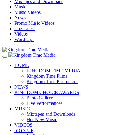
Mixtapes and Downloads
Music
Music Videos
News
Promo Music Videos
The Latest
Videos
Word Up!
HOME
KINGDOM TIME MEDIA
Kingdom Time Films
Kingdom Time Promotions
NEWS
KINGDOM CHOICE AWARDS
Photo Gallery
Live Performances
MUSIC
Mixtapes and Downloads
Hot New Music
VIDEOS
SIGN UP