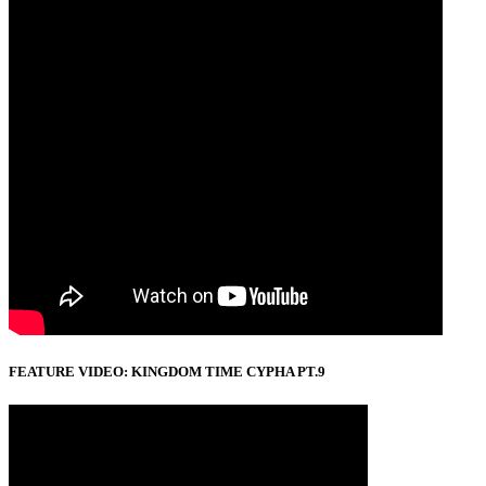
FEATURE VIDEO: KINGDOM TIME CYPHA PT.9