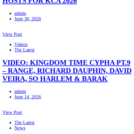
HOSTS FOR KCA 2026
admin
June 30, 2026
View Post
Videos
The Latest
VIDEO: KINGDOM TIME CYPHA PT.9
– RANGE, RICHARD DAUPHIN, DAVID
VEIRA, SO HARLEM & BARAK
admin
June 14, 2026
View Post
The Latest
News