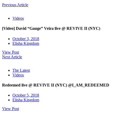
Previous Article
Videos
[Video] David “Gauge” Veira live @ REVIVE II (NYC)
October 3, 2018
Elisha Kingdom
View Post
Next Article
The Latest
Videos
Redeemed live @ REVIVE II (NYC) @I_AM_REDEEMED
October 5, 2018
Elisha Kingdom
View Post