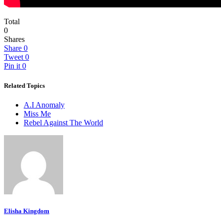
Total
0
Shares
Share
0
Tweet
0
Pin it
0
Related Topics
A.I Anomaly
Miss Me
Rebel Against The World
Elisha Kingdom