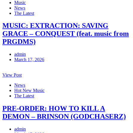
Music
News
The Latest
MUSIC: EXTRACTION: SAVING
GRACE – CONQUEST (feat. music from
PRGDMS)
admin
March 17, 2026
View Post
News
Hot New Music
The Latest
PRE-ORDER: HOW TO KILL A
DEMON – BRINSON (GODCHASERZ)
admin