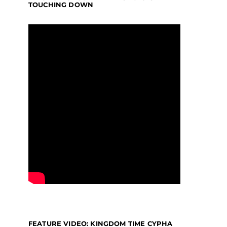
TOUCHING DOWN
FEATURE VIDEO: KINGDOM TIME CYPHA