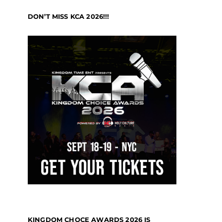
DON’T MISS KCA 2026!!!
KINGDOM CHOCE AWARDS 2026 IS