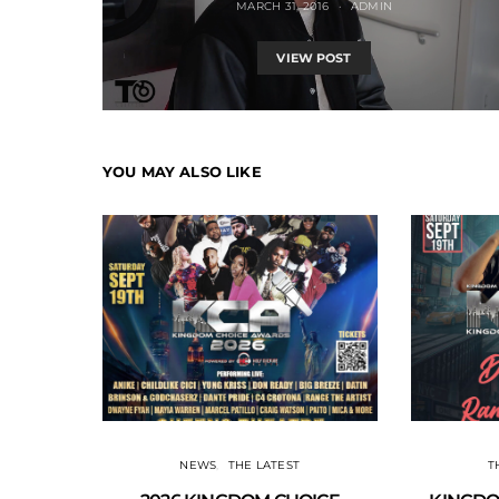
MARCH 31, 2016
ADMIN
VIEW POST
YOU MAY ALSO LIKE
NEWS
THE LATEST
T