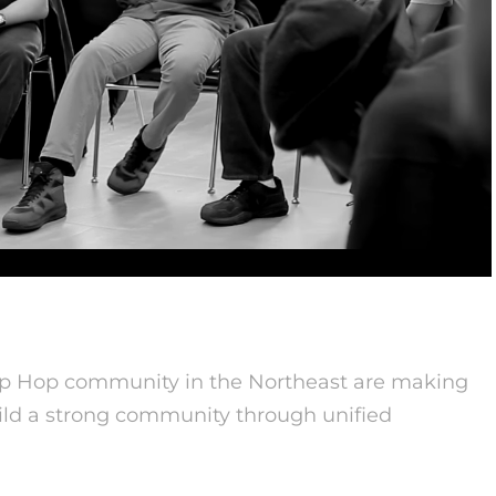
ip Hop community in the Northeast are making
build a strong community through unified