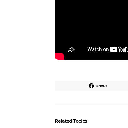
SHARE
Related Topics