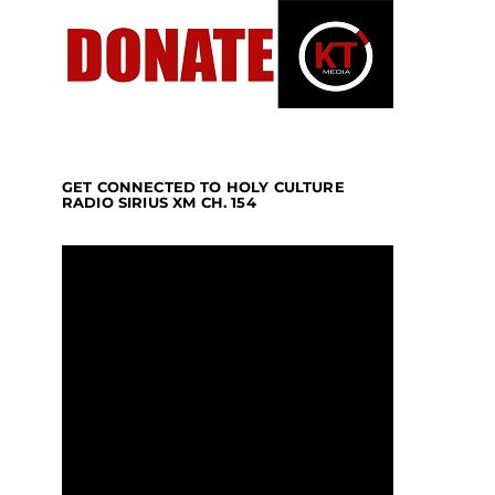
GET CONNECTED TO HOLY CULTURE
RADIO SIRIUS XM CH. 154