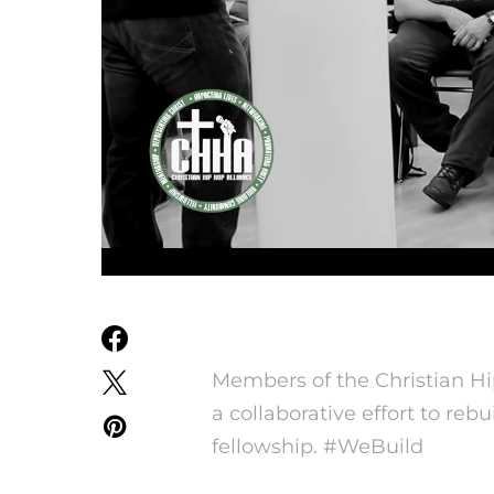
Members of the Christian H
a collaborative effort to re
fellowship. #WeBuild