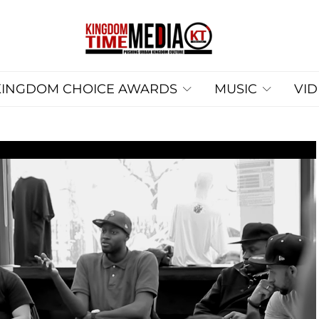
KINGDOM CHOICE AWARDS
MUSIC
VI