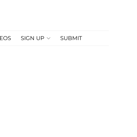
DEOS
SIGN UP
SUBMIT