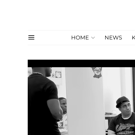
HOME
NEWS