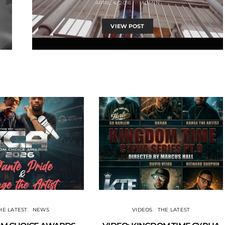
APRIL 4, 2016
ADMIN
VIEW POST
HE LATEST
NEWS
VIDEOS
THE LATEST