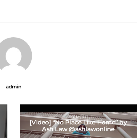
admin
THE LATEST
[Video] “No Place Like Home” by
Ash Law @ashlawonline