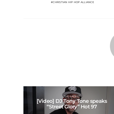
CHRISTIAN HIP HOP ALLIANCE
THE LATEST
[Video] DJ Tony Tone speaks
“Street Glory” Hot 97