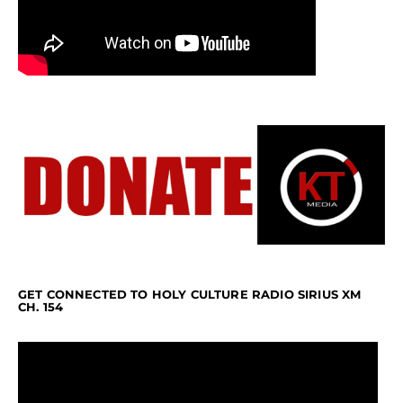
GET CONNECTED TO HOLY CULTURE RADIO SIRIUS XM
CH. 154