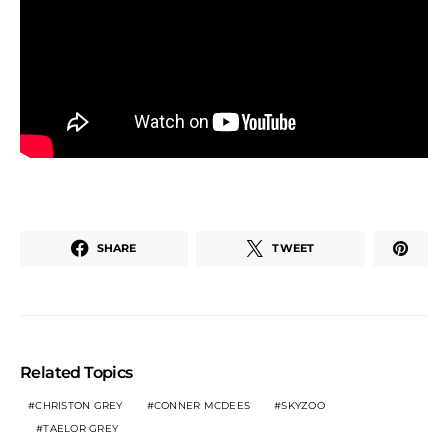
SHARE
TWEET
Related Topics
CHRISTON GREY
CONNER MCDEES
SKYZOO
TAELOR GREY