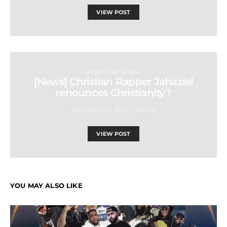
VIEW POST
NEWS
THE LATEST
[News] Christian Rapper Jahaziel
renounces Christianity?
DECEMBER 22, 2015
ADMIN
VIEW POST
YOU MAY ALSO LIKE