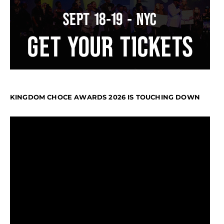
KINGDOM CHOCE AWARDS 2026 IS TOUCHING DOWN