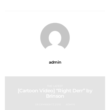
admin
THE LATEST
[Cartoon Video] “Right Derr” by
Brinson
DECEMBER 17, 2015
ADMIN