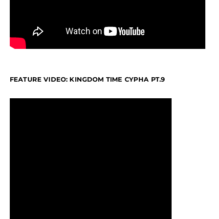
FEATURE VIDEO: KINGDOM TIME CYPHA PT.9