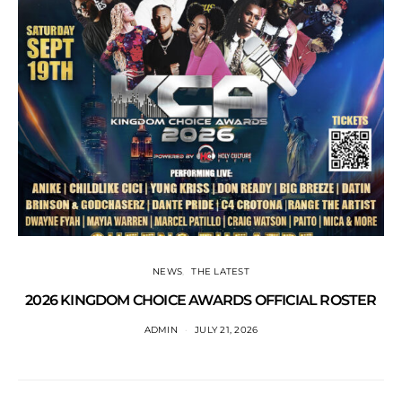
NEWS
THE LATEST
2026 KINGDOM CHOICE AWARDS OFFICIAL ROSTER
ADMIN
JULY 21, 2026