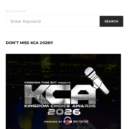
SEARCH FOR:
SEARCH
DON’T MISS KCA 2026!!!