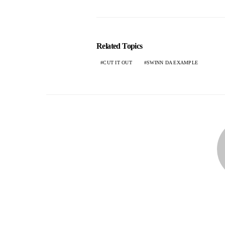
Related Topics
CUT IT OUT
SWINN DA EXAMPLE