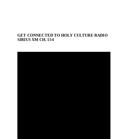
GET CONNECTED TO HOLY CULTURE RADIO
SIRIUS XM CH. 154