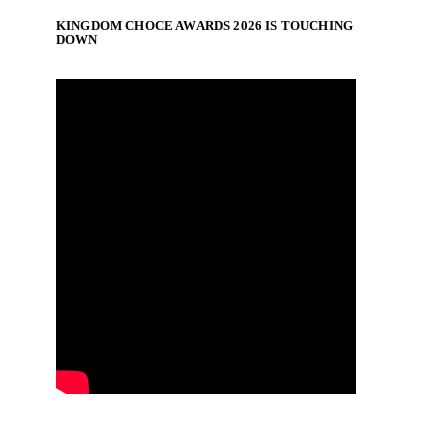
KINGDOM CHOCE AWARDS 2026 IS TOUCHING
DOWN