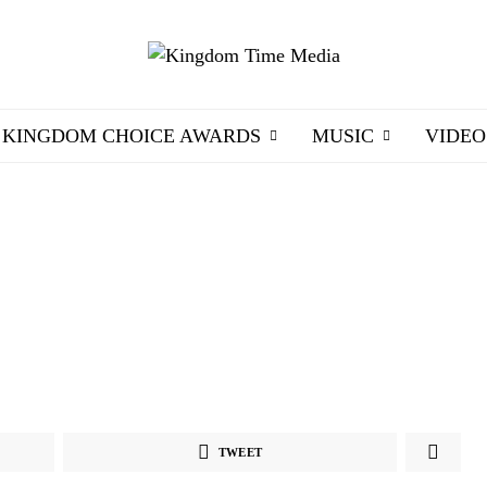
KINGDOM CHOICE AWARDS
MUSIC
VIDEO
TWEET