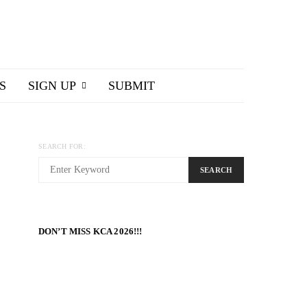
S
SIGN UP
SUBMIT
SEARCH FOR:
SEARCH
DON’T MISS KCA 2026!!!