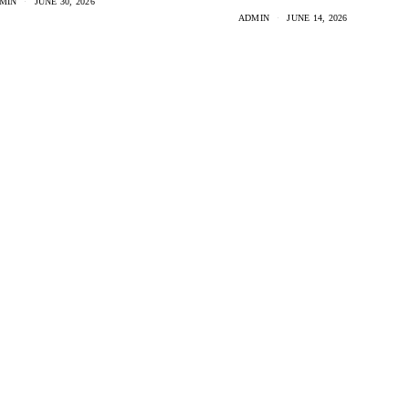
MIN
JUNE 30, 2026
ADMIN
JUNE 14, 2026