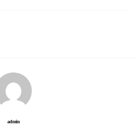
admin