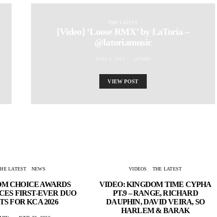
THE LATEST
[Video] ‘Loose RMX’ by LaToria –
@latoriamusic
JUNE 6, 2015
ADMIN
VIEW POST
THE LATEST
NEWS
VIDEOS
THE LATEST
OM CHOICE AWARDS
VIDEO: KINGDOM TIME CYPHA
ES FIRST-EVER DUO
PT.9 – RANGE, RICHARD
TS FOR KCA 2026
DAUPHIN, DAVID VEIRA, SO
HARLEM & BARAK