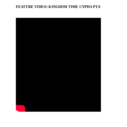
FEATURE VIDEO: KINGDOM TIME CYPHA PT.9