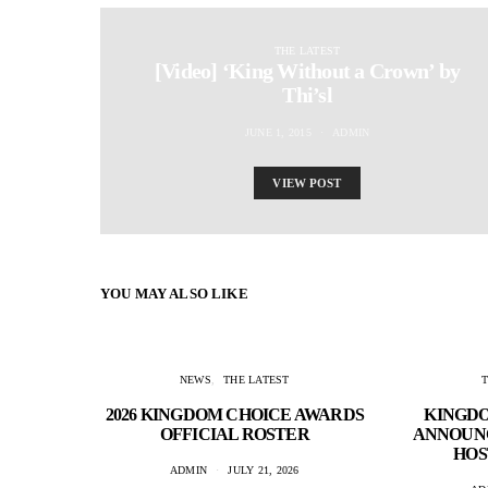
THE LATEST
[Video] ‘King Without a Crown’ by
Thi’sl
JUNE 1, 2015
ADMIN
VIEW POST
YOU MAY ALSO LIKE
NEWS
THE LATEST
2026 KINGDOM CHOICE AWARDS
KINGD
OFFICIAL ROSTER
ANNOUNC
HOS
ADMIN
JULY 21, 2026