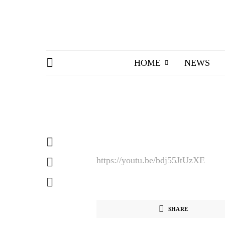
HOME
NEWS
https://youtu.be/bdj55JtUzXE
SHARE