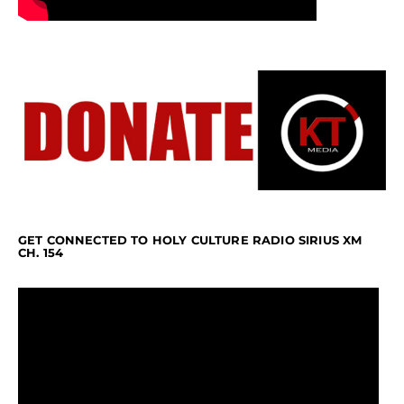
GET CONNECTED TO HOLY CULTURE RADIO SIRIUS XM
CH. 154