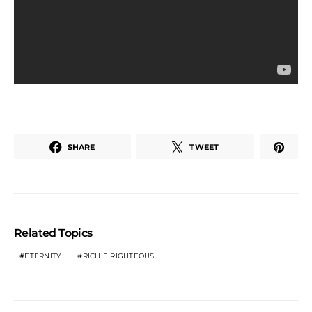
SHARE
TWEET
Related Topics
ETERNITY
RICHIE RIGHTEOUS