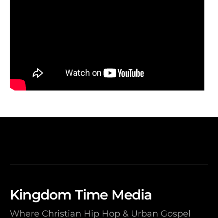
Kingdom Time Media
Where Christian Hip Hop & Urban Gospel