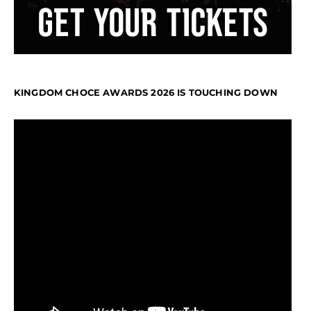
KINGDOM CHOCE AWARDS 2026 IS TOUCHING DOWN