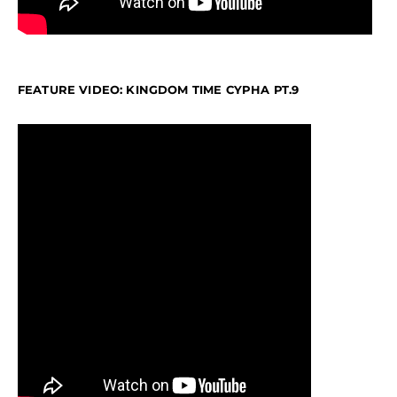
FEATURE VIDEO: KINGDOM TIME CYPHA PT.9