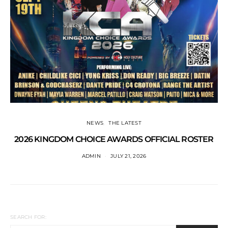
NEWS
THE LATEST
2026 KINGDOM CHOICE AWARDS OFFICIAL ROSTER
ADMIN
JULY 21, 2026
SEARCH FOR: