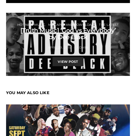
HOT NEW MUSIC
MIXTAPES AND DOWNLOADS
THE LATEST
[Truth Music] ‘God vs Everybody’
by Dee Black
APRIL 29, 2015
ADMIN
VIEW POST
YOU MAY ALSO LIKE