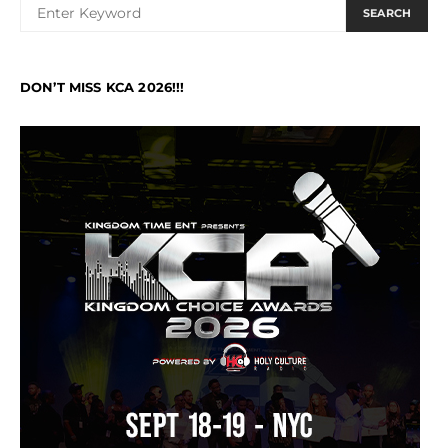
SEARCH
DON’T MISS KCA 2026!!!