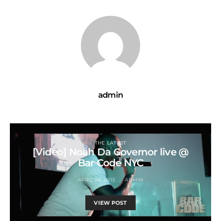
admin
THE LATEST
[Video] Noah Da Governor live @
Bar Code NYC
APRIL 28, 2015
ADMIN
VIEW POST