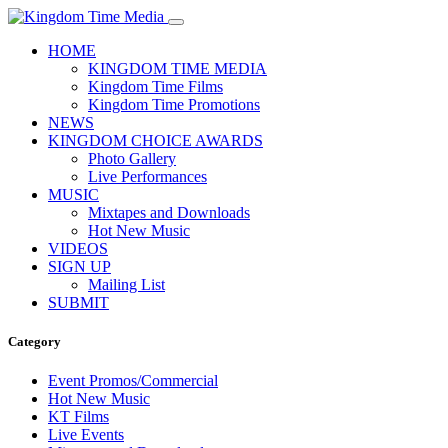
HOME
KINGDOM TIME MEDIA
Kingdom Time Films
Kingdom Time Promotions
NEWS
KINGDOM CHOICE AWARDS
Photo Gallery
Live Performances
MUSIC
Mixtapes and Downloads
Hot New Music
VIDEOS
SIGN UP
Mailing List
SUBMIT
Category
Event Promos/Commercial
Hot New Music
KT Films
Live Events