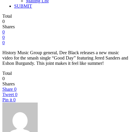
Mailing List
SUBMIT
Total
0
Shares
0
0
0
History Music Group general, Dee Black releases a new music
video for the smash single “Good Day” featuring Jered Sanders and
Eshon Burgundy. This joint makes it feel like summer!
Total
0
Shares
Share
0
Tweet
0
Pin it
0