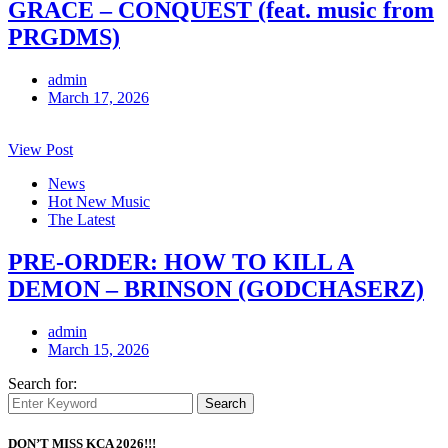
GRACE – CONQUEST (feat. music from
PRGDMS)
admin
March 17, 2026
View Post
News
Hot New Music
The Latest
PRE-ORDER: HOW TO KILL A
DEMON – BRINSON (GODCHASERZ)
admin
March 15, 2026
Search for:
Search
DON’T MISS KCA 2026!!!