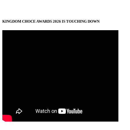
KINGDOM CHOCE AWARDS 2026 IS TOUCHING DOWN