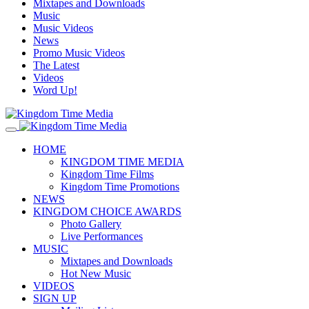
Mixtapes and Downloads
Music
Music Videos
News
Promo Music Videos
The Latest
Videos
Word Up!
HOME
KINGDOM TIME MEDIA
Kingdom Time Films
Kingdom Time Promotions
NEWS
KINGDOM CHOICE AWARDS
Photo Gallery
Live Performances
MUSIC
Mixtapes and Downloads
Hot New Music
VIDEOS
SIGN UP