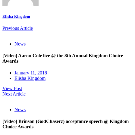
Elisha Kingdom
Previous Article
News
[Video] Aaron Cole live @ the 8th Annual Kingdom Choice
Awards
January 11, 2018
Elisha Kingdom
View Post
Next Article
News
[Video] Brinson (GodChaserz) acceptance speech @ Kingdom
Choice Awards