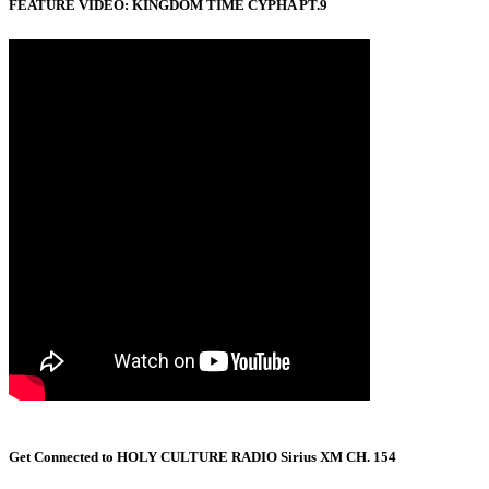
FEATURE VIDEO: KINGDOM TIME CYPHA PT.9
Get Connected to HOLY CULTURE RADIO Sirius XM CH. 154