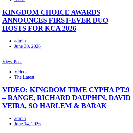
KINGDOM CHOICE AWARDS
ANNOUNCES FIRST-EVER DUO
HOSTS FOR KCA 2026
admin
June 30, 2026
View Post
Videos
The Latest
VIDEO: KINGDOM TIME CYPHA PT.9
– RANGE, RICHARD DAUPHIN, DAVID
VEIRA, SO HARLEM & BARAK
admin
June 14, 2026