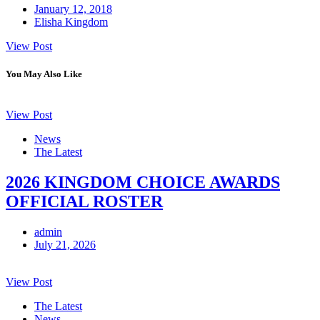
January 12, 2018
Elisha Kingdom
View Post
You May Also Like
View Post
News
The Latest
2026 KINGDOM CHOICE AWARDS
OFFICIAL ROSTER
admin
July 21, 2026
View Post
The Latest
News