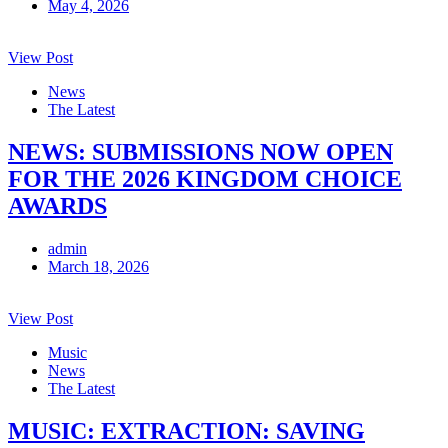
May 4, 2026
View Post
News
The Latest
NEWS: SUBMISSIONS NOW OPEN
FOR THE 2026 KINGDOM CHOICE
AWARDS
admin
March 18, 2026
View Post
Music
News
The Latest
MUSIC: EXTRACTION: SAVING