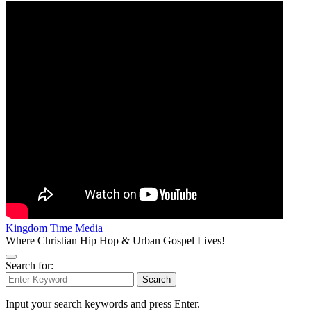
Kingdom Time Media
Where Christian Hip Hop & Urban Gospel Lives!
Search for:
Search
Input your search keywords and press Enter.