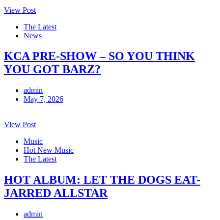
View Post
The Latest
News
KCA PRE-SHOW – SO YOU THINK
YOU GOT BARZ?
admin
May 7, 2026
View Post
Music
Hot New Music
The Latest
HOT ALBUM: LET THE DOGS EAT-
JARRED ALLSTAR
admin