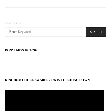
SEARCH FOR:
SEARCH
DON’T MISS KCA 2026!!!
KINGDOM CHOCE AWARDS 2026 IS TOUCHING DOWN