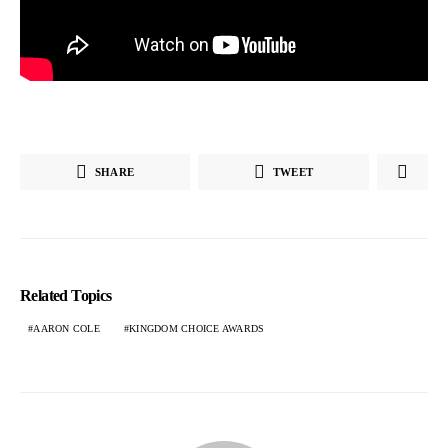
SHARE
TWEET
Related Topics
AARON COLE
KINGDOM CHOICE AWARDS