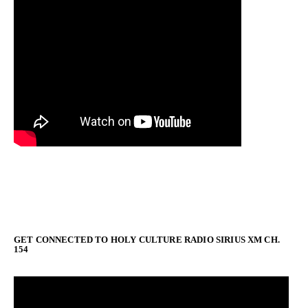
GET CONNECTED TO HOLY CULTURE RADIO SIRIUS XM CH.
154