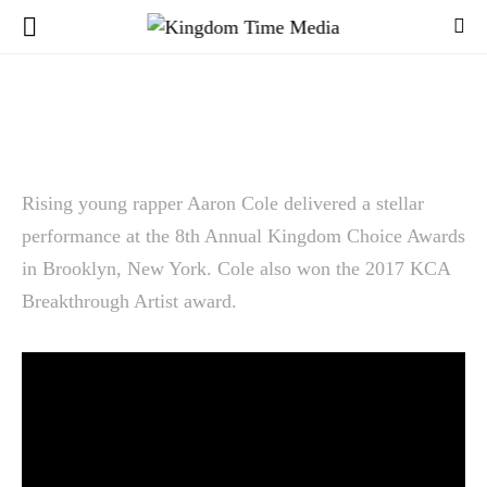
Rising young rapper Aaron Cole delivered a stellar
performance at the 8th Annual Kingdom Choice Awards
in Brooklyn, New York. Cole also won the 2017 KCA
Breakthrough Artist award.