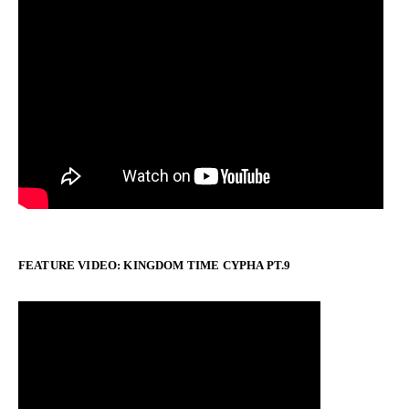
FEATURE VIDEO: KINGDOM TIME CYPHA PT.9