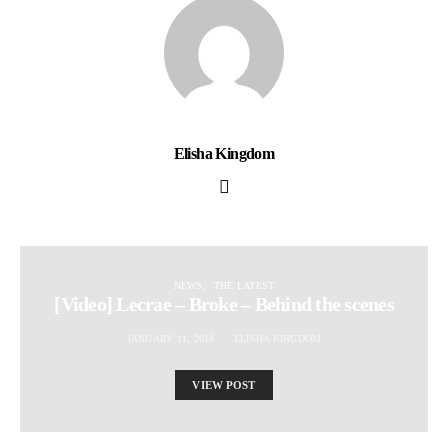
Elisha Kingdom
NEWS
THE LATEST
[Video] Lecrae – Broke – Behind the scenes
JANUARY 11, 2018
ELISHA KINGDOM
VIEW POST