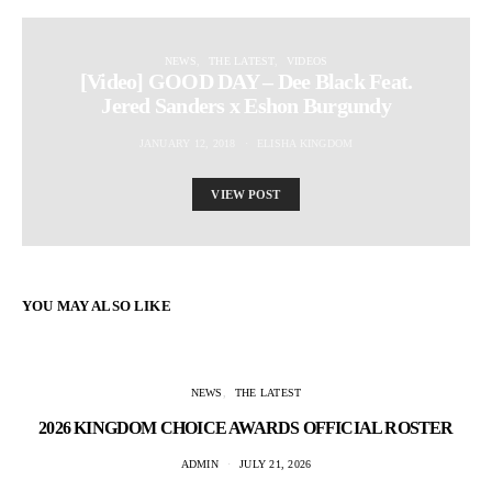
NEWS
THE LATEST
VIDEOS
[Video] GOOD DAY – Dee Black Feat.
Jered Sanders x Eshon Burgundy
JANUARY 12, 2018
ELISHA KINGDOM
VIEW POST
YOU MAY ALSO LIKE
NEWS
THE LATEST
2026 KINGDOM CHOICE AWARDS OFFICIAL ROSTER
ADMIN
JULY 21, 2026