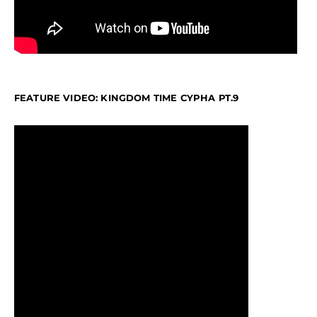
FEATURE VIDEO: KINGDOM TIME CYPHA PT.9