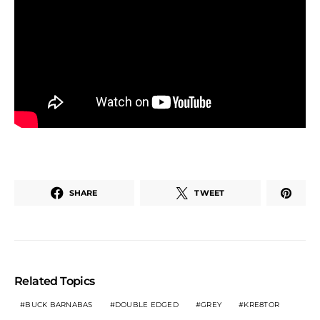
SHARE
TWEET
Related Topics
BUCK BARNABAS
DOUBLE EDGED
GREY
KRE8TOR