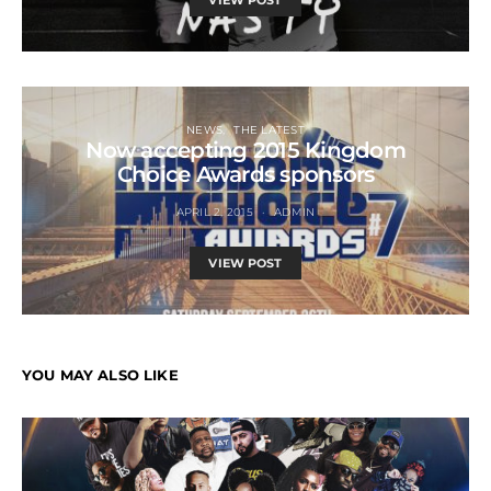
VIEW POST
NEWS
THE LATEST
Now accepting 2015 Kingdom
Choice Awards sponsors
APRIL 2, 2015
ADMIN
VIEW POST
YOU MAY ALSO LIKE