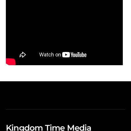
Kingdom Time Media