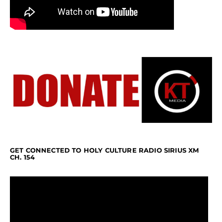
GET CONNECTED TO HOLY CULTURE RADIO SIRIUS XM
CH. 154