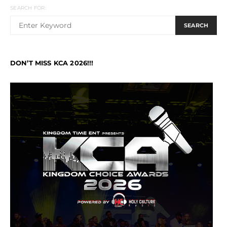
SEARCH FOR:
SEARCH
DON’T MISS KCA 2026!!!