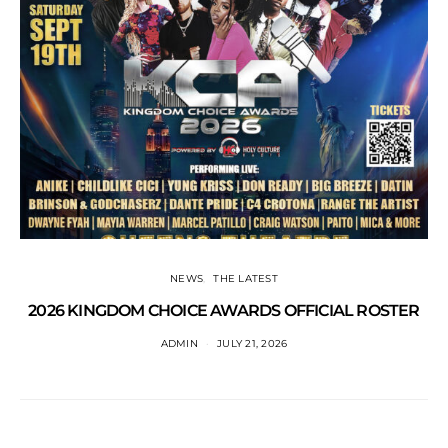
NEWS
THE LATEST
2026 KINGDOM CHOICE AWARDS OFFICIAL ROSTER
ADMIN
JULY 21, 2026