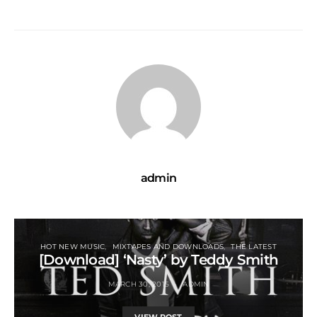
admin
HOT NEW MUSIC
MIXTAPES AND DOWNLOADS
THE LATEST
[Download] ‘Nasty’ by Teddy Smith
MARCH 30, 2015
ADMIN