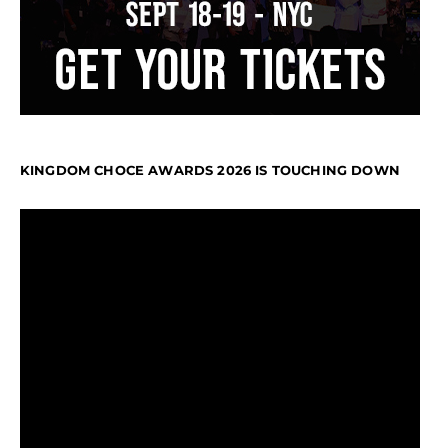
KINGDOM CHOCE AWARDS 2026 IS TOUCHING DOWN