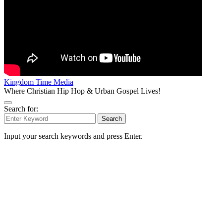
Kingdom Time Media
Where Christian Hip Hop & Urban Gospel Lives!
Search for:
Search
Input your search keywords and press Enter.