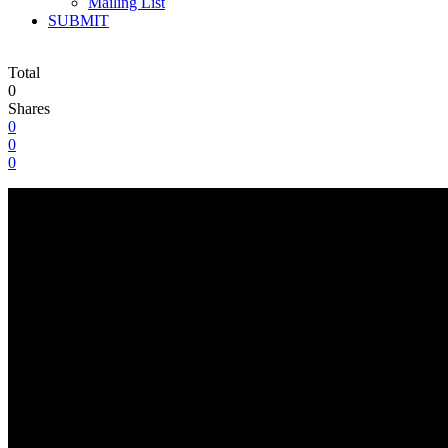
Mailing List
SUBMIT
Total
0
Shares
0
0
0