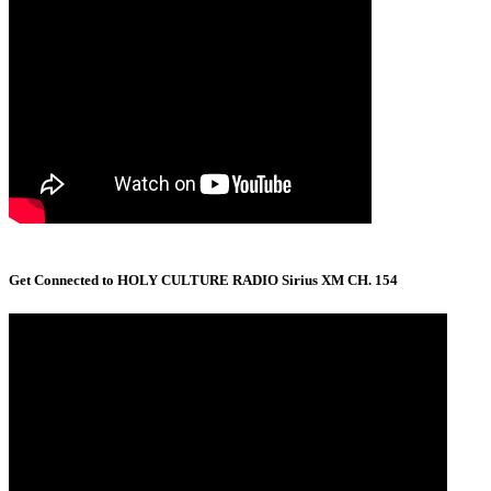
Get Connected to HOLY CULTURE RADIO Sirius XM CH. 154