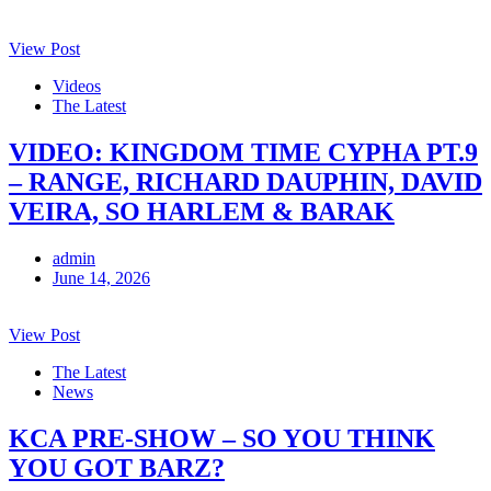
View Post
Videos
The Latest
VIDEO: KINGDOM TIME CYPHA PT.9
– RANGE, RICHARD DAUPHIN, DAVID
VEIRA, SO HARLEM & BARAK
admin
June 14, 2026
View Post
The Latest
News
KCA PRE-SHOW – SO YOU THINK
YOU GOT BARZ?