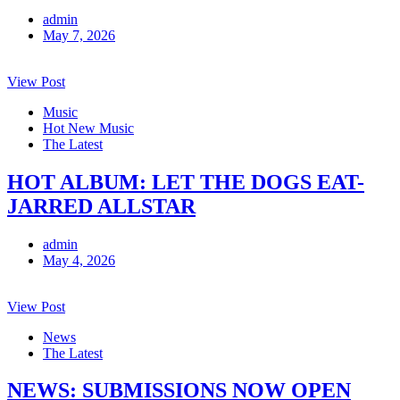
admin
May 7, 2026
View Post
Music
Hot New Music
The Latest
HOT ALBUM: LET THE DOGS EAT-
JARRED ALLSTAR
admin
May 4, 2026
View Post
News
The Latest
NEWS: SUBMISSIONS NOW OPEN