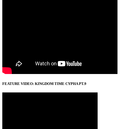
FEATURE VIDEO: KINGDOM TIME CYPHA PT.9