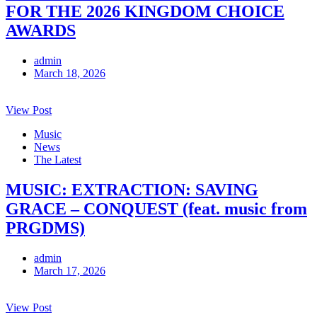
FOR THE 2026 KINGDOM CHOICE
AWARDS
admin
March 18, 2026
View Post
Music
News
The Latest
MUSIC: EXTRACTION: SAVING
GRACE – CONQUEST (feat. music from
PRGDMS)
admin
March 17, 2026
View Post