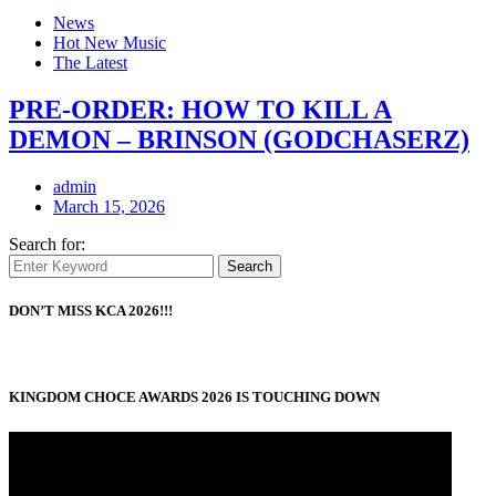
News
Hot New Music
The Latest
PRE-ORDER: HOW TO KILL A
DEMON – BRINSON (GODCHASERZ)
admin
March 15, 2026
Search for:
Search
DON’T MISS KCA 2026!!!
KINGDOM CHOCE AWARDS 2026 IS TOUCHING DOWN