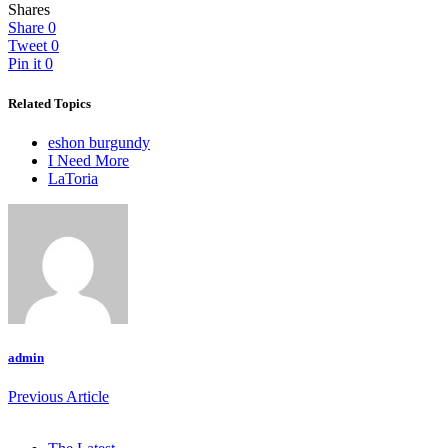
Shares
Share
0
Tweet
0
Pin it
0
Related Topics
eshon burgundy
I Need More
LaToria
admin
Previous Article