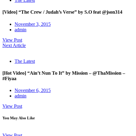
The Latest
[Video] “The Crew / Judah’s Verse” by S.O feat @json314
November 3, 2015
admin
View Post
Next Article
The Latest
[Hot Video] “Ain’t Nun To It” by Mission – @ThaMission –
#Fiyaa
November 6, 2015
admin
View Post
You May Also Like
View Post