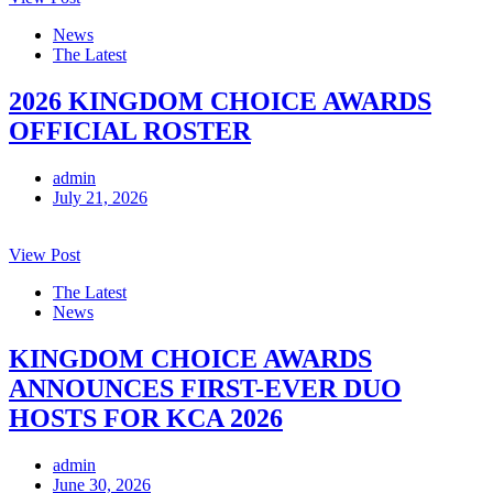
News
The Latest
2026 KINGDOM CHOICE AWARDS
OFFICIAL ROSTER
admin
July 21, 2026
View Post
The Latest
News
KINGDOM CHOICE AWARDS
ANNOUNCES FIRST-EVER DUO
HOSTS FOR KCA 2026
admin
June 30, 2026