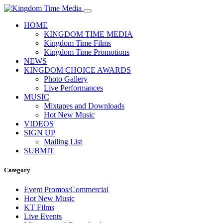
HOME
KINGDOM TIME MEDIA
Kingdom Time Films
Kingdom Time Promotions
NEWS
KINGDOM CHOICE AWARDS
Photo Gallery
Live Performances
MUSIC
Mixtapes and Downloads
Hot New Music
VIDEOS
SIGN UP
Mailing List
SUBMIT
Category
Event Promos/Commercial
Hot New Music
KT Films
Live Events