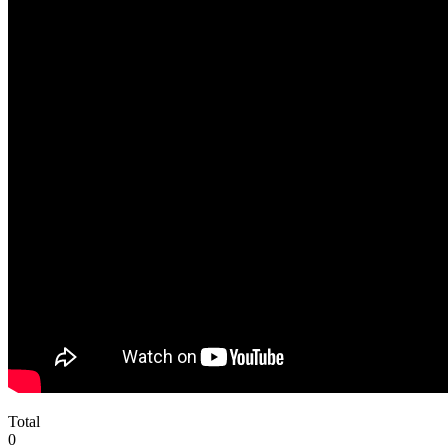
Total
0