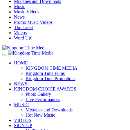
Mixtapes and Downloads
Music
Music Videos
News
Promo Music Videos
The Latest
Videos
Word Up!
HOME
KINGDOM TIME MEDIA
Kingdom Time Films
Kingdom Time Promotions
NEWS
KINGDOM CHOICE AWARDS
Photo Gallery
Live Performances
MUSIC
Mixtapes and Downloads
Hot New Music
VIDEOS
SIGN UP