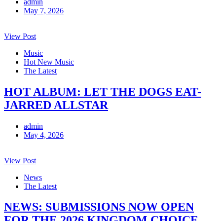
admin
May 7, 2026
View Post
Music
Hot New Music
The Latest
HOT ALBUM: LET THE DOGS EAT-
JARRED ALLSTAR
admin
May 4, 2026
View Post
News
The Latest
NEWS: SUBMISSIONS NOW OPEN
FOR THE 2026 KINGDOM CHOICE