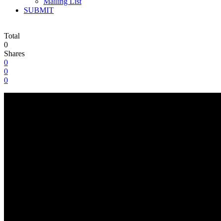
Mailing List
SUBMIT
Total
0
Shares
0
0
0