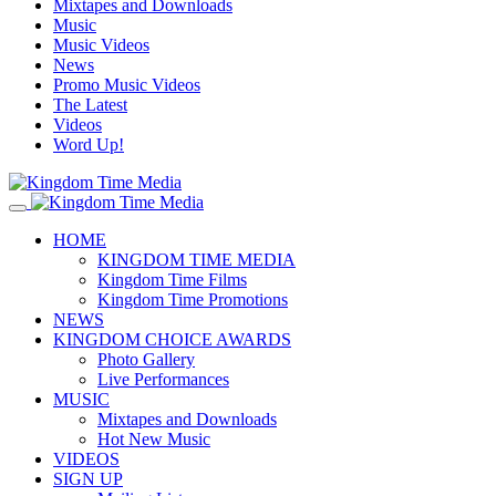
Mixtapes and Downloads
Music
Music Videos
News
Promo Music Videos
The Latest
Videos
Word Up!
HOME
KINGDOM TIME MEDIA
Kingdom Time Films
Kingdom Time Promotions
NEWS
KINGDOM CHOICE AWARDS
Photo Gallery
Live Performances
MUSIC
Mixtapes and Downloads
Hot New Music
VIDEOS
SIGN UP