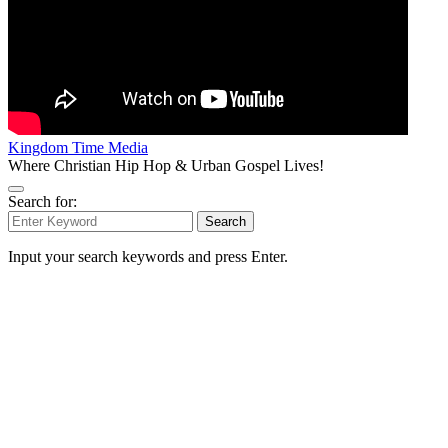
Kingdom Time Media
Where Christian Hip Hop & Urban Gospel Lives!
Search for:
Search
Input your search keywords and press Enter.