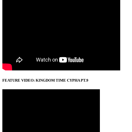
FEATURE VIDEO: KINGDOM TIME CYPHA PT.9