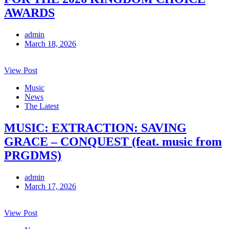
AWARDS
admin
March 18, 2026
View Post
Music
News
The Latest
MUSIC: EXTRACTION: SAVING
GRACE – CONQUEST (feat. music from
PRGDMS)
admin
March 17, 2026
View Post