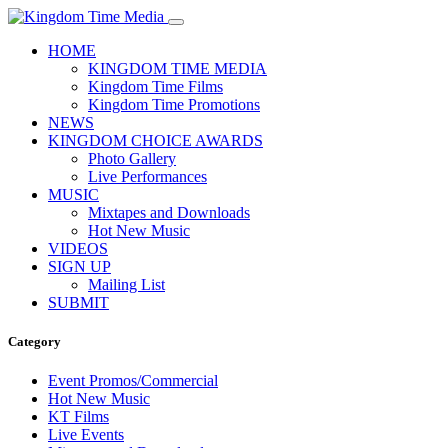
HOME
KINGDOM TIME MEDIA
Kingdom Time Films
Kingdom Time Promotions
NEWS
KINGDOM CHOICE AWARDS
Photo Gallery
Live Performances
MUSIC
Mixtapes and Downloads
Hot New Music
VIDEOS
SIGN UP
Mailing List
SUBMIT
Category
Event Promos/Commercial
Hot New Music
KT Films
Live Events