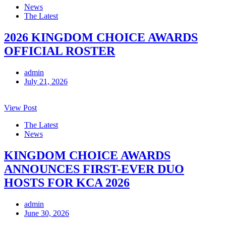
News
The Latest
2026 KINGDOM CHOICE AWARDS
OFFICIAL ROSTER
admin
July 21, 2026
View Post
The Latest
News
KINGDOM CHOICE AWARDS
ANNOUNCES FIRST-EVER DUO
HOSTS FOR KCA 2026
admin
June 30, 2026