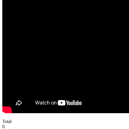
Total
0