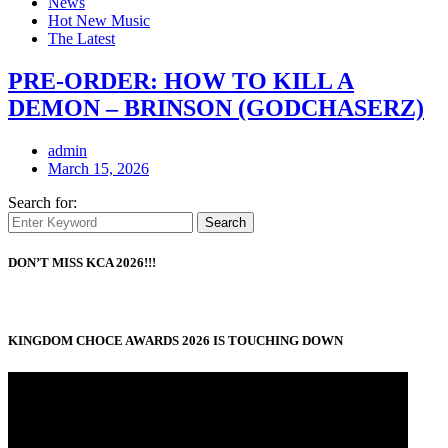
News
Hot New Music
The Latest
PRE-ORDER: HOW TO KILL A
DEMON – BRINSON (GODCHASERZ)
admin
March 15, 2026
Search for:
Search
DON’T MISS KCA 2026!!!
KINGDOM CHOCE AWARDS 2026 IS TOUCHING DOWN