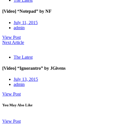
The Latest
[Video] “Notepad” by NF
July 11, 2015
admin
View Post
Next Article
The Latest
[Video] “Ignorantro” by JGivens
July 13, 2015
admin
View Post
You May Also Like
View Post