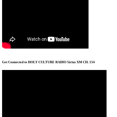
Get Connected to HOLY CULTURE RADIO Sirius XM CH. 154