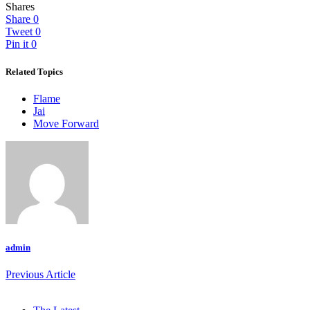
Shares
Share
0
Tweet
0
Pin it
0
Related Topics
Flame
Jai
Move Forward
admin
Previous Article