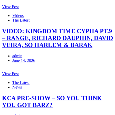
View Post
Videos
The Latest
VIDEO: KINGDOM TIME CYPHA PT.9
– RANGE, RICHARD DAUPHIN, DAVID
VEIRA, SO HARLEM & BARAK
admin
June 14, 2026
View Post
The Latest
News
KCA PRE-SHOW – SO YOU THINK
YOU GOT BARZ?