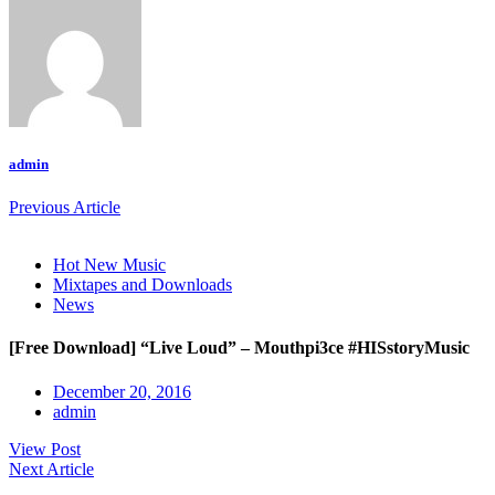
admin
Previous Article
Hot New Music
Mixtapes and Downloads
News
[Free Download] “Live Loud” – Mouthpi3ce #HISstoryMusic
December 20, 2016
admin
View Post
Next Article