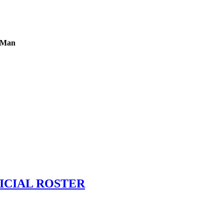
g Man
ICIAL ROSTER