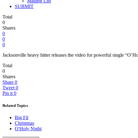
Mailing List
SUBMIT
Total
0
Shares
0
0
0
Jacksonville heavy hitter releases the video for powerful single “O
Total
0
Shares
Share
0
Tweet
0
Pin it
0
Related Topics
Big Fil
Christmas
O'Holy Night