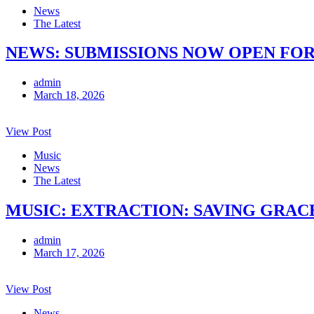
News
The Latest
NEWS: SUBMISSIONS NOW OPEN FOR
admin
March 18, 2026
View Post
Music
News
The Latest
MUSIC: EXTRACTION: SAVING GRACE 
admin
March 17, 2026
View Post
News