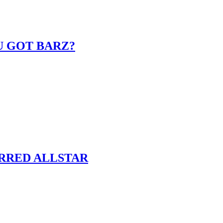
U GOT BARZ?
ARRED ALLSTAR