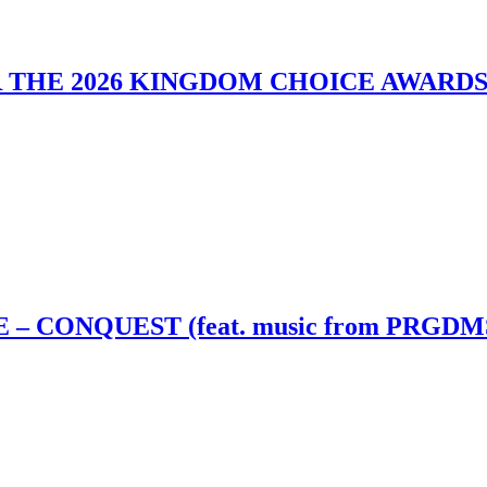
 THE 2026 KINGDOM CHOICE AWARD
– CONQUEST (feat. music from PRGDM