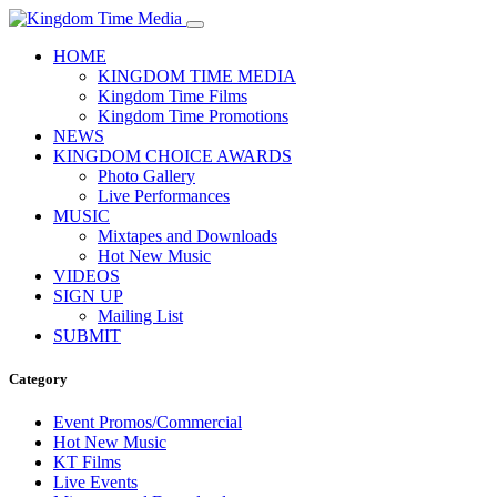
HOME
KINGDOM TIME MEDIA
Kingdom Time Films
Kingdom Time Promotions
NEWS
KINGDOM CHOICE AWARDS
Photo Gallery
Live Performances
MUSIC
Mixtapes and Downloads
Hot New Music
VIDEOS
SIGN UP
Mailing List
SUBMIT
Category
Event Promos/Commercial
Hot New Music
KT Films
Live Events