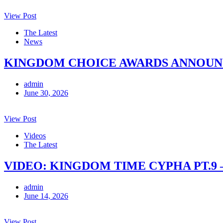
View Post
The Latest
News
KINGDOM CHOICE AWARDS ANNOUNCE
admin
June 30, 2026
View Post
Videos
The Latest
VIDEO: KINGDOM TIME CYPHA PT.9 
admin
June 14, 2026
View Post