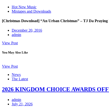
Hot New Music
Mixtapes and Downloads
[Christmas Download] “An Urban Christmas” – TJ Da Prayin
December 20, 2016
admin
View Post
You May Also Like
View Post
News
The Latest
2026 KINGDOM CHOICE AWARDS OFF
admin
July 21, 2026