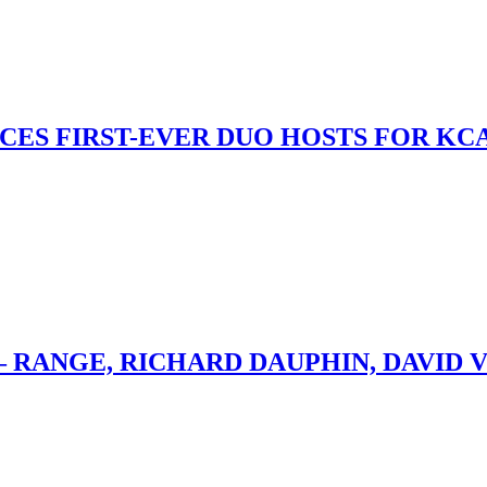
S FIRST-EVER DUO HOSTS FOR KCA
– RANGE, RICHARD DAUPHIN, DAVID 