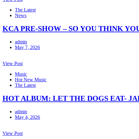
The Latest
News
KCA PRE-SHOW – SO YOU THINK YO
admin
May 7, 2026
View Post
Music
Hot New Music
The Latest
HOT ALBUM: LET THE DOGS EAT- J
admin
May 4, 2026
View Post