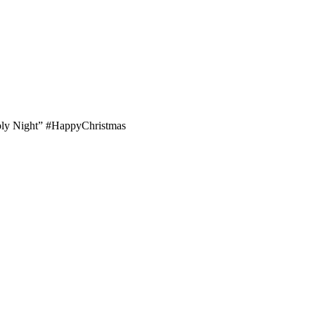
’Holy Night” #HappyChristmas