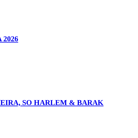
 2026
VEIRA, SO HARLEM & BARAK