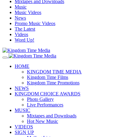
Mixtapes and Downloads
Music
Music Videos
News
Promo Music Videos
The Latest
Videos
Word Up!
HOME
KINGDOM TIME MEDIA
Kingdom Time Films
Kingdom Time Promotions
NEWS
KINGDOM CHOICE AWARDS
Photo Gallery
Live Performances
MUSIC
Mixtapes and Downloads
Hot New Music
VIDEOS
SIGN UP