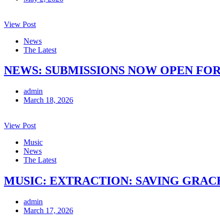
View Post
News
The Latest
NEWS: SUBMISSIONS NOW OPEN FOR
admin
March 18, 2026
View Post
Music
News
The Latest
MUSIC: EXTRACTION: SAVING GRACE 
admin
March 17, 2026