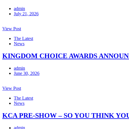
admin
July 21, 2026
View Post
The Latest
News
KINGDOM CHOICE AWARDS ANNOUNCE
admin
June 30, 2026
View Post
The Latest
News
KCA PRE-SHOW – SO YOU THINK YO
admin