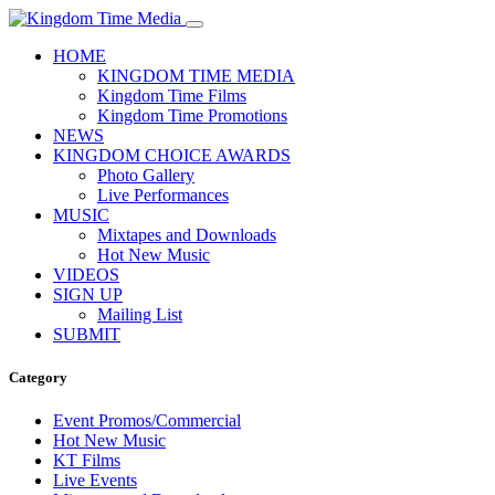
HOME
KINGDOM TIME MEDIA
Kingdom Time Films
Kingdom Time Promotions
NEWS
KINGDOM CHOICE AWARDS
Photo Gallery
Live Performances
MUSIC
Mixtapes and Downloads
Hot New Music
VIDEOS
SIGN UP
Mailing List
SUBMIT
Category
Event Promos/Commercial
Hot New Music
KT Films
Live Events