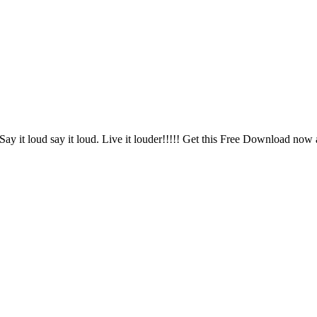
e. Say it loud say it loud. Live it louder!!!!! Get this Free Download n