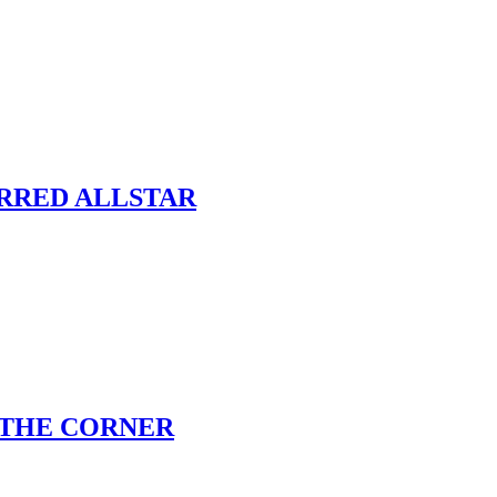
ARRED ALLSTAR
 THE CORNER