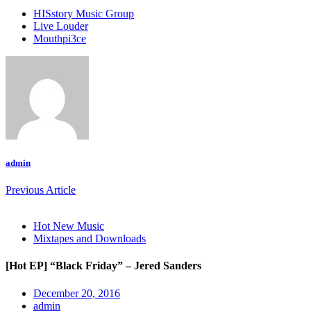
HISstory Music Group
Live Louder
Mouthpi3ce
admin
Previous Article
Hot New Music
Mixtapes and Downloads
[Hot EP] “Black Friday” – Jered Sanders
December 20, 2016
admin