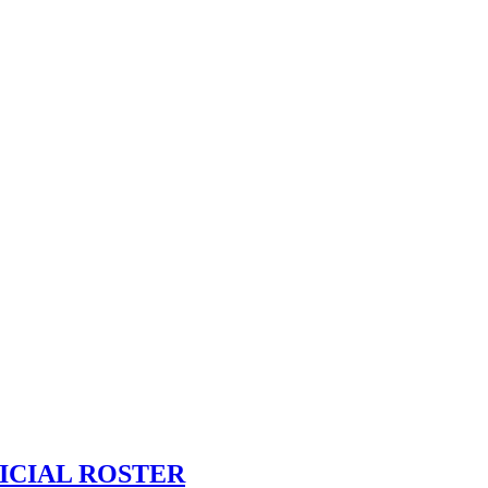
ICIAL ROSTER