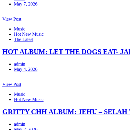
May 7, 2026
View Post
Music
Hot New Music
The Latest
HOT ALBUM: LET THE DOGS EAT- J
admin
May 4, 2026
View Post
Music
Hot New Music
GRITTY CHH ALBUM: JEHU – SELAH
admin
May 2, 2026