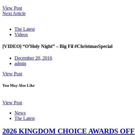
View Post
Next Article
The Latest
Videos
[VIDEO] “O’Holy Night” – Big Fil #ChristmasSpecial
December 20, 2016
admin
View Post
You May Also Like
View Post
News
The Latest
2026 KINGDOM CHOICE AWARDS OFF