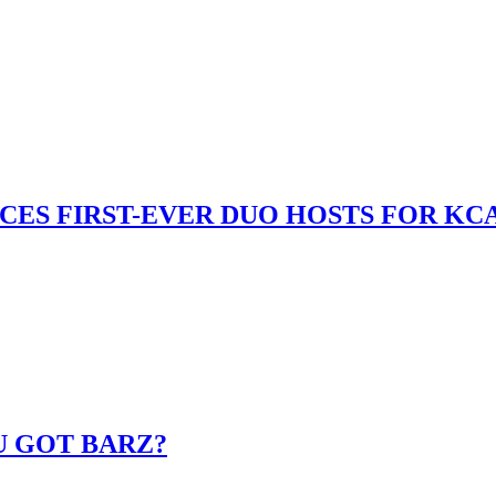
S FIRST-EVER DUO HOSTS FOR KCA
U GOT BARZ?