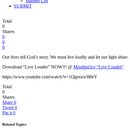
Mailing List
SUBMIT
Total
0
Shares
0
0
0
Our lives tell God’s story. We must live loudly and let our light shin
Download “Live Louder” NOW!!! @
Mouthpi3ce “Live Louder”
https://www.youtube.com/watch?v=1Qgrnxw9BeY
Total
0
Shares
Share
0
Tweet
0
Pin it
0
Related Topics