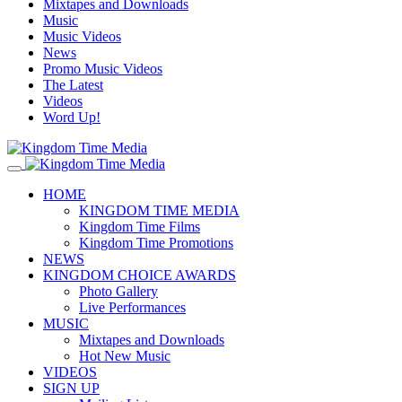
Mixtapes and Downloads
Music
Music Videos
News
Promo Music Videos
The Latest
Videos
Word Up!
HOME
KINGDOM TIME MEDIA
Kingdom Time Films
Kingdom Time Promotions
NEWS
KINGDOM CHOICE AWARDS
Photo Gallery
Live Performances
MUSIC
Mixtapes and Downloads
Hot New Music
VIDEOS
SIGN UP