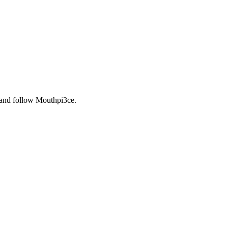
ow and follow Mouthpi3ce.