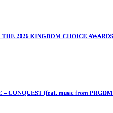
 THE 2026 KINGDOM CHOICE AWARD
– CONQUEST (feat. music from PRGDM