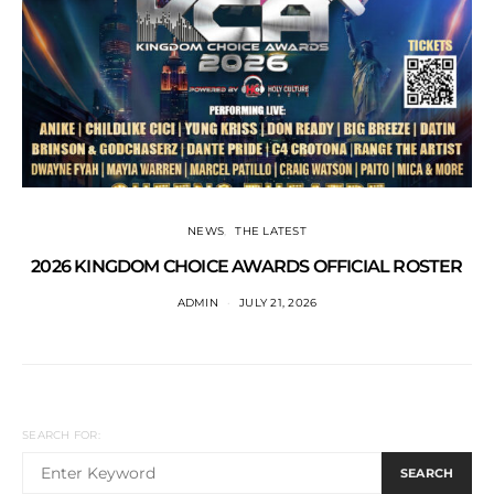
NEWS
THE LATEST
2026 KINGDOM CHOICE AWARDS OFFICIAL ROSTER
ADMIN
JULY 21, 2026
SEARCH FOR:
SEARCH