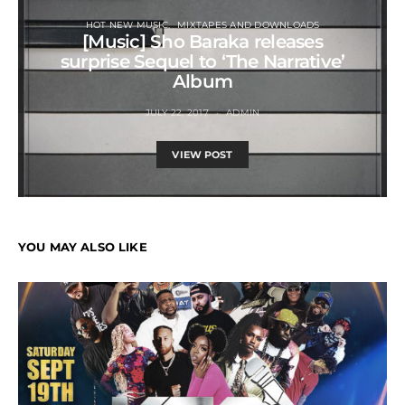
HOT NEW MUSIC
MIXTAPES AND DOWNLOADS
[Music] Sho Baraka releases
surprise Sequel to ‘The Narrative’
Album
JULY 22, 2017
ADMIN
VIEW POST
YOU MAY ALSO LIKE