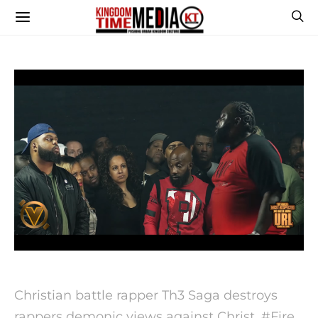
Christian battle rapper Th3 Saga destroys
rappers demonic views against Christ. #Fire