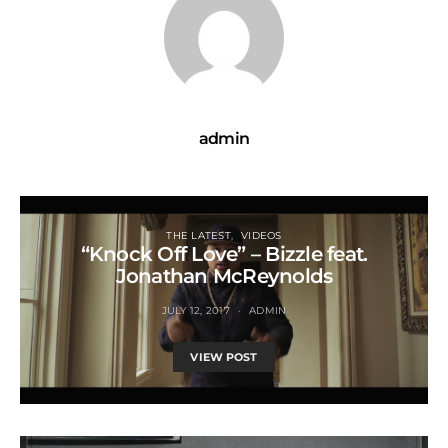
admin
THE LATEST
VIDEOS
“Knock Off Love” – Bizzle feat.
Jonathan McReynolds
JULY 12, 2017
ADMIN
VIEW POST