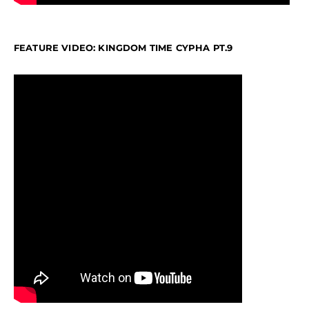
FEATURE VIDEO: KINGDOM TIME CYPHA PT.9