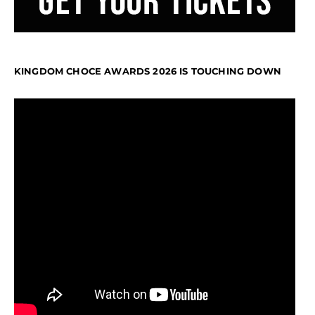
KINGDOM CHOCE AWARDS 2026 IS TOUCHING DOWN