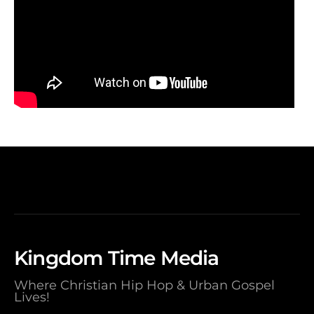
Kingdom Time Media
Where Christian Hip Hop & Urban Gospel
Lives!