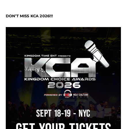
DON’T MISS KCA 2026!!!