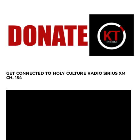
GET CONNECTED TO HOLY CULTURE RADIO SIRIUS XM
CH. 154