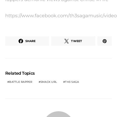
https://www.facebook.com/th3sagamusic/video
SHARE
TWEET
Related Topics
BATTLE RAPPER
SMACK URL
TH3 SAGA