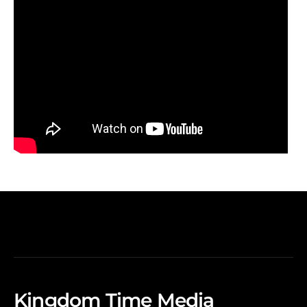
Kingdom Time Media