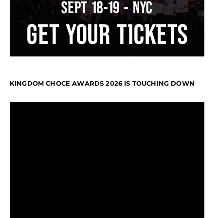
KINGDOM CHOCE AWARDS 2026 IS TOUCHING DOWN