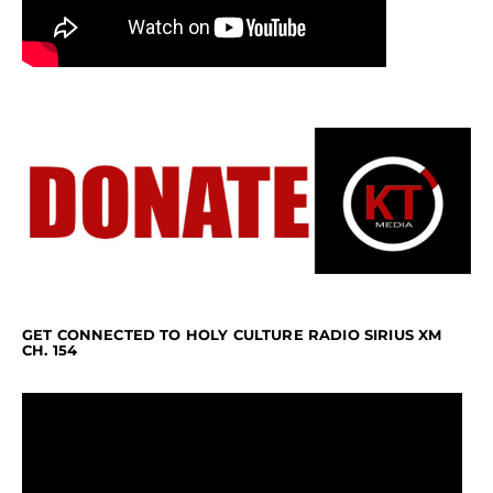
GET CONNECTED TO HOLY CULTURE RADIO SIRIUS XM
CH. 154