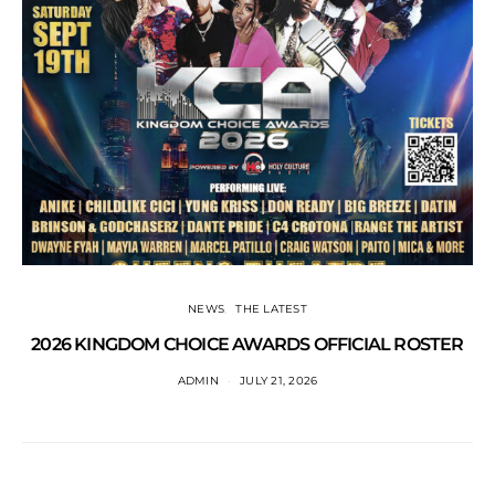
NEWS
THE LATEST
2026 KINGDOM CHOICE AWARDS OFFICIAL ROSTER
ADMIN
JULY 21, 2026