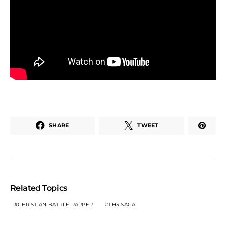
SHARE
TWEET
Related Topics
CHRISTIAN BATTLE RAPPER
TH3 SAGA