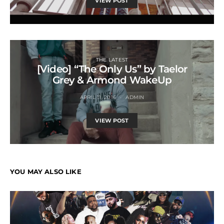
VIEW POST
THE LATEST
[Video] “The Only Us” by Taelor
Grey & Armond WakeUp
APRIL 11, 2016
ADMIN
VIEW POST
YOU MAY ALSO LIKE