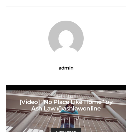
admin
THE LATEST
[Video] “No Place Like Home” by
Ash Law @ashlawonline
APRIL 4, 2016
ADMIN