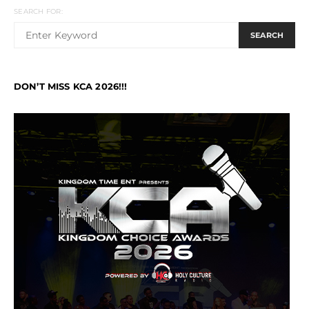
SEARCH FOR:
SEARCH
DON’T MISS KCA 2026!!!