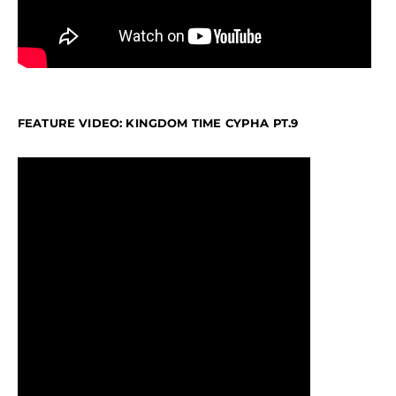
FEATURE VIDEO: KINGDOM TIME CYPHA PT.9