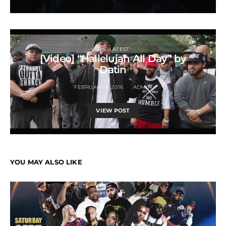
THE LATEST
[Video] “Hallelujah All Day” by
Datin
FEBRUARY 6, 2016
ADMIN
VIEW POST
YOU MAY ALSO LIKE