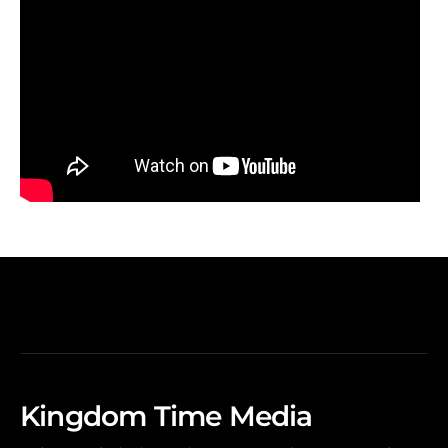
Kingdom Time Media