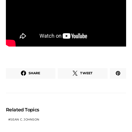
SHARE
TWEET
Related Topics
SEAN C. JOHNSON