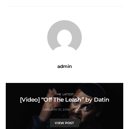
admin
THE LATEST
[Video] “Off The Leash” by Datin
JANUARY 31, 2016
ADMIN
VIEW POST