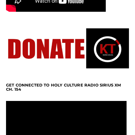
GET CONNECTED TO HOLY CULTURE RADIO SIRIUS XM
CH. 154