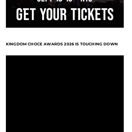
KINGDOM CHOCE AWARDS 2026 IS TOUCHING DOWN