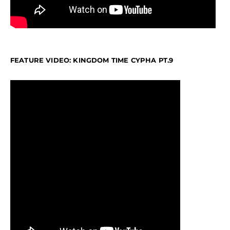
FEATURE VIDEO: KINGDOM TIME CYPHA PT.9