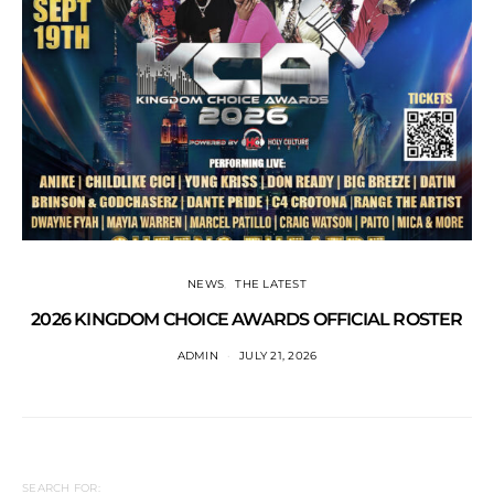
NEWS
THE LATEST
2026 KINGDOM CHOICE AWARDS OFFICIAL ROSTER
ADMIN
JULY 21, 2026
SEARCH FOR: