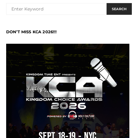
SEARCH
DON’T MISS KCA 2026!!!