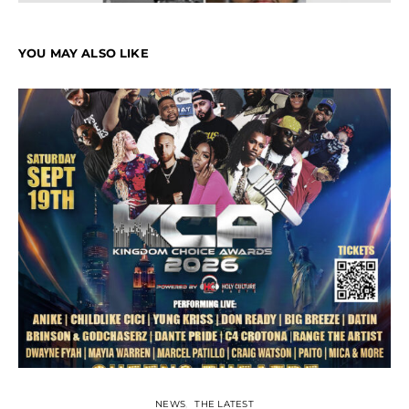
YOU MAY ALSO LIKE
NEWS
THE LATEST