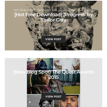
HOT NEW MUSIC
MIXTAPES AND DOWNLOADS
THE LATEST
[Hot Free Download] ‘Progress’ by
Taelor Gray
JANUARY 7, 2015
ADMIN
VIEW POST
NEWS
THE LATEST
[New Blog Spot] The Quest Awards
2015
JANUARY 12, 2015
ADMIN
VIEW POST