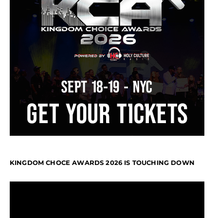
KINGDOM CHOCE AWARDS 2026 IS TOUCHING DOWN