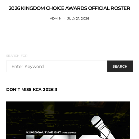
2026 KINGDOM CHOICE AWARDS OFFICIAL ROSTER
ADMIN
JULY 21, 2026
SEARCH FOR:
SEARCH
DON’T MISS KCA 2026!!!