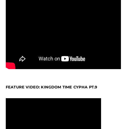
FEATURE VIDEO: KINGDOM TIME CYPHA PT.9