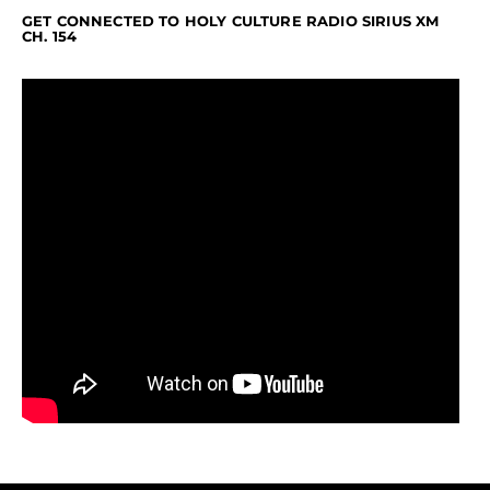
GET CONNECTED TO HOLY CULTURE RADIO SIRIUS XM
CH. 154