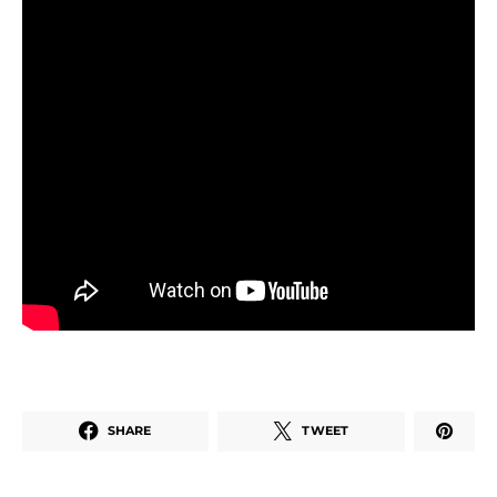
SHARE
TWEET