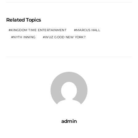
Related Topics
KINGDOM TIME ENTERTAINMENT
MARCUS HALL
NYTH INNING
WUZ GOOD NEW YORK?
admin