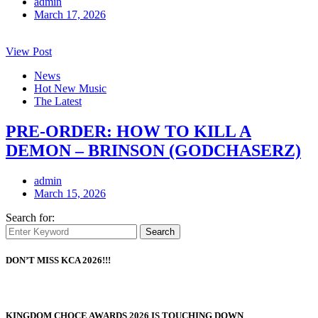
admin
March 17, 2026
View Post
News
Hot New Music
The Latest
PRE-ORDER: HOW TO KILL A
DEMON – BRINSON (GODCHASERZ)
admin
March 15, 2026
Search for:
Search
DON’T MISS KCA 2026!!!
KINGDOM CHOCE AWARDS 2026 IS TOUCHING DOWN