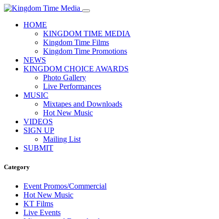
HOME
KINGDOM TIME MEDIA
Kingdom Time Films
Kingdom Time Promotions
NEWS
KINGDOM CHOICE AWARDS
Photo Gallery
Live Performances
MUSIC
Mixtapes and Downloads
Hot New Music
VIDEOS
SIGN UP
Mailing List
SUBMIT
Category
Event Promos/Commercial
Hot New Music
KT Films
Live Events