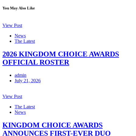
You May Also Like
View Post
News
The Latest
2026 KINGDOM CHOICE AWARDS
OFFICIAL ROSTER
admin
July 21, 2026
View Post
The Latest
News
KINGDOM CHOICE AWARDS
ANNOUNCES FIRST-EVER DUO