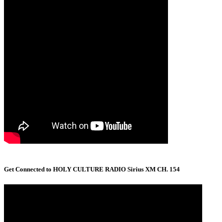
Get Connected to HOLY CULTURE RADIO Sirius XM CH. 154