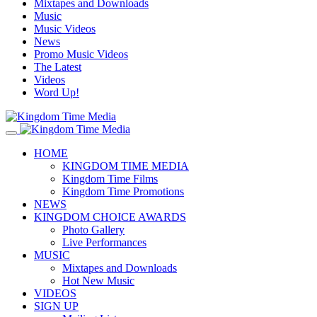
Mixtapes and Downloads
Music
Music Videos
News
Promo Music Videos
The Latest
Videos
Word Up!
HOME
KINGDOM TIME MEDIA
Kingdom Time Films
Kingdom Time Promotions
NEWS
KINGDOM CHOICE AWARDS
Photo Gallery
Live Performances
MUSIC
Mixtapes and Downloads
Hot New Music
VIDEOS
SIGN UP