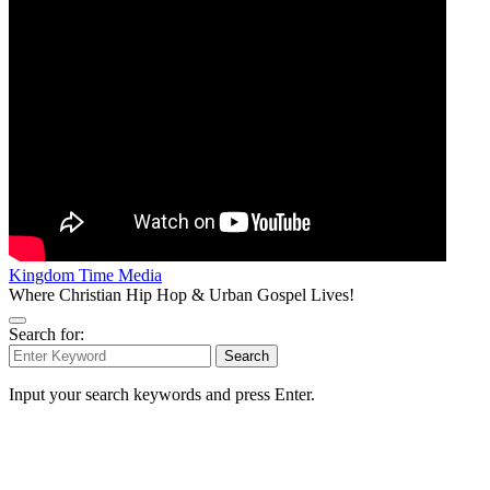
Kingdom Time Media
Where Christian Hip Hop & Urban Gospel Lives!
Search for:
Search
Input your search keywords and press Enter.