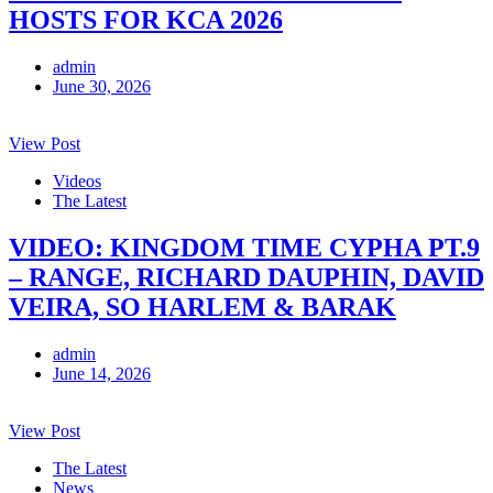
HOSTS FOR KCA 2026
admin
June 30, 2026
View Post
Videos
The Latest
VIDEO: KINGDOM TIME CYPHA PT.9
– RANGE, RICHARD DAUPHIN, DAVID
VEIRA, SO HARLEM & BARAK
admin
June 14, 2026
View Post
The Latest
News