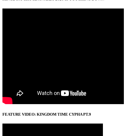
FEATURE VIDEO: KINGDOM TIME CYPHA PT.9