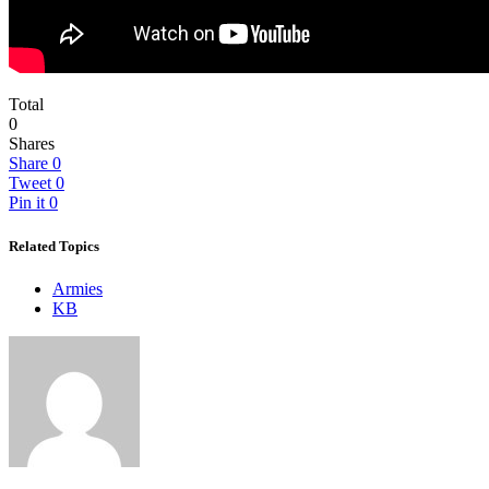
Total
0
Shares
Share
0
Tweet
0
Pin it
0
Related Topics
Armies
KB