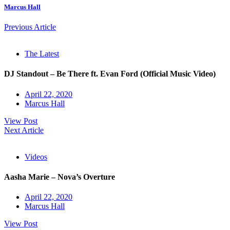
Marcus Hall
Previous Article
The Latest
DJ Standout – Be There ft. Evan Ford (Official Music Video)
April 22, 2020
Marcus Hall
View Post
Next Article
Videos
Aasha Marie – Nova’s Overture
April 22, 2020
Marcus Hall
View Post