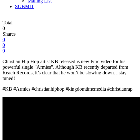
Mailing List
SUBMIT
Total
0
Shares
0
0
0
Christian Hip Hop artist KB released is new lyric video for his
powerful single “Armies”. Although KB recently departed from
Reach Records, it’s clear that he won’t be slowing down…stay
tuned!
#KB #Armies #christianhiphop #kingdomtimemedia #christianrap