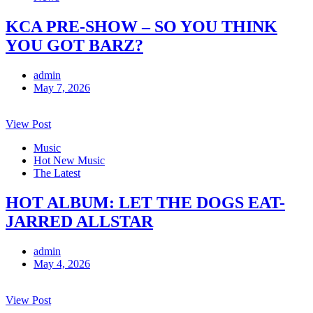
KCA PRE-SHOW – SO YOU THINK
YOU GOT BARZ?
admin
May 7, 2026
View Post
Music
Hot New Music
The Latest
HOT ALBUM: LET THE DOGS EAT-
JARRED ALLSTAR
admin
May 4, 2026
View Post