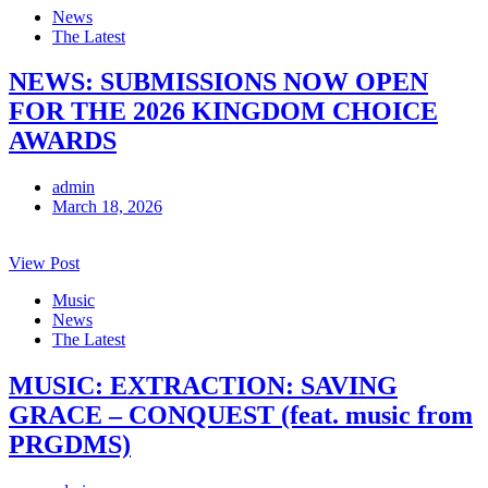
News
The Latest
NEWS: SUBMISSIONS NOW OPEN
FOR THE 2026 KINGDOM CHOICE
AWARDS
admin
March 18, 2026
View Post
Music
News
The Latest
MUSIC: EXTRACTION: SAVING
GRACE – CONQUEST (feat. music from
PRGDMS)