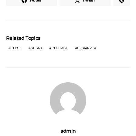
SHARE
TWEET
Related Topics
ELECT
GL 360
IN CHRIST
UK RAPPER
admin