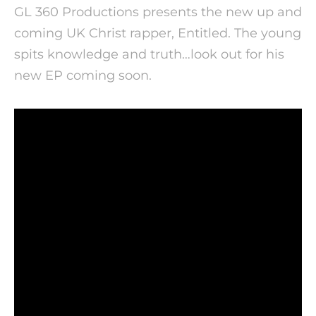
GL 360 Productions presents the new up and
coming UK Christ rapper, Entitled. The young
spits knowledge and truth…look out for his
new EP coming soon.