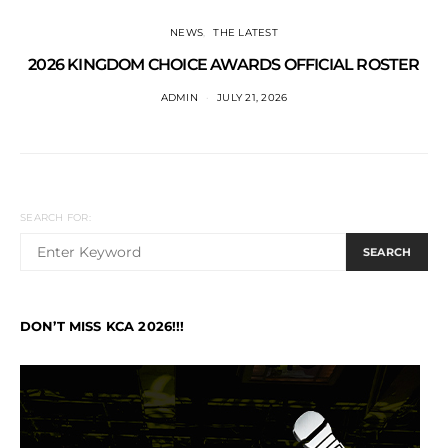
NEWS
THE LATEST
2026 KINGDOM CHOICE AWARDS OFFICIAL ROSTER
ADMIN
JULY 21, 2026
SEARCH FOR:
SEARCH
DON’T MISS KCA 2026!!!