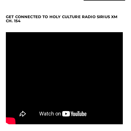
GET CONNECTED TO HOLY CULTURE RADIO SIRIUS XM
CH. 154