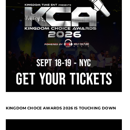
KINGDOM CHOCE AWARDS 2026 IS TOUCHING DOWN