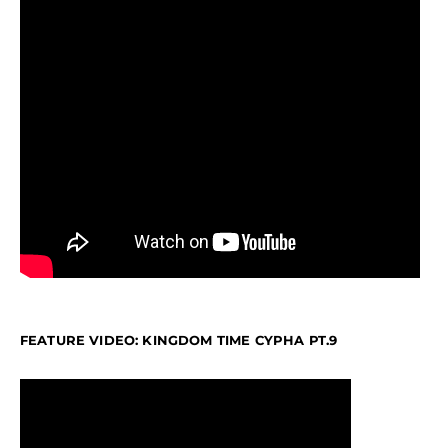
FEATURE VIDEO: KINGDOM TIME CYPHA PT.9