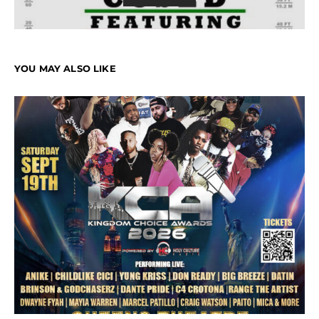
YOU MAY ALSO LIKE