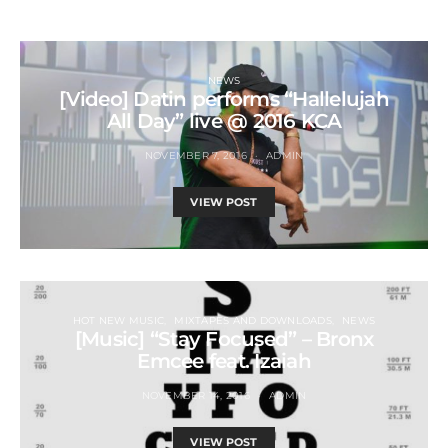
NEWS
[Video] Datin performs “Hallelujah
All Day” live @ 2016 KCA
NOVEMBER 7, 2016
ADMIN
VIEW POST
HOT NEW MUSIC
MIXTAPES AND DOWNLOADS
NEWS
[Music] “Stay Focused” – Bronx
Emcee feat. Izaiah
NOVEMBER 14, 2016
ADMIN
VIEW POST