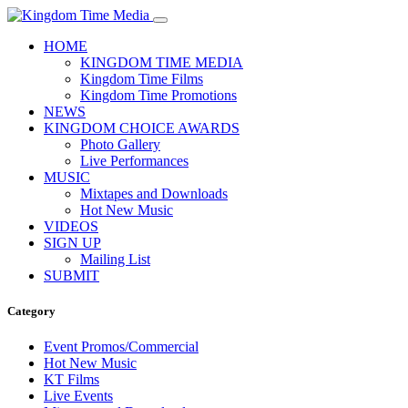
HOME
KINGDOM TIME MEDIA
Kingdom Time Films
Kingdom Time Promotions
NEWS
KINGDOM CHOICE AWARDS
Photo Gallery
Live Performances
MUSIC
Mixtapes and Downloads
Hot New Music
VIDEOS
SIGN UP
Mailing List
SUBMIT
Category
Event Promos/Commercial
Hot New Music
KT Films
Live Events