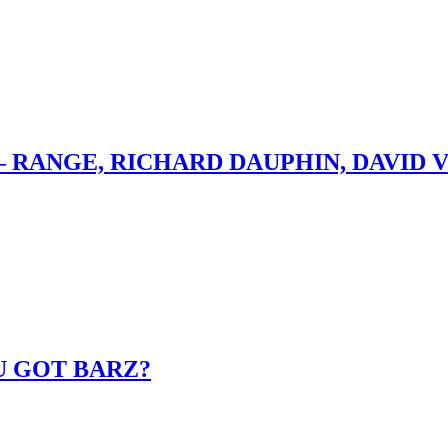
– RANGE, RICHARD DAUPHIN, DAVID 
U GOT BARZ?