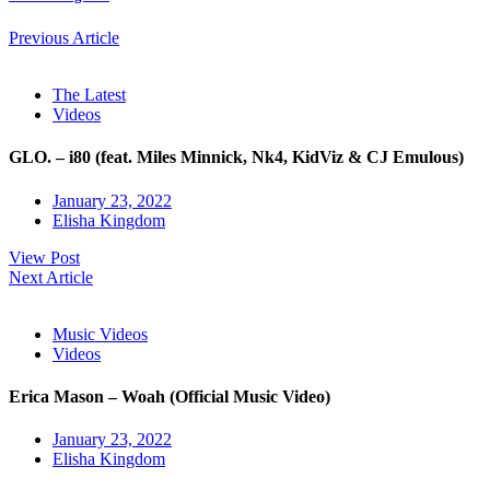
Previous Article
The Latest
Videos
GLO. – i80 (feat. Miles Minnick, Nk4, KidViz & CJ Emulous)
January 23, 2022
Elisha Kingdom
View Post
Next Article
Music Videos
Videos
Erica Mason – Woah (Official Music Video)
January 23, 2022
Elisha Kingdom