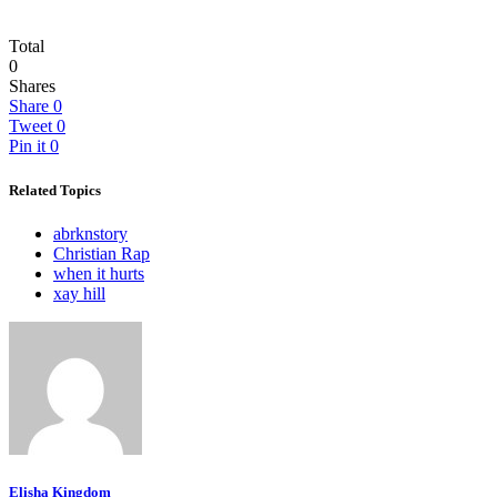
Total
0
Shares
Share
0
Tweet
0
Pin it
0
Related Topics
abrknstory
Christian Rap
when it hurts
xay hill
Elisha Kingdom