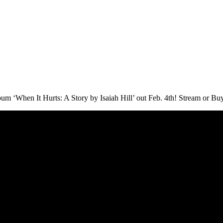
When It Hurts: A Story by Isaiah Hill’ out Feb. 4th! Stream or Buy