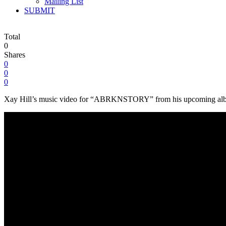
Mailing List
SUBMIT
Total
0
Shares
0
0
0
Xay Hill’s music video for “ABRKNSTORY” from his upcoming album ‘