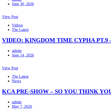
June 30, 2026
View Post
Videos
The Latest
VIDEO: KINGDOM TIME CYPHA PT.9 
admin
June 14, 2026
View Post
The Latest
News
KCA PRE-SHOW – SO YOU THINK YO
admin
May 7, 2026