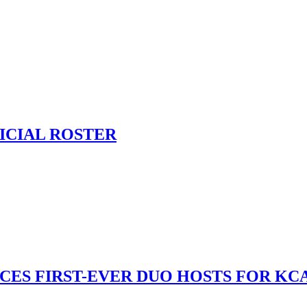
ICIAL ROSTER
S FIRST-EVER DUO HOSTS FOR KCA