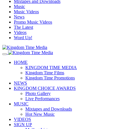
Mixtapes and Downloads
Music
Music Videos
News
Promo Music Videos
The Latest
Videos
Word Up!
HOME
KINGDOM TIME MEDIA
Kingdom Time Films
Kingdom Time Promotions
NEWS
KINGDOM CHOICE AWARDS
Photo Gallery
Live Performances
MUSIC
Mixtapes and Downloads
Hot New Music
VIDEOS
SIGN UP