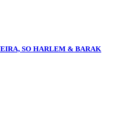
VEIRA, SO HARLEM & BARAK