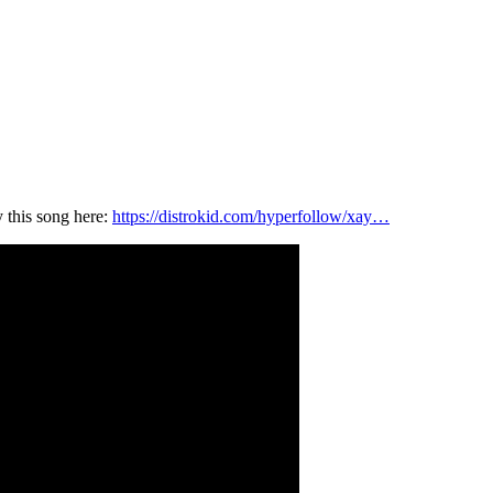
 this song here:
https://distrokid.com/hyperfollow/xay…