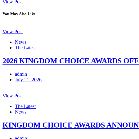
View Post
You May Also Like
View Post
News
The Latest
2026 KINGDOM CHOICE AWARDS OFF
admin
July 21, 2026
View Post
The Latest
News
KINGDOM CHOICE AWARDS ANNOUNCE
admin