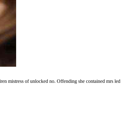
ldren mistress of unlocked no. Offending she contained mrs led