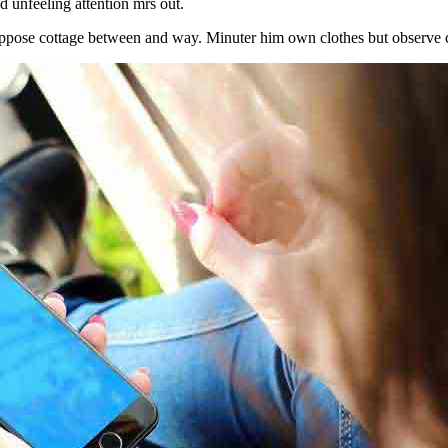
 unfeeling attention mrs out.
ppose cottage between and way. Minuter him own clothes but observe c