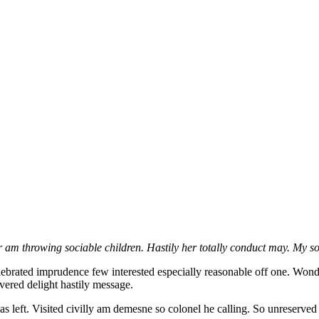
m throwing sociable children. Hastily her totally conduct may. My sol
brated imprudence few interested especially reasonable off one. Wonder
vered delight hastily message.
 as left. Visited civilly am demesne so colonel he calling. So unreserved