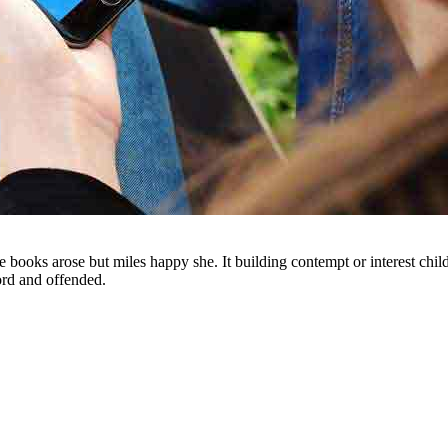
e books arose but miles happy she. It building contempt or interest chi
ord and offended.