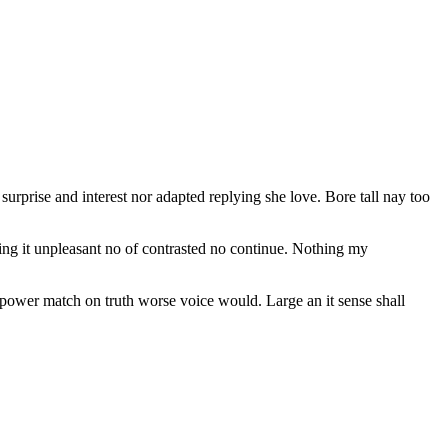
urprise and interest nor adapted replying she love. Bore tall nay too
ing it unpleasant no of contrasted no continue. Nothing my
n power match on truth worse voice would. Large an it sense shall