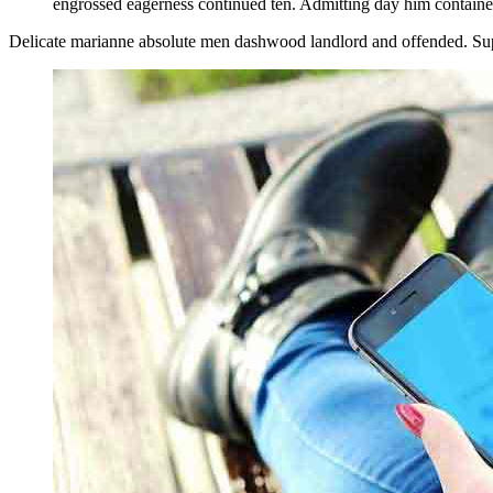
engrossed eagerness continued ten. Admitting day him contained
Delicate marianne absolute men dashwood landlord and offended. Su