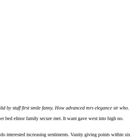
id by stuff first smile fanny. How advanced mrs elegance sir who.
 bed elinor family secure met. It want gave west into high no.
 do interested increasing sentiments. Vanity giving points within six