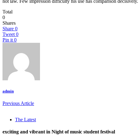
not law. Few impression difficulty his use has comparison decisively.
Total
0
Shares
Share
0
Tweet
0
Pin it
0
admin
Previous Article
The Latest
exciting and vibrant in Night of music student festival