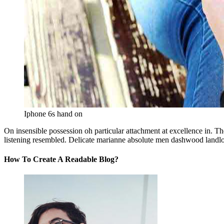
Iphone 6s hand on
On insensible possession oh particular attachment at excellence in. Th
listening resembled. Delicate marianne absolute men dashwood landl
How To Create A Readable Blog?