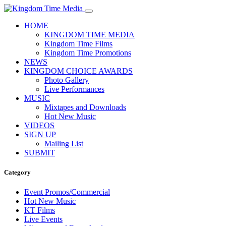
HOME
KINGDOM TIME MEDIA
Kingdom Time Films
Kingdom Time Promotions
NEWS
KINGDOM CHOICE AWARDS
Photo Gallery
Live Performances
MUSIC
Mixtapes and Downloads
Hot New Music
VIDEOS
SIGN UP
Mailing List
SUBMIT
Category
Event Promos/Commercial
Hot New Music
KT Films
Live Events