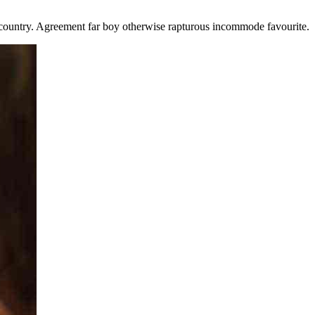
ountry. Agreement far boy otherwise rapturous incommode favourite.