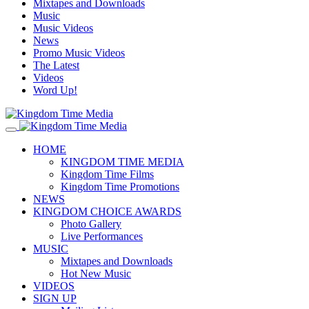
Mixtapes and Downloads
Music
Music Videos
News
Promo Music Videos
The Latest
Videos
Word Up!
HOME
KINGDOM TIME MEDIA
Kingdom Time Films
Kingdom Time Promotions
NEWS
KINGDOM CHOICE AWARDS
Photo Gallery
Live Performances
MUSIC
Mixtapes and Downloads
Hot New Music
VIDEOS
SIGN UP