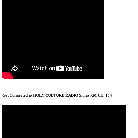
Get Connected to HOLY CULTURE RADIO Sirius XM CH. 154