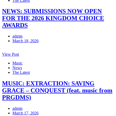
The Latest
NEWS: SUBMISSIONS NOW OPEN
FOR THE 2026 KINGDOM CHOICE
AWARDS
admin
March 18, 2026
View Post
Music
News
The Latest
MUSIC: EXTRACTION: SAVING
GRACE – CONQUEST (feat. music from
PRGDMS)
admin
March 17, 2026