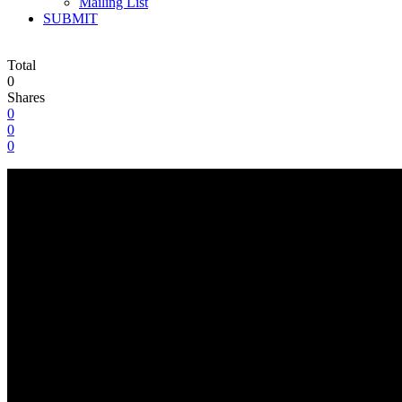
Mailing List
SUBMIT
Total
0
Shares
0
0
0