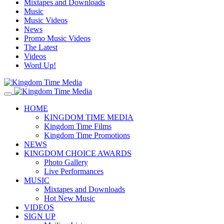
Mixtapes and Downloads
Music
Music Videos
News
Promo Music Videos
The Latest
Videos
Word Up!
HOME
KINGDOM TIME MEDIA
Kingdom Time Films
Kingdom Time Promotions
NEWS
KINGDOM CHOICE AWARDS
Photo Gallery
Live Performances
MUSIC
Mixtapes and Downloads
Hot New Music
VIDEOS
SIGN UP