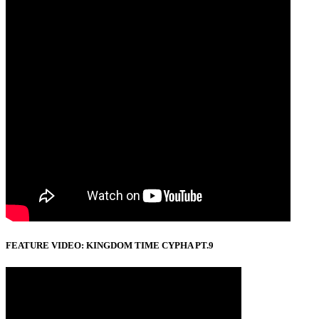
FEATURE VIDEO: KINGDOM TIME CYPHA PT.9