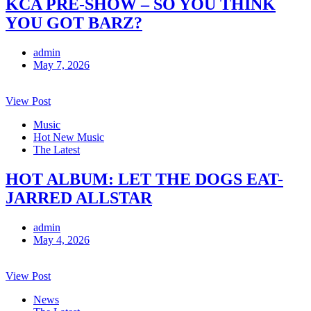
KCA PRE-SHOW – SO YOU THINK
YOU GOT BARZ?
admin
May 7, 2026
View Post
Music
Hot New Music
The Latest
HOT ALBUM: LET THE DOGS EAT-
JARRED ALLSTAR
admin
May 4, 2026
View Post
News