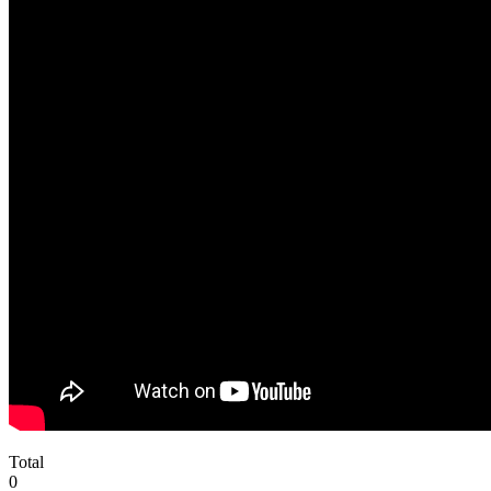
Total
0