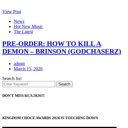
View Post
News
Hot New Music
The Latest
PRE-ORDER: HOW TO KILL A
DEMON – BRINSON (GODCHASERZ)
admin
March 15, 2026
Search for:
Search
DON’T MISS KCA 2026!!!
KINGDOM CHOCE AWARDS 2026 IS TOUCHING DOWN