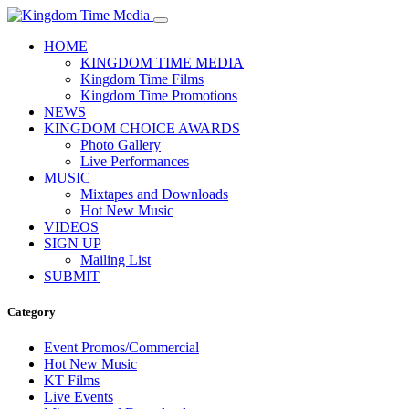
HOME
KINGDOM TIME MEDIA
Kingdom Time Films
Kingdom Time Promotions
NEWS
KINGDOM CHOICE AWARDS
Photo Gallery
Live Performances
MUSIC
Mixtapes and Downloads
Hot New Music
VIDEOS
SIGN UP
Mailing List
SUBMIT
Category
Event Promos/Commercial
Hot New Music
KT Films
Live Events