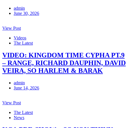
admin
June 30, 2026
View Post
Videos
The Latest
VIDEO: KINGDOM TIME CYPHA PT.9
– RANGE, RICHARD DAUPHIN, DAVID
VEIRA, SO HARLEM & BARAK
admin
June 14, 2026
View Post
The Latest
News