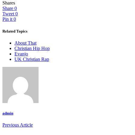
Shares
Share
0
Tweet
0
Pin it
0
Related Topics
About That
Christian Hip Hop
Evanjo
UK Christian Rap
admin
Previous Article