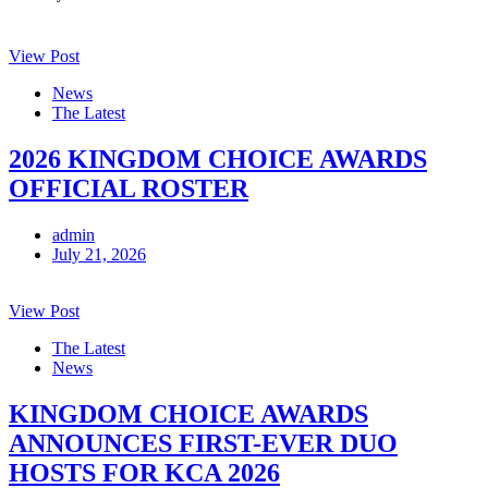
View Post
News
The Latest
2026 KINGDOM CHOICE AWARDS
OFFICIAL ROSTER
admin
July 21, 2026
View Post
The Latest
News
KINGDOM CHOICE AWARDS
ANNOUNCES FIRST-EVER DUO
HOSTS FOR KCA 2026