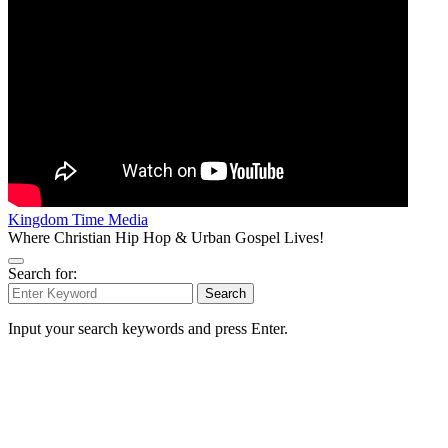
Kingdom Time Media
Where Christian Hip Hop & Urban Gospel Lives!
Search for:
Search
Input your search keywords and press Enter.