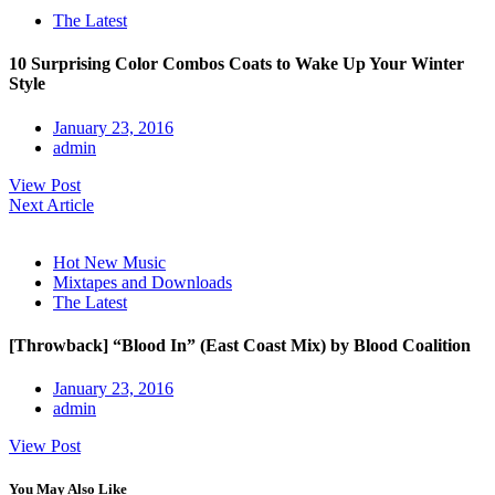
The Latest
10 Surprising Color Combos Coats to Wake Up Your Winter
Style
January 23, 2016
admin
View Post
Next Article
Hot New Music
Mixtapes and Downloads
The Latest
[Throwback] “Blood In” (East Coast Mix) by Blood Coalition
January 23, 2016
admin
View Post
You May Also Like