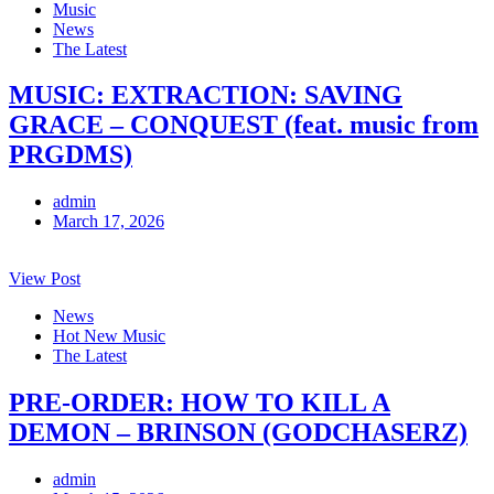
Music
News
The Latest
MUSIC: EXTRACTION: SAVING
GRACE – CONQUEST (feat. music from
PRGDMS)
admin
March 17, 2026
View Post
News
Hot New Music
The Latest
PRE-ORDER: HOW TO KILL A
DEMON – BRINSON (GODCHASERZ)
admin