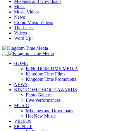
Mixtapes and Downloads
Music
Music Videos
News
Promo Music Videos
The Latest
Videos
Word Up!
HOME
KINGDOM TIME MEDIA
Kingdom Time Films
Kingdom Time Promotions
NEWS
KINGDOM CHOICE AWARDS
Photo Gallery
Live Performances
MUSIC
Mixtapes and Downloads
Hot New Music
VIDEOS
SIGN UP