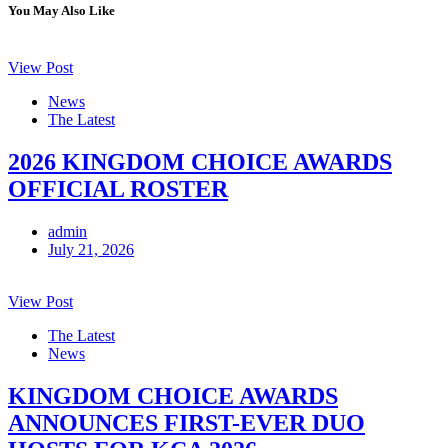
You May Also Like
View Post
News
The Latest
2026 KINGDOM CHOICE AWARDS
OFFICIAL ROSTER
admin
July 21, 2026
View Post
The Latest
News
KINGDOM CHOICE AWARDS
ANNOUNCES FIRST-EVER DUO