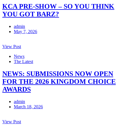
KCA PRE-SHOW – SO YOU THINK
YOU GOT BARZ?
admin
May 7, 2026
View Post
News
The Latest
NEWS: SUBMISSIONS NOW OPEN
FOR THE 2026 KINGDOM CHOICE
AWARDS
admin
March 18, 2026
View Post