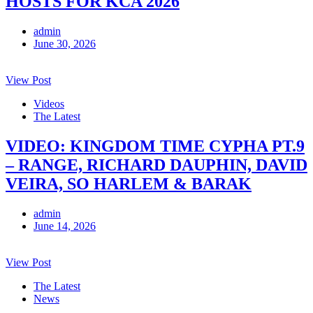
HOSTS FOR KCA 2026
admin
June 30, 2026
View Post
Videos
The Latest
VIDEO: KINGDOM TIME CYPHA PT.9
– RANGE, RICHARD DAUPHIN, DAVID
VEIRA, SO HARLEM & BARAK
admin
June 14, 2026
View Post
The Latest
News