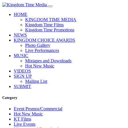
HOME
KINGDOM TIME MEDIA
Kingdom Time Films
Kingdom Time Promotions
NEWS
KINGDOM CHOICE AWARDS
Photo Gallery
Live Performances
MUSIC
Mixtapes and Downloads
Hot New Music
VIDEOS
SIGN UP
Mailing List
SUBMIT
Category
Event Promos/Commercial
Hot New Music
KT Films
Live Events