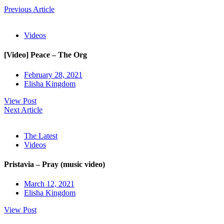
Previous Article
Videos
[Video] Peace – The Org
February 28, 2021
Elisha Kingdom
View Post
Next Article
The Latest
Videos
Pristavia – Pray (music video)
March 12, 2021
Elisha Kingdom
View Post