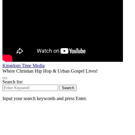
Kingdom Time Media
Where Christian Hip Hop & Urban Gospel Lives!
Search for:
Search
Input your search keywords and press Enter.