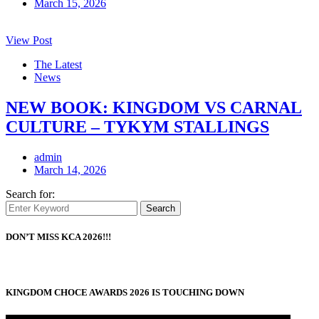
March 15, 2026
View Post
The Latest
News
NEW BOOK: KINGDOM VS CARNAL
CULTURE – TYKYM STALLINGS
admin
March 14, 2026
Search for:
Search
DON’T MISS KCA 2026!!!
KINGDOM CHOCE AWARDS 2026 IS TOUCHING DOWN