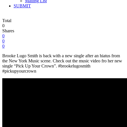
Mailing List
SUBMIT
Total
0
Shares
0
0
0
Brooke Lugo Smith is back with a new single after an hiatus from
the New York Music scene. Check out the music video fro her new
single “Pick Up Your Crown”. #brookelugosmith
#pickupyourcrown