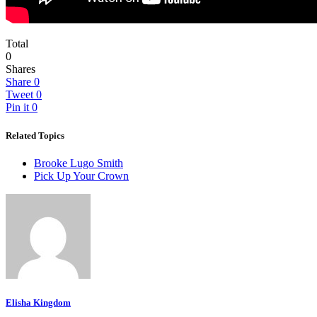
Total
0
Shares
Share
0
Tweet
0
Pin it
0
Related Topics
Brooke Lugo Smith
Pick Up Your Crown
Elisha Kingdom