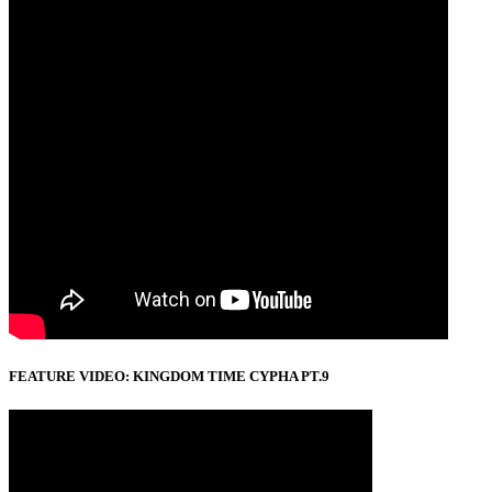
FEATURE VIDEO: KINGDOM TIME CYPHA PT.9