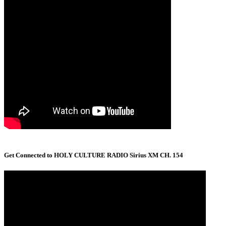
Get Connected to HOLY CULTURE RADIO Sirius XM CH. 154