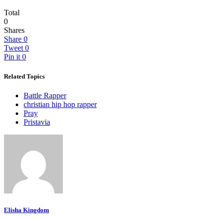
Total
0
Shares
Share
0
Tweet
0
Pin it
0
Related Topics
Battle Rapper
christian hip hop rapper
Pray
Pristavia
Elisha Kingdom