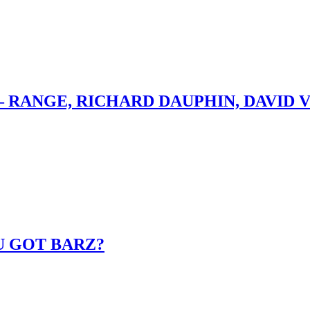
– RANGE, RICHARD DAUPHIN, DAVID 
U GOT BARZ?