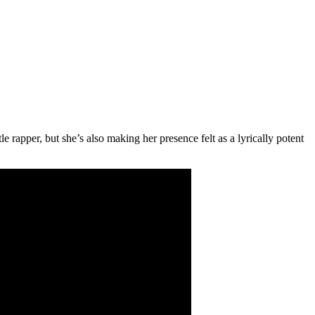
 rapper, but she’s also making her presence felt as a lyrically potent