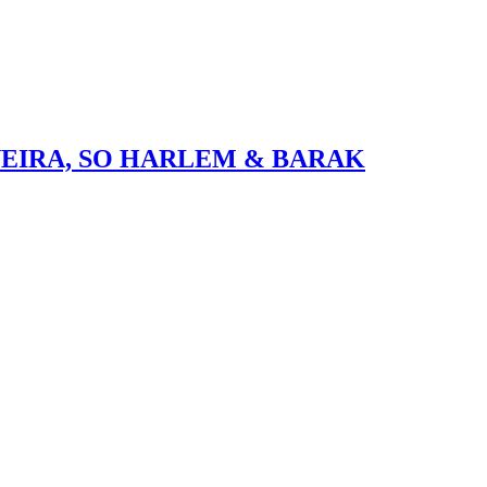
VEIRA, SO HARLEM & BARAK