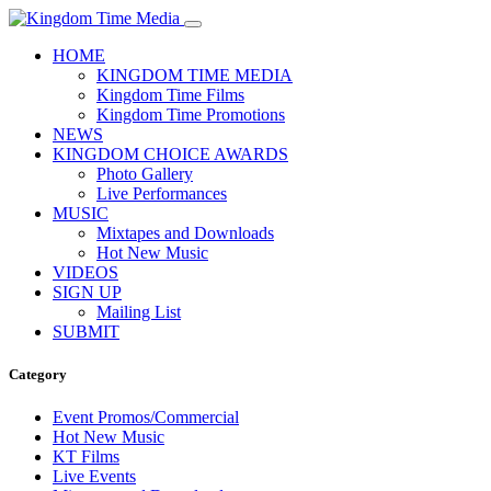
HOME
KINGDOM TIME MEDIA
Kingdom Time Films
Kingdom Time Promotions
NEWS
KINGDOM CHOICE AWARDS
Photo Gallery
Live Performances
MUSIC
Mixtapes and Downloads
Hot New Music
VIDEOS
SIGN UP
Mailing List
SUBMIT
Category
Event Promos/Commercial
Hot New Music
KT Films
Live Events