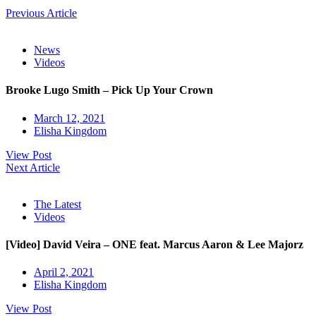
Previous Article
News
Videos
Brooke Lugo Smith – Pick Up Your Crown
March 12, 2021
Elisha Kingdom
View Post
Next Article
The Latest
Videos
[Video] David Veira – ONE feat. Marcus Aaron & Lee Majorz
April 2, 2021
Elisha Kingdom
View Post