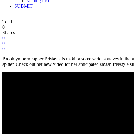
Mailing List
SUBMIT
Total
0
Shares
0
0
0
Brooklyn born rapper Pristavia is making some serious waves in the wor
spitter. Check out her new video for her anticipated smash freestyle s