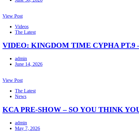
View Post
Videos
The Latest
VIDEO: KINGDOM TIME CYPHA PT.9 
admin
June 14, 2026
View Post
The Latest
News
KCA PRE-SHOW – SO YOU THINK YO
admin
May 7, 2026