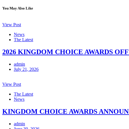
You May Also Like
View Post
News
The Latest
2026 KINGDOM CHOICE AWARDS OFF
admin
July 21, 2026
View Post
The Latest
News
KINGDOM CHOICE AWARDS ANNOUNCE
admin
June 30, 2026