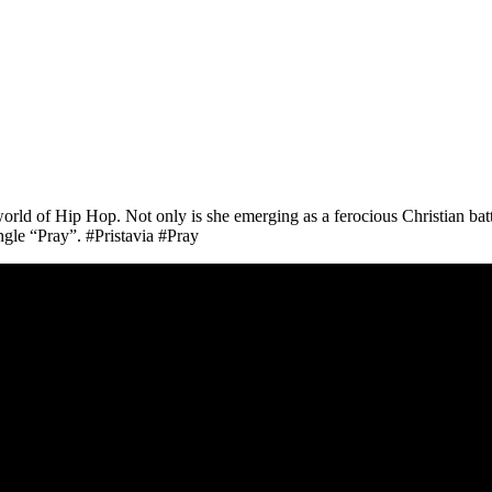
ld of Hip Hop. Not only is she emerging as a ferocious Christian battle
ingle “Pray”. #Pristavia #Pray