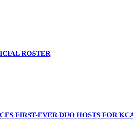
ICIAL ROSTER
S FIRST-EVER DUO HOSTS FOR KCA