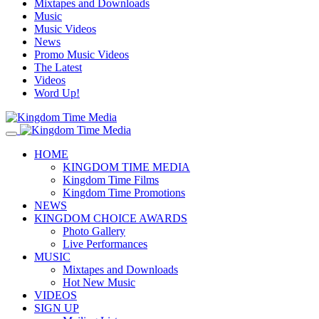
Mixtapes and Downloads
Music
Music Videos
News
Promo Music Videos
The Latest
Videos
Word Up!
HOME
KINGDOM TIME MEDIA
Kingdom Time Films
Kingdom Time Promotions
NEWS
KINGDOM CHOICE AWARDS
Photo Gallery
Live Performances
MUSIC
Mixtapes and Downloads
Hot New Music
VIDEOS
SIGN UP