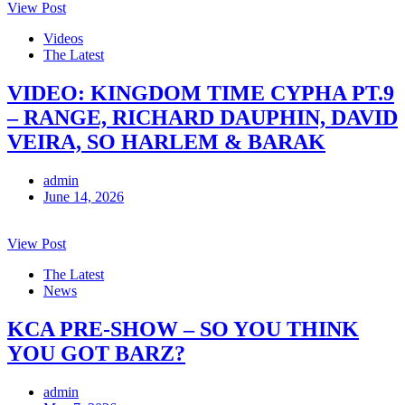
View Post
Videos
The Latest
VIDEO: KINGDOM TIME CYPHA PT.9
– RANGE, RICHARD DAUPHIN, DAVID
VEIRA, SO HARLEM & BARAK
admin
June 14, 2026
View Post
The Latest
News
KCA PRE-SHOW – SO YOU THINK
YOU GOT BARZ?
admin