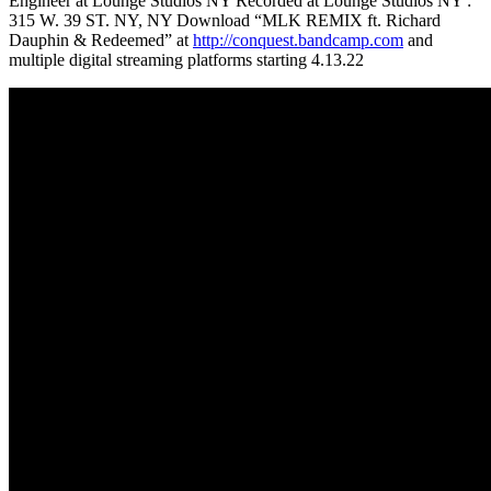
Engineer at Lounge Studios NY Recorded at Lounge Studios NY :
315 W. 39 ST. NY, NY Download “MLK REMIX ft. Richard
Dauphin & Redeemed” at
http://conquest.bandcamp.com
and
multiple digital streaming platforms starting 4.13.22