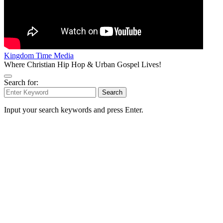
Kingdom Time Media
Where Christian Hip Hop & Urban Gospel Lives!
Search for:
Search
Input your search keywords and press Enter.