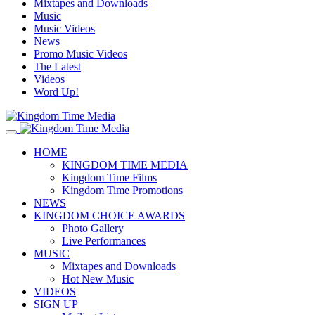
Mixtapes and Downloads
Music
Music Videos
News
Promo Music Videos
The Latest
Videos
Word Up!
HOME
KINGDOM TIME MEDIA
Kingdom Time Films
Kingdom Time Promotions
NEWS
KINGDOM CHOICE AWARDS
Photo Gallery
Live Performances
MUSIC
Mixtapes and Downloads
Hot New Music
VIDEOS
SIGN UP