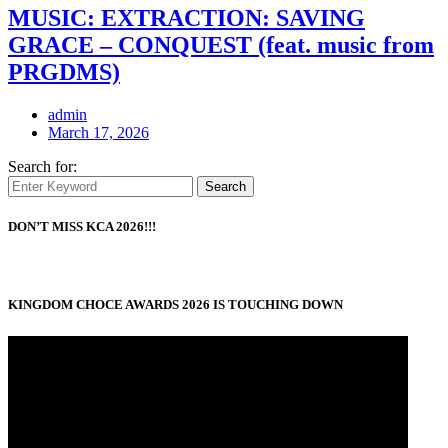
MUSIC: EXTRACTION: SAVING
GRACE – CONQUEST (feat. music from
PRGDMS)
admin
March 17, 2026
Search for:
Search
DON’T MISS KCA 2026!!!
KINGDOM CHOCE AWARDS 2026 IS TOUCHING DOWN