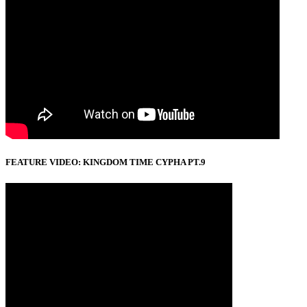
FEATURE VIDEO: KINGDOM TIME CYPHA PT.9