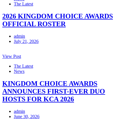
The Latest
2026 KINGDOM CHOICE AWARDS
OFFICIAL ROSTER
admin
July 21, 2026
View Post
The Latest
News
KINGDOM CHOICE AWARDS
ANNOUNCES FIRST-EVER DUO
HOSTS FOR KCA 2026
admin
June 30, 2026