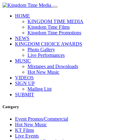
HOME
KINGDOM TIME MEDIA
Kingdom Time Films
Kingdom Time Promotions
NEWS
KINGDOM CHOICE AWARDS
Photo Gallery
Live Performances
MUSIC
Mixtapes and Downloads
Hot New Music
VIDEOS
SIGN UP
Mailing List
SUBMIT
Category
Event Promos/Commercial
Hot New Music
KT Films
Live Events