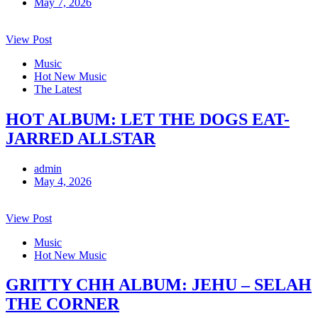
May 7, 2026
View Post
Music
Hot New Music
The Latest
HOT ALBUM: LET THE DOGS EAT-
JARRED ALLSTAR
admin
May 4, 2026
View Post
Music
Hot New Music
GRITTY CHH ALBUM: JEHU – SELAH
THE CORNER