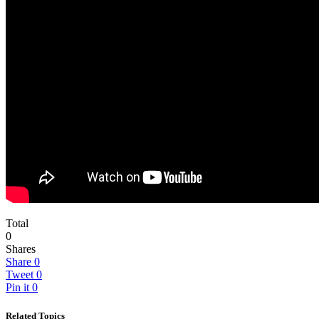
Total
0
Shares
Share
0
Tweet
0
Pin it
0
Related Topics