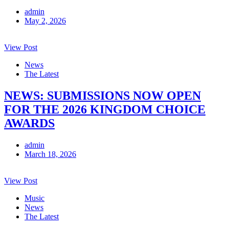
admin
May 2, 2026
View Post
News
The Latest
NEWS: SUBMISSIONS NOW OPEN
FOR THE 2026 KINGDOM CHOICE
AWARDS
admin
March 18, 2026
View Post
Music
News
The Latest