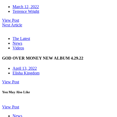
March 12, 2022
Terrence Wright
View Post
Next Article
The Latest
News
Videos
GOD OVER MONEY NEW ALBUM 4.29.22
April 13, 2022
Elisha Kingdom
View Post
You May Also Like
View Post
News