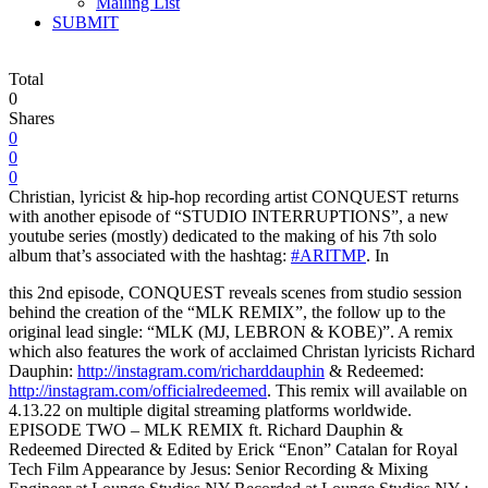
Mailing List
SUBMIT
Total
0
Shares
0
0
0
Christian, lyricist & hip-hop recording artist CONQUEST returns
with another episode of “STUDIO INTERRUPTIONS”, a new
youtube series (mostly) dedicated to the making of his 7th solo
album that’s associated with the hashtag:
#ARITMP
.
In
this 2nd episode, CONQUEST reveals scenes from studio session
behind the creation of the “MLK REMIX”, the follow up to the
original lead single: “MLK (MJ, LEBRON & KOBE)”. A remix
which also features the work of acclaimed Christan lyricists Richard
Dauphin:
http://instagram.com/richarddauphin
& Redeemed:
http://instagram.com/officialredeemed
. This remix will available on
4.13.22 on multiple digital streaming platforms worldwide.
EPISODE TWO – MLK REMIX ft. Richard Dauphin &
Redeemed Directed & Edited by Erick “Enon” Catalan for Royal
Tech Film Appearance by Jesus: Senior Recording & Mixing