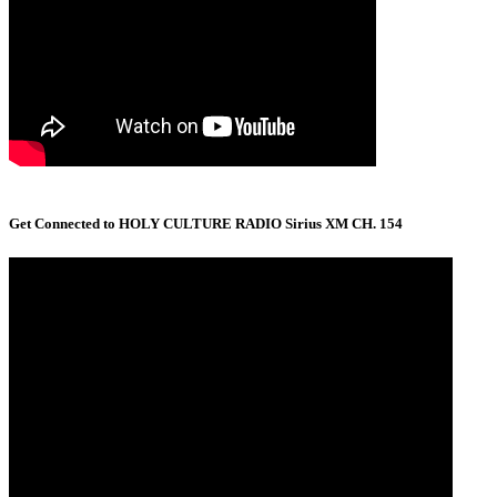
Get Connected to HOLY CULTURE RADIO Sirius XM CH. 154