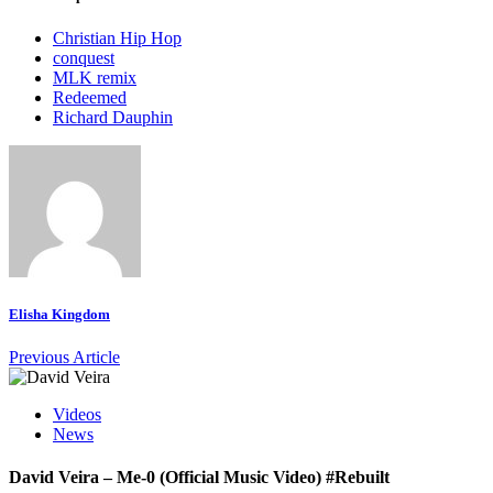
Christian Hip Hop
conquest
MLK remix
Redeemed
Richard Dauphin
Elisha Kingdom
Previous Article
Videos
News
David Veira – Me-0 (Official Music Video) #Rebuilt