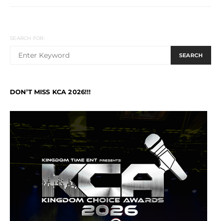
SEARCH FOR:
SEARCH
DON’T MISS KCA 2026!!!