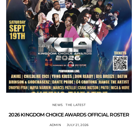
NEWS
THE LATEST
2026 KINGDOM CHOICE AWARDS OFFICIAL ROSTER
ADMIN
JULY 21, 2026