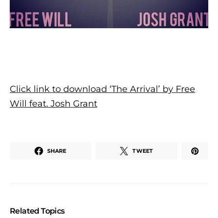
Click link to download ‘The Arrival’ by Free
Will feat. Josh Grant
SHARE
TWEET
Related Topics