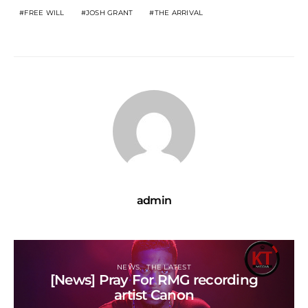
FREE WILL
JOSH GRANT
THE ARRIVAL
admin
NEWS
THE LATEST
[News] Pray For RMG recording
artist Canon