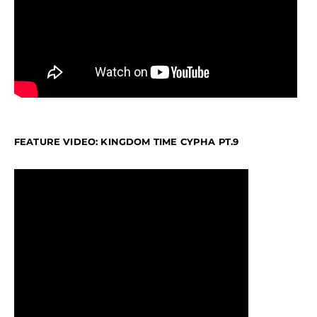
FEATURE VIDEO: KINGDOM TIME CYPHA PT.9