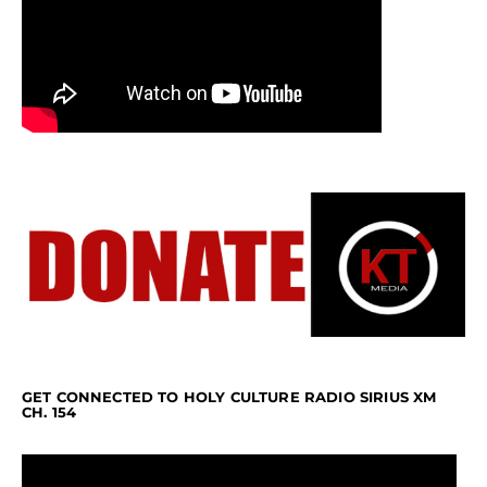
GET CONNECTED TO HOLY CULTURE RADIO SIRIUS XM
CH. 154