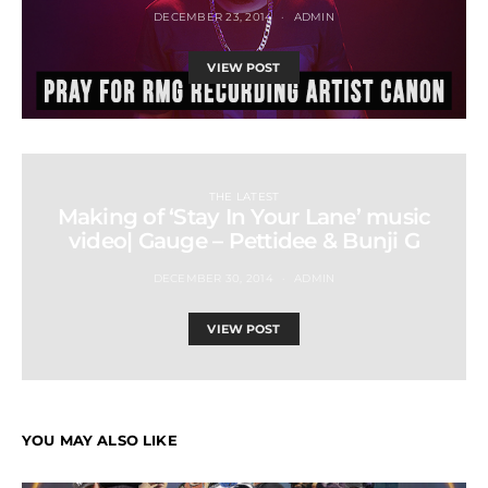
DECEMBER 23, 2014
ADMIN
VIEW POST
THE LATEST
Making of ‘Stay In Your Lane’ music
video| Gauge – Pettidee & Bunji G
DECEMBER 30, 2014
ADMIN
VIEW POST
YOU MAY ALSO LIKE