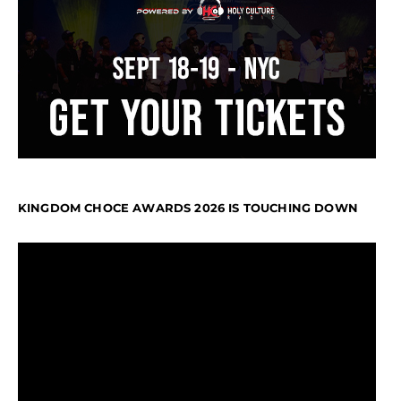
KINGDOM CHOCE AWARDS 2026 IS TOUCHING DOWN