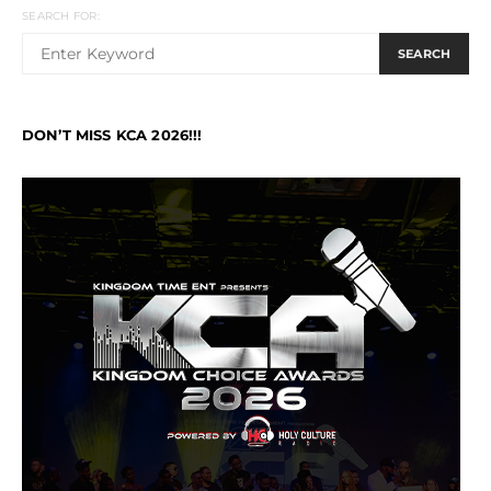
SEARCH FOR:
SEARCH
DON’T MISS KCA 2026!!!