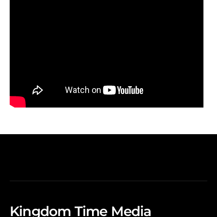
Kingdom Time Media