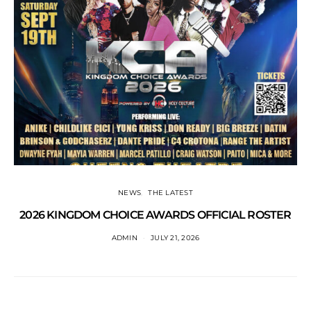
NEWS
THE LATEST
2026 KINGDOM CHOICE AWARDS OFFICIAL ROSTER
ADMIN
JULY 21, 2026