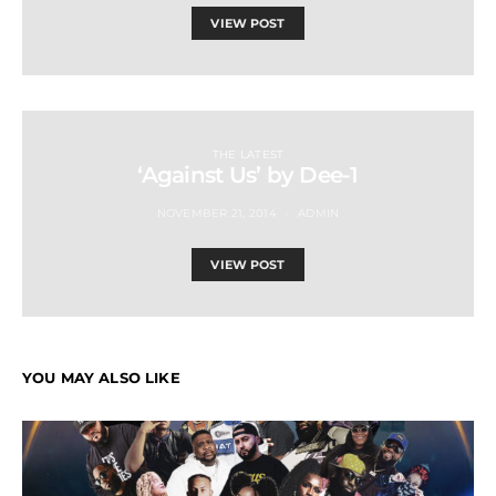
VIEW POST
THE LATEST
‘Against Us’ by Dee-1
NOVEMBER 21, 2014
ADMIN
VIEW POST
YOU MAY ALSO LIKE