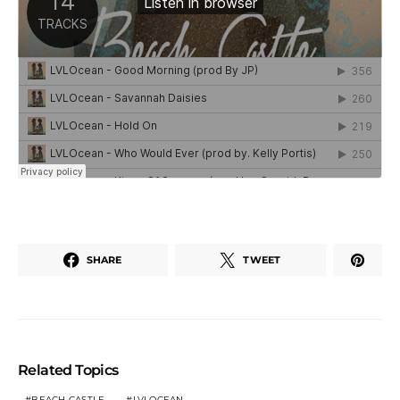
SHARE
TWEET
Related Topics
BEACH CASTLE
LVLOCEAN