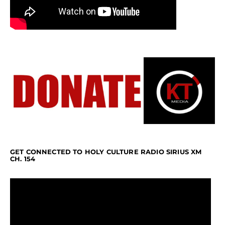
GET CONNECTED TO HOLY CULTURE RADIO SIRIUS XM
CH. 154