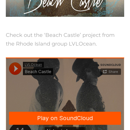
Check out the ‘Beach Castle’ project from
the Rhode Island group LVLOcean.