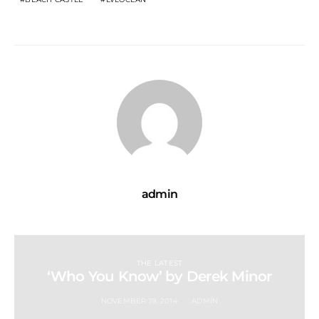
admin
THE LATEST
‘Who You Know’ by Derek Minor
NOVEMBER 19, 2014
ADMIN