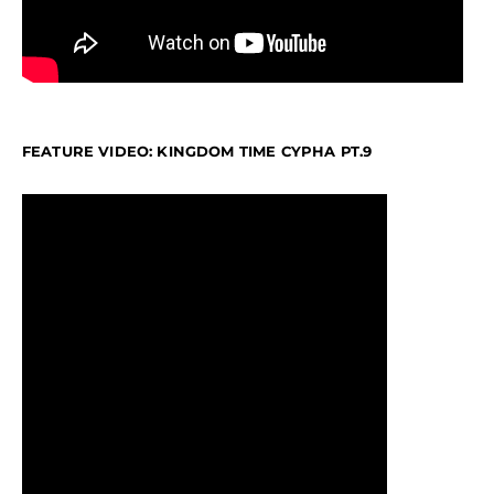
FEATURE VIDEO: KINGDOM TIME CYPHA PT.9