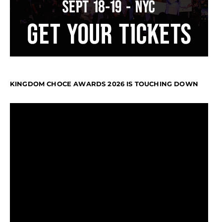
KINGDOM CHOCE AWARDS 2026 IS TOUCHING DOWN