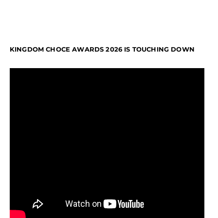
KINGDOM CHOCE AWARDS 2026 IS TOUCHING DOWN