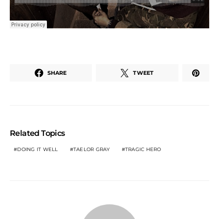
SHARE
TWEET
Related Topics
DOING IT WELL
TAELOR GRAY
TRAGIC HERO