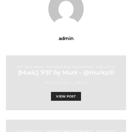
admin
HOT NEW MUSIC
MIXTAPES AND DOWNLOADS
THE LATEST
[Music] ‘P31’ by Murk – @murkp31
MARCH 26, 2015
ADMIN
VIEW POST
HOT NEW MUSIC
MIXTAPES AND DOWNLOADS
THE LATEST