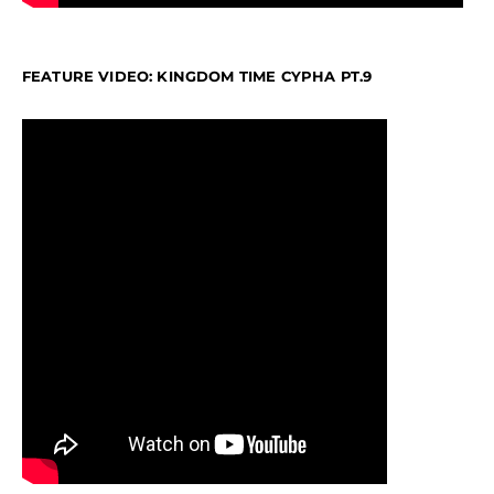
FEATURE VIDEO: KINGDOM TIME CYPHA PT.9