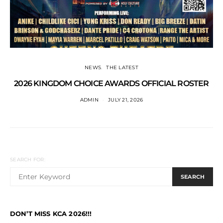
NEWS
THE LATEST
2026 KINGDOM CHOICE AWARDS OFFICIAL ROSTER
ADMIN
JULY 21, 2026
SEARCH FOR:
SEARCH
DON’T MISS KCA 2026!!!