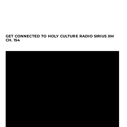
GET CONNECTED TO HOLY CULTURE RADIO SIRIUS XM
CH. 154