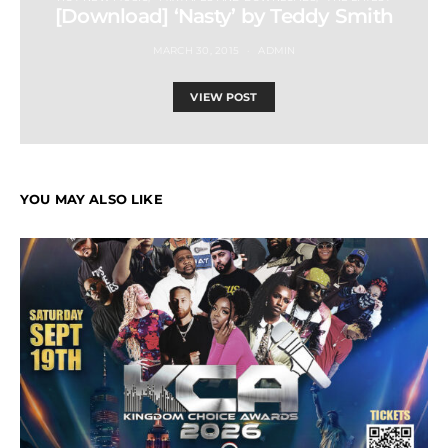
[Download] ‘Nasty’ by Teddy Smith
MARCH 30, 2015
ADMIN
VIEW POST
YOU MAY ALSO LIKE