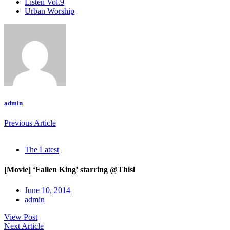
Listen Vol.9
Urban Worship
admin
Previous Article
The Latest
[Movie] ‘Fallen King’ starring @Thisl
June 10, 2014
admin
View Post
Next Article