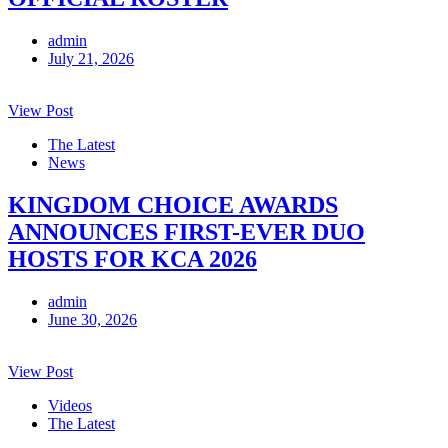
admin
July 21, 2026
View Post
The Latest
News
KINGDOM CHOICE AWARDS
ANNOUNCES FIRST-EVER DUO
HOSTS FOR KCA 2026
admin
June 30, 2026
View Post
Videos
The Latest