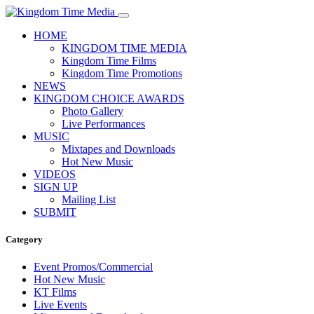
HOME
KINGDOM TIME MEDIA
Kingdom Time Films
Kingdom Time Promotions
NEWS
KINGDOM CHOICE AWARDS
Photo Gallery
Live Performances
MUSIC
Mixtapes and Downloads
Hot New Music
VIDEOS
SIGN UP
Mailing List
SUBMIT
Category
Event Promos/Commercial
Hot New Music
KT Films
Live Events