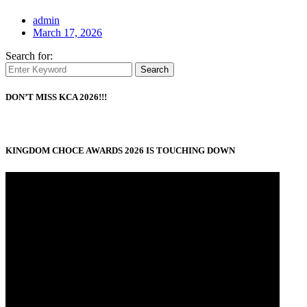
admin
March 17, 2026
Search for:
Search
DON’T MISS KCA 2026!!!
KINGDOM CHOCE AWARDS 2026 IS TOUCHING DOWN