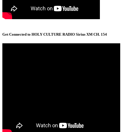
Get Connected to HOLY CULTURE RADIO Sirius XM CH. 154