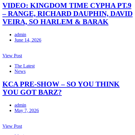
VIDEO: KINGDOM TIME CYPHA PT.9
– RANGE, RICHARD DAUPHIN, DAVID
VEIRA, SO HARLEM & BARAK
admin
June 14, 2026
View Post
The Latest
News
KCA PRE-SHOW – SO YOU THINK
YOU GOT BARZ?
admin
May 7, 2026
View Post