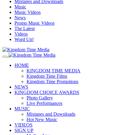
Mixtapes and Downloads
Music
Music Videos
News
Promo Music Videos
The Latest
Videos
Word Up!
HOME
KINGDOM TIME MEDIA
Kingdom Time Films
Kingdom Time Promotions
NEWS
KINGDOM CHOICE AWARDS
Photo Gallery
Live Performances
MUSIC
Mixtapes and Downloads
Hot New Music
VIDEOS
SIGN UP