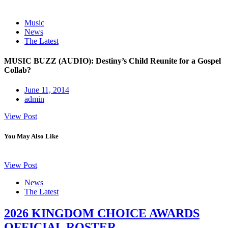
Music
News
The Latest
MUSIC BUZZ (AUDIO): Destiny’s Child Reunite for a Gospel
Collab?
June 11, 2014
admin
View Post
You May Also Like
View Post
News
The Latest
2026 KINGDOM CHOICE AWARDS
OFFICIAL ROSTER