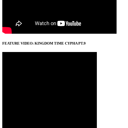
FEATURE VIDEO: KINGDOM TIME CYPHA PT.9