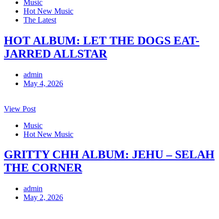
Music
Hot New Music
The Latest
HOT ALBUM: LET THE DOGS EAT-
JARRED ALLSTAR
admin
May 4, 2026
View Post
Music
Hot New Music
GRITTY CHH ALBUM: JEHU – SELAH
THE CORNER
admin
May 2, 2026