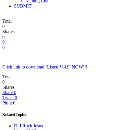
Mailing List
SUBMIT
Total
0
Shares
0
0
0
Click link to download ‘Listen Vol.9’ NOW!!!
Total
0
Shares
Share
0
Tweet
0
Pin it
0
Related Topics
Dj I Rock Jesus