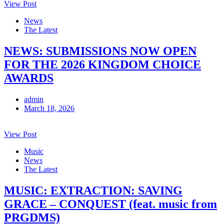
View Post
News
The Latest
NEWS: SUBMISSIONS NOW OPEN
FOR THE 2026 KINGDOM CHOICE
AWARDS
admin
March 18, 2026
View Post
Music
News
The Latest
MUSIC: EXTRACTION: SAVING
GRACE – CONQUEST (feat. music from
PRGDMS)