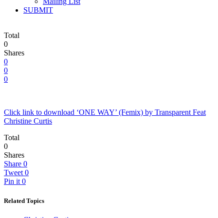
Mailing List
SUBMIT
Total
0
Shares
0
0
0
Click link to download ‘ONE WAY’ (Femix) by Transparent Feat
Christine Curtis
Total
0
Shares
Share
0
Tweet
0
Pin it
0
Related Topics