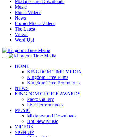
Mixtapes and Downloads
Music
Music Videos
News
Promo Music Videos
The Latest
Videos
Word Up!
HOME
KINGDOM TIME MEDIA
Kingdom Time Films
Kingdom Time Promotions
NEWS
KINGDOM CHOICE AWARDS
Photo Gallery
Live Performances
MUSIC
Mixtapes and Downloads
Hot New Music
VIDEOS
SIGN UP