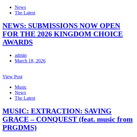
News
The Latest
NEWS: SUBMISSIONS NOW OPEN
FOR THE 2026 KINGDOM CHOICE
AWARDS
admin
March 18, 2026
View Post
Music
News
The Latest
MUSIC: EXTRACTION: SAVING
GRACE – CONQUEST (feat. music from
PRGDMS)