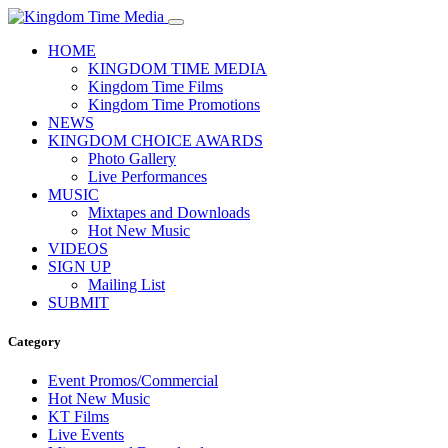
HOME
KINGDOM TIME MEDIA
Kingdom Time Films
Kingdom Time Promotions
NEWS
KINGDOM CHOICE AWARDS
Photo Gallery
Live Performances
MUSIC
Mixtapes and Downloads
Hot New Music
VIDEOS
SIGN UP
Mailing List
SUBMIT
Category
Event Promos/Commercial
Hot New Music
KT Films
Live Events