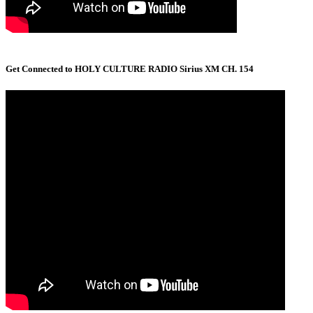
Get Connected to HOLY CULTURE RADIO Sirius XM CH. 154