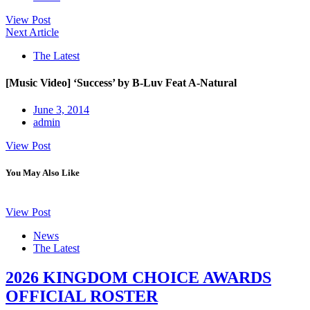
View Post
Next Article
The Latest
[Music Video] ‘Success’ by B-Luv Feat A-Natural
June 3, 2014
admin
View Post
You May Also Like
View Post
News
The Latest
2026 KINGDOM CHOICE AWARDS
OFFICIAL ROSTER