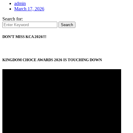
admin
March 17, 2026
Search for:
Search
DON’T MISS KCA 2026!!!
KINGDOM CHOCE AWARDS 2026 IS TOUCHING DOWN