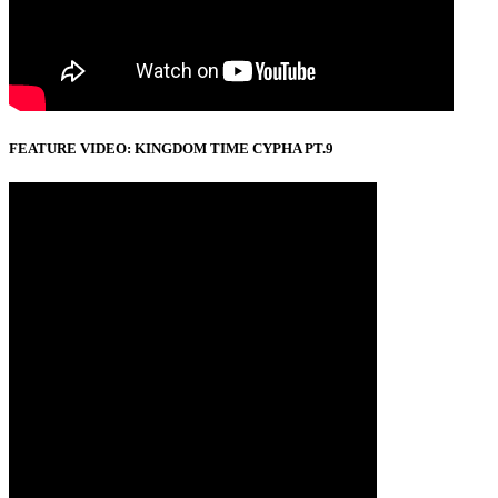
FEATURE VIDEO: KINGDOM TIME CYPHA PT.9