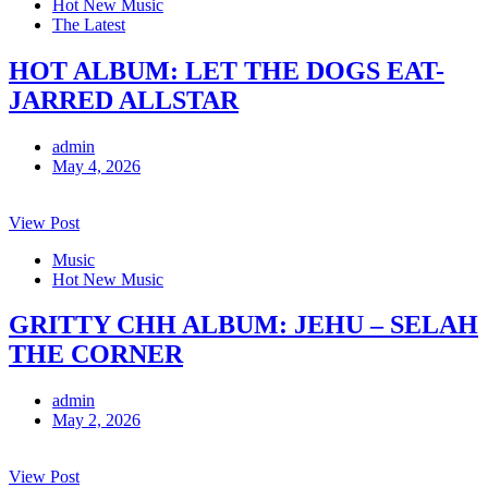
Hot New Music
The Latest
HOT ALBUM: LET THE DOGS EAT-
JARRED ALLSTAR
admin
May 4, 2026
View Post
Music
Hot New Music
GRITTY CHH ALBUM: JEHU – SELAH
THE CORNER
admin
May 2, 2026
View Post