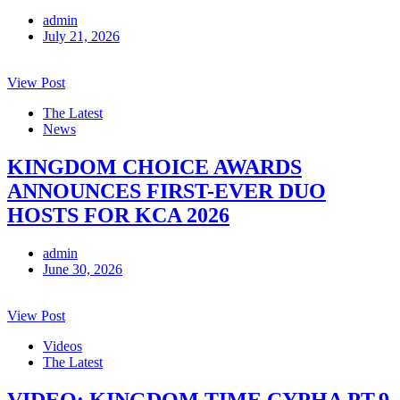
admin
July 21, 2026
View Post
The Latest
News
KINGDOM CHOICE AWARDS
ANNOUNCES FIRST-EVER DUO
HOSTS FOR KCA 2026
admin
June 30, 2026
View Post
Videos
The Latest
VIDEO: KINGDOM TIME CYPHA PT.9