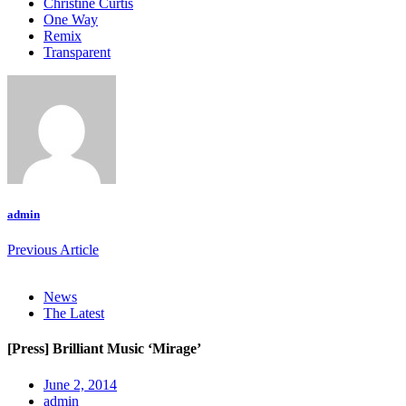
Christine Curtis
One Way
Remix
Transparent
admin
Previous Article
News
The Latest
[Press] Brilliant Music ‘Mirage’
June 2, 2014
admin