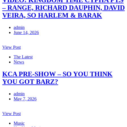
– RANGE, RICHARD DAUPHIN, DAVID
VEIRA, SO HARLEM & BARAK
admin
June 14, 2026
View Post
The Latest
News
KCA PRE-SHOW – SO YOU THINK
YOU GOT BARZ?
admin
May 7, 2026
View Post
Music